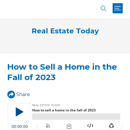
National Association of REALTORS®
Real Estate Today
How to Sell a Home in the
Fall of 2023
Share