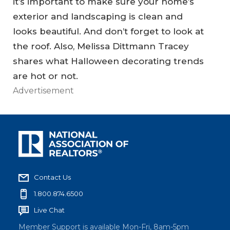
it’s important to make sure your home’s
exterior and landscaping is clean and
looks beautiful. And don’t forget to look at
the roof. Also, Melissa Dittmann Tracey
shares what Halloween decorating trends
are hot or not.
Advertisement
Contact Us
1.800.874.6500
Live Chat
Member Support is available Mon-Fri, 8am-5pm