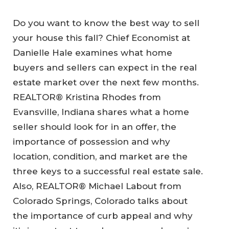
Do you want to know the best way to sell
your house this fall? Chief Economist at
Danielle Hale examines what home
buyers and sellers can expect in the real
estate market over the next few months.
REALTOR® Kristina Rhodes from
Evansville, Indiana shares what a home
seller should look for in an offer, the
importance of possession and why
location, condition, and market are the
three keys to a successful real estate sale.
Also, REALTOR® Michael Labout from
Colorado Springs, Colorado talks about
the importance of curb appeal and why