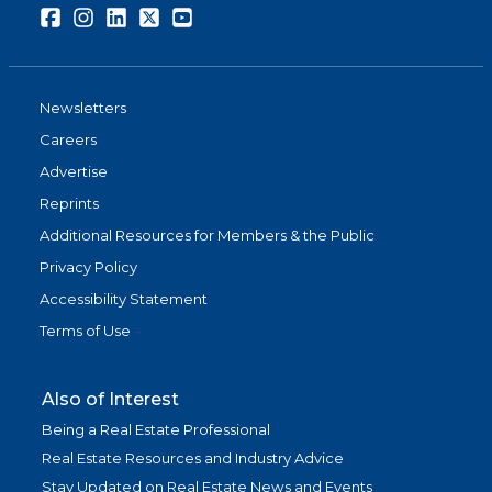
Facebook
Instagram
LinkedIn
Twitter
Youtube
Newsletters
Careers
Advertise
Reprints
Additional Resources for Members & the Public
Privacy Policy
Accessibility Statement
Terms of Use
Also of Interest
Being a Real Estate Professional
Real Estate Resources and Industry Advice
Stay Updated on Real Estate News and Events