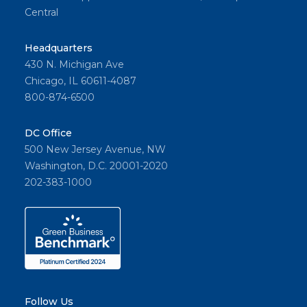
Central
Headquarters
430 N. Michigan Ave
Chicago, IL 60611-4087
800-874-6500
DC Office
500 New Jersey Avenue, NW
Washington, D.C. 20001-2020
202-383-1000
Follow Us