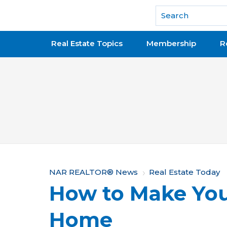
National Association of REALTORS®
Real Estate Topics
Membership
R
Y
NAR REALTOR® News
Real Estate Today
How to Make You
o
u
Home