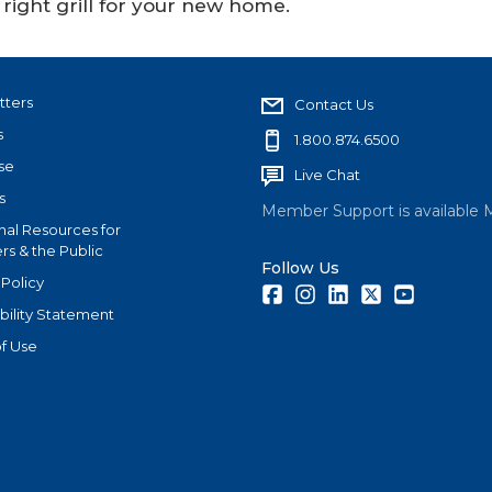
right grill for your new home.
tters
Contact Us
s
1.800.874.6500
se
Live Chat
s
Member Support is available 
nal Resources for
s & the Public
Follow Us
 Policy
Facebook
Instagram
LinkedIn
Twitter
Youtube
bility Statement
f Use