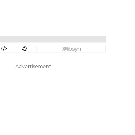
Advertisement