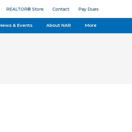
REALTOR® Store
Contact
Pay Dues
News & Events
About NAR
More