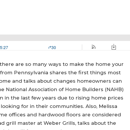
 there are so many ways to make the home your
om Pennsylvania shares the first things most
 home and talks about changes homeowners can
 National Association of Home Builders (NAHB)
 in the last few years due to rising home prices
looking for in their communities. Also, Melissa
e offices and hardwood floors are considered
ad grill master at Weber Grills, talks about the