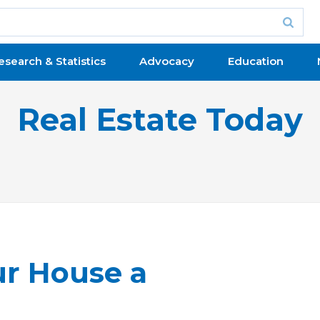
esearch & Statistics
Advocacy
Education
Real Estate Today
r House a