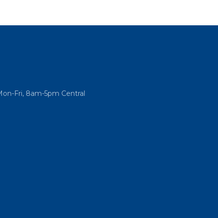
Mon-Fri, 8am-5pm Central