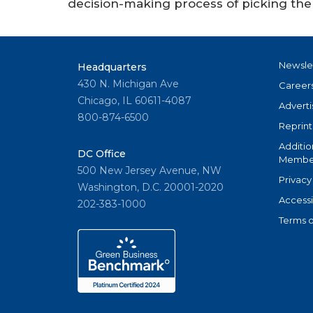
decision-making process of picking the 
Newsle
Headquarters
430 N. Michigan Ave
Career
Chicago, IL 60611-4087
Adverti
800-874-6500
Reprint
Additio
DC Office
Member
500 New Jersey Avenue, NW
Privacy
Washington, D.C. 20001-2020
Accessi
202-383-1000
Terms o