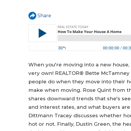
a
r
Share
e
h
e
r
e
When you're moving into a new house,
very own! REALTOR® Bette McTamney fr
people do when they move into their
make when moving. Rose Quint from the
shares downward trends that she's seen
and interest rates, and what buyers are 
Dittmann Tracey discusses whether hom
hot or not. Finally, Dustin Green, the he