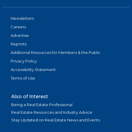
Newsletters
Careers
Advertise
Reprints
Additional Resources for Members & the Public
Privacy Policy
Accessibility Statement
Terms of Use
Also of Interest
Being a Real Estate Professional
Real Estate Resources and Industry Advice
Stay Updated on Real Estate News and Events