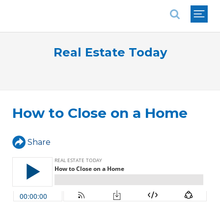
National Association of REALTORS®
Real Estate Today
How to Close on a Home
Share