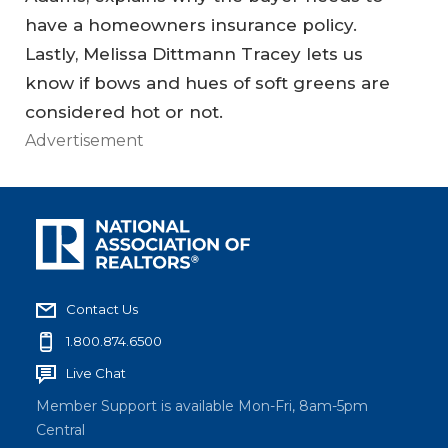
have a homeowners insurance policy.
Lastly, Melissa Dittmann Tracey lets us
know if bows and hues of soft greens are
considered hot or not.
Advertisement
Contact Us
1.800.874.6500
Live Chat
Member Support is available Mon-Fri, 8am-5pm
Central