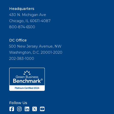
Headquarters
430 N. Michigan Ave
Chicago, IL 60611-4087
800-874-6500
DC Office
500 New Jersey Avenue, NW
Washington, D.C. 20001-2020
202-383-1000
Follow Us
Facebook
Instagram
LinkedIn
Twitter
Youtube