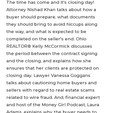
The time has come and it's closing day!
Attorney Nishad Khan talks about how a
buyer should prepare, what documents
they should bring to avoid hiccups along
the way, and what is expected to be
completed on the seller's end. Ohio
REALTOR® Kelly McCormick discusses
the period between the contract signing
and the closing, and explains how she
ensures that her clients are protected on
closing day. Lawyer Vanessa Goggans
talks about cautioning home buyers and
sellers with regard to real estate scams
related to wire fraud. And, financial expert
and host of the Money Girl Podcast, Laura
Adams, explains why the buyer needs to