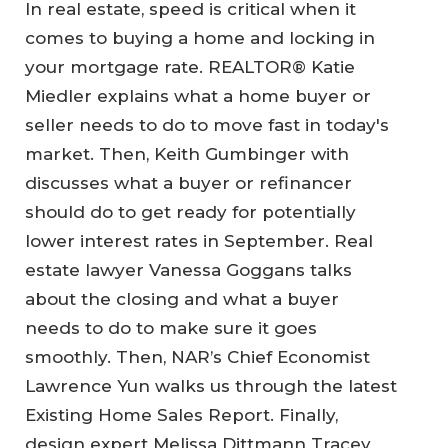
In real estate, speed is critical when it
comes to buying a home and locking in
your mortgage rate. REALTOR® Katie
Miedler explains what a home buyer or
seller needs to do to move fast in today's
market. Then, Keith Gumbinger with
discusses what a buyer or refinancer
should do to get ready for potentially
lower interest rates in September. Real
estate lawyer Vanessa Goggans talks
about the closing and what a buyer
needs to do to make sure it goes
smoothly. Then, NAR’s Chief Economist
Lawrence Yun walks us through the latest
Existing Home Sales Report. Finally,
design expert Melissa Dittmann Tracey