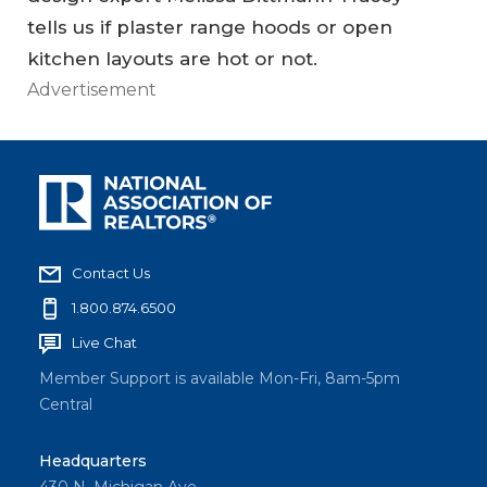
tells us if plaster range hoods or open
kitchen layouts are hot or not.
Advertisement
Contact Us
1.800.874.6500
Live Chat
Member Support is available Mon-Fri, 8am-5pm
Central
Headquarters