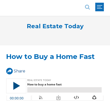
National Association of REALTORS®
Real Estate Today
How to Buy a Home Fast
Share