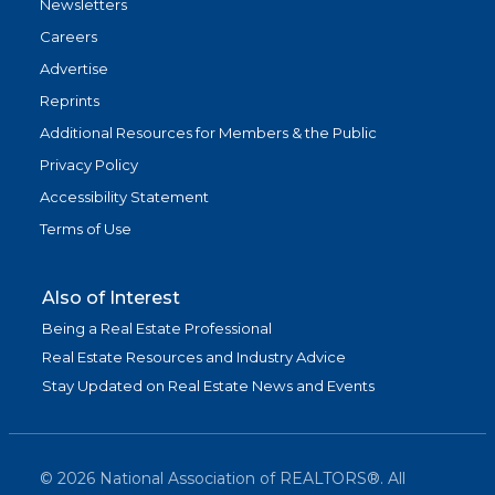
Newsletters
Careers
Advertise
Reprints
Additional Resources for Members & the Public
Privacy Policy
Accessibility Statement
Terms of Use
Also of Interest
Being a Real Estate Professional
Real Estate Resources and Industry Advice
Stay Updated on Real Estate News and Events
©
2026
National Association of REALTORS®. All