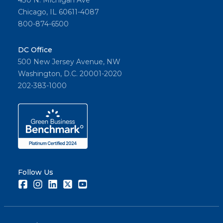
430 N. Michigan Ave
Chicago, IL 60611-4087
800-874-6500
DC Office
500 New Jersey Avenue, NW
Washington, D.C. 20001-2020
202-383-1000
Follow Us
Facebook
Instagram
LinkedIn
Twitter
Youtube