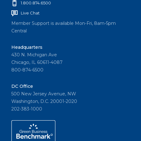
1.800.874.6500
Live Chat
Member Support is available Mon-Fri, 8am-5pm
Central
Headquarters
430 N. Michigan Ave
Chicago, IL 60611-4087
800-874-6500
DC Office
500 New Jersey Avenue, NW
Washington, D.C. 20001-2020
202-383-1000