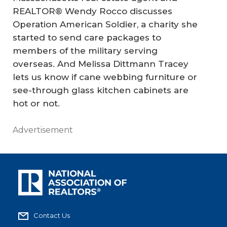
REALTOR® Wendy Rocco discusses
Operation American Soldier, a charity she
started to send care packages to
members of the military serving
overseas. And Melissa Dittmann Tracey
lets us know if cane webbing furniture or
see-through glass kitchen cabinets are
hot or not.
Advertisement
Contact Us