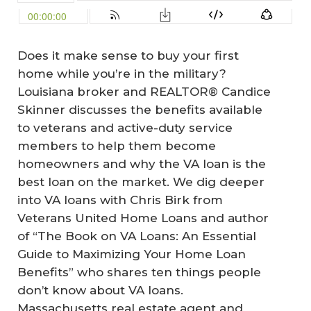
Does it make sense to buy your first
home while you’re in the military?
Louisiana broker and REALTOR® Candice
Skinner discusses the benefits available
to veterans and active-duty service
members to help them become
homeowners and why the VA loan is the
best loan on the market. We dig deeper
into VA loans with Chris Birk from
Veterans United Home Loans and author
of “The Book on VA Loans: An Essential
Guide to Maximizing Your Home Loan
Benefits” who shares ten things people
don’t know about VA loans.
Massachusetts real estate agent and