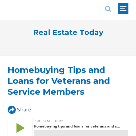
National Association of REALTORS®
Real Estate Today
Homebuying Tips and
Loans for Veterans and
Service Members
Share