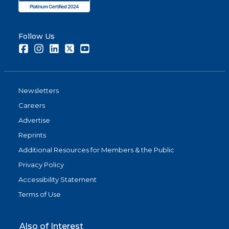
Follow Us
Facebook
Instagram
LinkedIn
Twitter
Youtube
Newsletters
Careers
Advertise
Reprints
Additional Resources for Members & the Public
Privacy Policy
Accessibility Statement
Terms of Use
Also of Interest