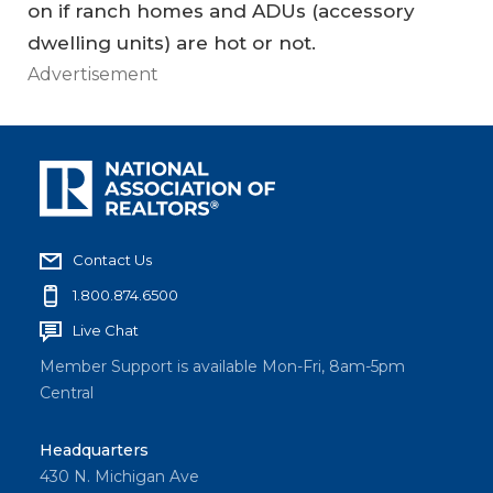
on if ranch homes and ADUs (accessory
dwelling units) are hot or not.
Advertisement
Contact Us
1.800.874.6500
Live Chat
Member Support is available Mon-Fri, 8am-5pm
Central
Headquarters
430 N. Michigan Ave