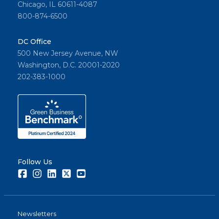
Chicago, IL 60611-4087
800-874-6500
DC Office
500 New Jersey Avenue, NW
Washington, D.C. 20001-2020
202-383-1000
Follow Us
Facebook
Instagram
LinkedIn
Twitter
Youtube
Newsletters