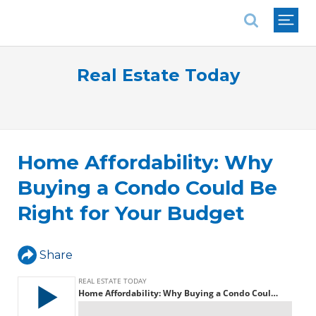
National Association of REALTORS®
Real Estate Today
Home Affordability: Why
Buying a Condo Could Be
Right for Your Budget
Share