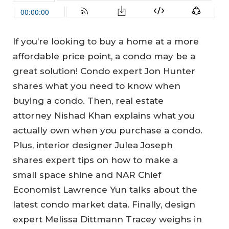
If you’re looking to buy a home at a more
affordable price point, a condo may be a
great solution! Condo expert Jon Hunter
shares what you need to know when
buying a condo. Then, real estate
attorney Nishad Khan explains what you
actually own when you purchase a condo.
Plus, interior designer Julea Joseph
shares expert tips on how to make a
small space shine and NAR Chief
Economist Lawrence Yun talks about the
latest condo market data. Finally, design
expert Melissa Dittmann Tracey weighs in