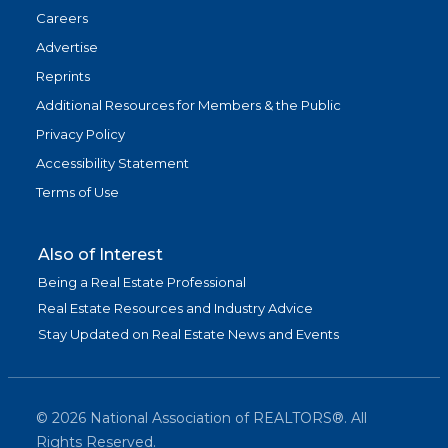
Careers
Advertise
Reprints
Additional Resources for Members & the Public
Privacy Policy
Accessibility Statement
Terms of Use
Also of Interest
Being a Real Estate Professional
Real Estate Resources and Industry Advice
Stay Updated on Real Estate News and Events
©
2026
National Association of REALTORS®. All
Rights Reserved.