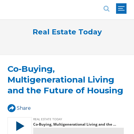
National Association of REALTORS®
Real Estate Today
Co-Buying,
Multigenerational Living
and the Future of Housing
Share