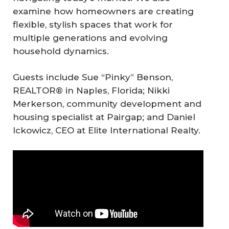
examine how homeowners are creating
flexible, stylish spaces that work for
multiple generations and evolving
household dynamics.
Guests include Sue “Pinky” Benson,
REALTOR® in Naples, Florida; Nikki
Merkerson, community development and
housing specialist at Pairgap; and Daniel
Ickowicz, CEO at Elite International Realty.