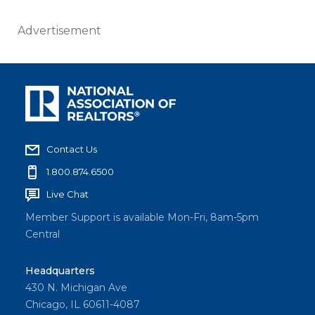
Advertisement
Contact Us
1.800.874.6500
Live Chat
Member Support is available Mon-Fri, 8am-5pm
Central
Headquarters
430 N. Michigan Ave
Chicago, IL 60611-4087