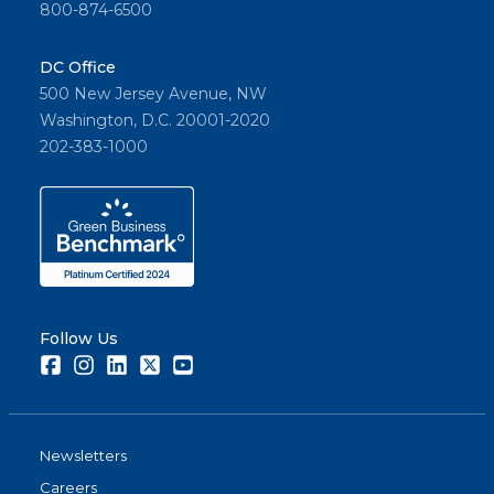
800-874-6500
DC Office
500 New Jersey Avenue, NW
Washington, D.C. 20001-2020
202-383-1000
Follow Us
Facebook
Instagram
LinkedIn
Twitter
Youtube
Newsletters
Careers