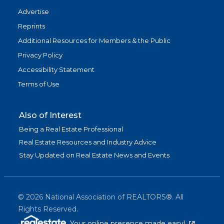
Advertise
Reprints
Additional Resources for Members & the Public
Privacy Policy
Accessibility Statement
Terms of Use
Also of Interest
Being a Real Estate Professional
Real Estate Resources and Industry Advice
Stay Updated on Real Estate News and Events
©
2026
National Association of REALTORS®. All
Rights Reserved.
(link is exter
Your online presence made easy!