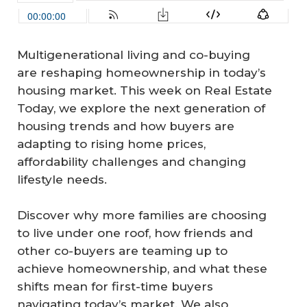
Multigenerational living and co-buying
are reshaping homeownership in today’s
housing market. This week on Real Estate
Today, we explore the next generation of
housing trends and how buyers are
adapting to rising home prices,
affordability challenges and changing
lifestyle needs.
Discover why more families are choosing
to live under one roof, how friends and
other co-buyers are teaming up to
achieve homeownership, and what these
shifts mean for first-time buyers
navigating today’s market. We also