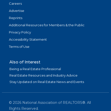
Careers
Advertise
Reprints
Additional Resources for Members & the Public
Privacy Policy
Accessibility Statement
Terms of Use
Also of Interest
Being a Real Estate Professional
Real Estate Resources and Industry Advice
Stay Updated on Real Estate News and Events
©
2026
National Association of REALTORS®. All
Rights Reserved.