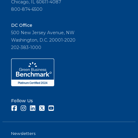
Chicago, IL 60611-4087
800-874-6500
DC Office
500 New Jersey Avenue, NW
Washington, D.C. 20001-2020
202-383-1000
Follow Us
Facebook
Instagram
LinkedIn
Twitter
Youtube
Newsletters