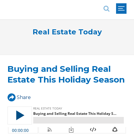
National Association of REALTORS®
Real Estate Today
Buying and Selling Real
Estate This Holiday Season
Share