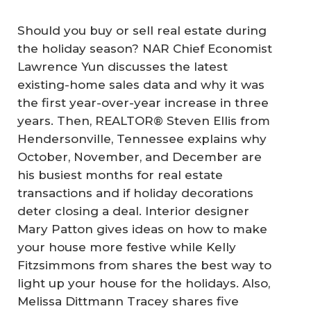
Should you buy or sell real estate during
the holiday season? NAR Chief Economist
Lawrence Yun discusses the latest
existing-home sales data and why it was
the first year-over-year increase in three
years. Then, REALTOR® Steven Ellis from
Hendersonville, Tennessee explains why
October, November, and December are
his busiest months for real estate
transactions and if holiday decorations
deter closing a deal. Interior designer
Mary Patton gives ideas on how to make
your house more festive while Kelly
Fitzsimmons from shares the best way to
light up your house for the holidays. Also,
Melissa Dittmann Tracey shares five