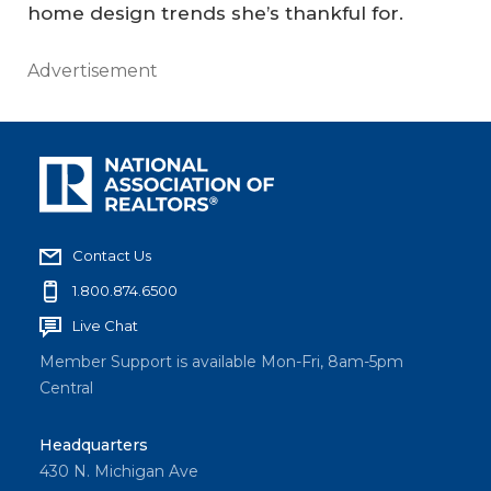
home design trends she’s thankful for.
Advertisement
Contact Us
1.800.874.6500
Live Chat
Member Support is available Mon-Fri, 8am-5pm
Central
Headquarters
430 N. Michigan Ave