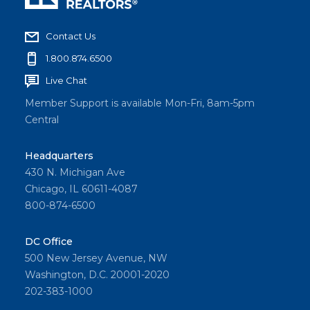
Contact Us
1.800.874.6500
Live Chat
Member Support is available Mon-Fri, 8am-5pm
Central
Headquarters
430 N. Michigan Ave
Chicago, IL 60611-4087
800-874-6500
DC Office
500 New Jersey Avenue, NW
Washington, D.C. 20001-2020
202-383-1000