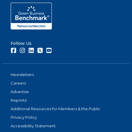
Follow Us
Facebook
Instagram
LinkedIn
Twitter
Youtube
Newsletters
Careers
Advertise
Reprints
Additional Resources for Members & the Public
Privacy Policy
Accessibility Statement