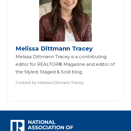
Melissa Dittmann Tracey
Melissa Dittmann Tracey is a contributing
editor for REALTOR® Magazine and editor of
the Styled, Staged & Sold blog.
Content by
Melissa Dittmann Tracey