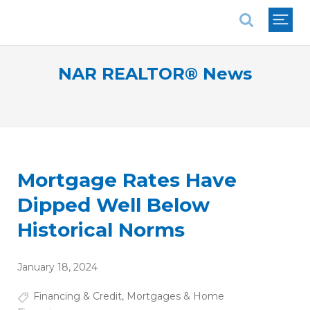
National Association of REALTORS®
NAR REALTOR® News
Mortgage Rates Have
Dipped Well Below
Historical Norms
January 18, 2024
Financing & Credit
,
Mortgages & Home