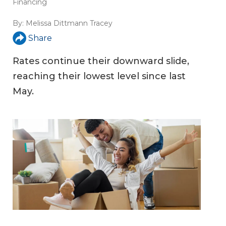
Financing
By:
Melissa Dittmann Tracey
Share
Rates continue their downward slide,
reaching their lowest level since last
May.