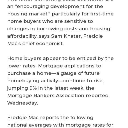
an “encouraging development for the
housing market,” particularly for first-time
home buyers who are sensitive to
changes in borrowing costs and housing
affordability, says Sam Khater, Freddie
Mac’s chief economist.
Home buyers appear to be enticed by the
lower rates: Mortgage applications to
purchase a home—a gauge of future
homebuying activity—continue to rise,
jumping 9% in the latest week, the
Mortgage Bankers Association reported
Wednesday.
Freddie Mac reports the following
national averages with mortgage rates for