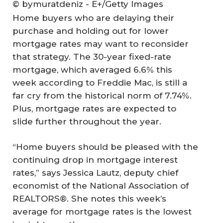
© bymuratdeniz - E+/Getty Images
Home buyers who are delaying their
purchase and holding out for lower
mortgage rates may want to reconsider
that strategy. The 30-year fixed-rate
mortgage, which averaged 6.6% this
week according to Freddie Mac, is still a
far cry from the historical norm of 7.74%.
Plus, mortgage rates are expected to
slide further throughout the year.
“Home buyers should be pleased with the
continuing drop in mortgage interest
rates,” says Jessica Lautz, deputy chief
economist of the National Association of
REALTORS®. She notes this week’s
average for mortgage rates is the lowest