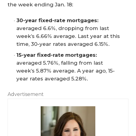
the week ending Jan. 18:
30-year fixed-rate mortgages:
averaged 6.6%, dropping from last
week’s 6.66% average. Last year at this
time, 30-year rates averaged 6.15%.
15-year fixed-rate mortgages:
averaged 5.76%, falling from last
week’s 5.87% average. A year ago, 15-
year rates averaged 5.28%.
Advertisement