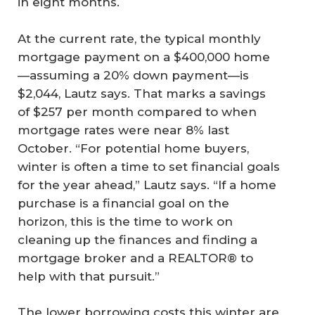
in eight months.
At the current rate, the typical monthly
mortgage payment on a $400,000 home
—assuming a 20% down payment—is
$2,044, Lautz says. That marks a savings
of $257 per month compared to when
mortgage rates were near 8% last
October. “For potential home buyers,
winter is often a time to set financial goals
for the year ahead,” Lautz says. “If a home
purchase is a financial goal on the
horizon, this is the time to work on
cleaning up the finances and finding a
mortgage broker and a REALTOR® to
help with that pursuit.”
The lower borrowing costs this winter are