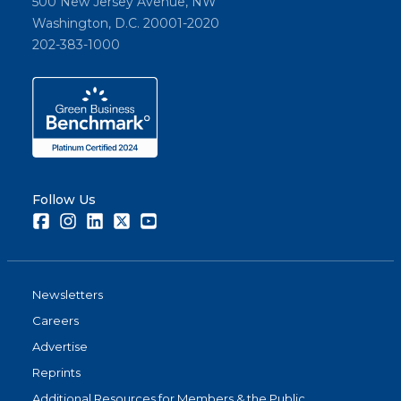
500 New Jersey Avenue, NW
Washington, D.C. 20001-2020
202-383-1000
Follow Us
Facebook
Instagram
LinkedIn
Twitter
Youtube
Newsletters
Careers
Advertise
Reprints
Additional Resources for Members & the Public