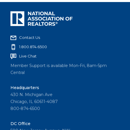
Contact Us
1.800.874.6500
Live Chat
Member Support is available Mon-Fri, 8am-5pm
Central
Headquarters
430 N. Michigan Ave
Chicago, IL 60611-4087
800-874-6500
DC Office