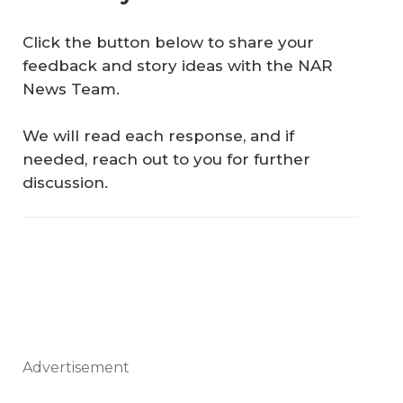
Click the button below to share your
feedback and story ideas with the NAR
News Team.
We will read each response, and if
needed, reach out to you for further
discussion.
Advertisement