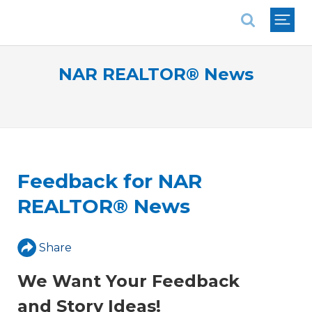
National Association of REALTORS®
NAR REALTOR® News
Feedback for NAR
REALTOR® News
Share
We Want Your Feedback
and Story Ideas!