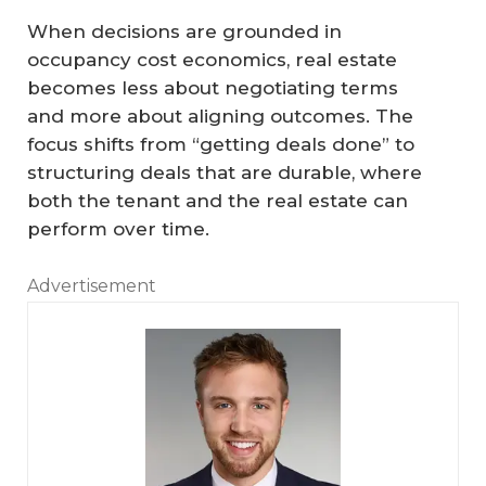
When decisions are grounded in
occupancy cost economics, real estate
becomes less about negotiating terms
and more about aligning outcomes. The
focus shifts from “getting deals done” to
structuring deals that are durable, where
both the tenant and the real estate can
perform over time.
Advertisement