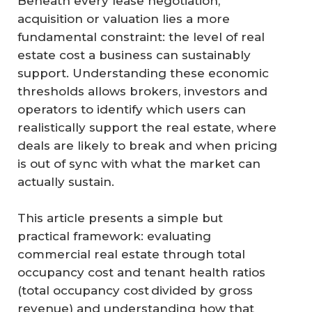
Beneath every lease negotiation,
acquisition or valuation lies a more
fundamental constraint: the level of real
estate cost a business can sustainably
support. Understanding these economic
thresholds allows brokers, investors and
operators to identify which users can
realistically support the real estate, where
deals are likely to break and when pricing
is out of sync with what the market can
actually sustain.
This article presents a simple but
practical framework: evaluating
commercial real estate through total
occupancy cost and tenant health ratios
(total occupancy cost divided by gross
revenue) and understanding how that