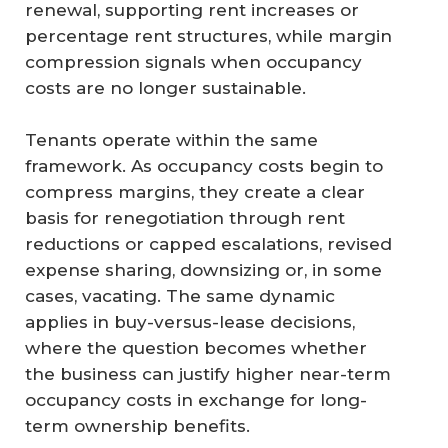
renewal, supporting rent increases or
percentage rent structures, while margin
compression signals when occupancy
costs are no longer sustainable.
Tenants operate within the same
framework. As occupancy costs begin to
compress margins, they create a clear
basis for renegotiation through rent
reductions or capped escalations, revised
expense sharing, downsizing or, in some
cases, vacating. The same dynamic
applies in buy-versus-lease decisions,
where the question becomes whether
the business can justify higher near-term
occupancy costs in exchange for long-
term ownership benefits.