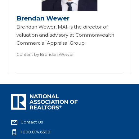
Brendan Wewer
Brendan Wewer, MAI, is the director of
valuation and advisory at Commonwealth
Commercial Appraisal Group.
Content by
Brendan Wewer
Contact Us
1.800.874.6500