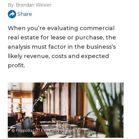
By:
Brendan Wewer
Share
When you’re evaluating commercial
real estate for lease or purchase, the
analysis must factor in the business’s
likely revenue, costs and expected
profit.
© FilippoBacci / E+ / Getty Images