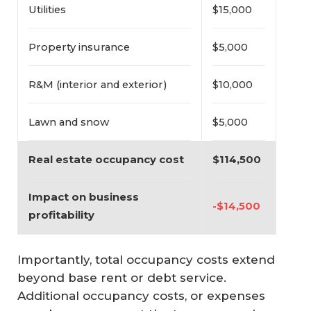
Utilities
$15,000
Property insurance
$5,000
R&M (interior and exterior)
$10,000
Lawn and snow
$5,000
Real estate occupancy cost
$114,500
Impact on business 
-$14,500
profitability
Importantly, total occupancy costs extend
beyond base rent or debt service.
Additional occupancy costs, or expenses