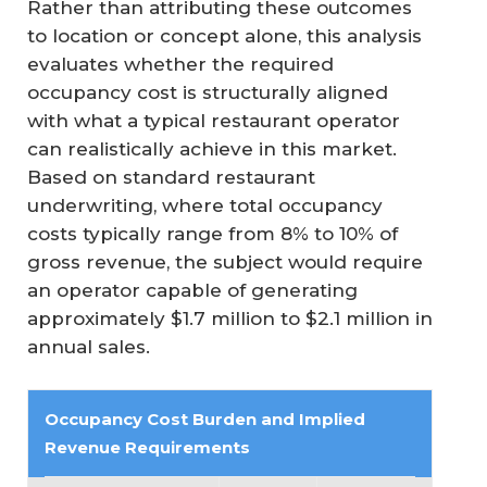
Rather than attributing these outcomes
to location or concept alone, this analysis
evaluates whether the required
occupancy cost is structurally aligned
with what a typical restaurant operator
can realistically achieve in this market.
Based on standard restaurant
underwriting, where total occupancy
costs typically range from 8% to 10% of
gross revenue, the subject would require
an operator capable of generating
approximately $1.7 million to $2.1 million in
annual sales.
Occupancy Cost Burden and Implied 
Revenue Requirements