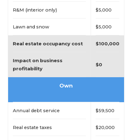
R&M (interior only)
$5,000
Lawn and snow
$5,000
Real estate occupancy cost
$100,000
Impact on business 
$0
profitability
Own
Annual debt service
$59,500
Real estate taxes
$20,000