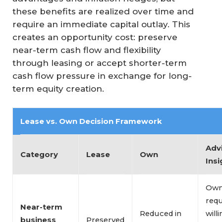
these benefits are realized over time and
require an immediate capital outlay. This
creates an opportunity cost: preserve
near-term cash flow and flexibility
through leasing or accept shorter-term
cash flow pressure in exchange for long-
term equity creation.
Lease vs. Own Decision Framework
Adv
Category
Lease
Own
Insi
Own
requ
Near-term 
Reduced in
will
business 
Preserved