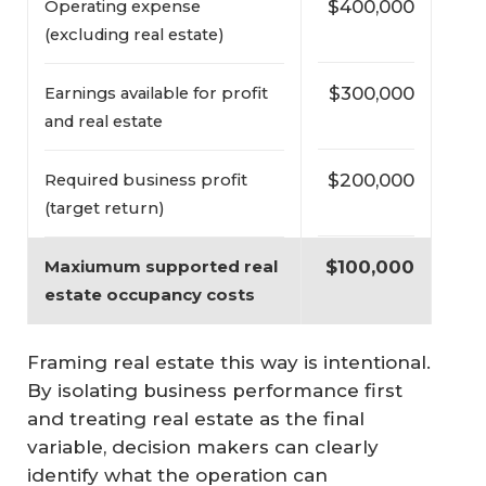
$400,000
Operating expense
(excluding real estate)
$300,000
Earnings available for profit
and real estate
$200,000
Required business profit
(target return)
$100,000
Maxiumum supported real 
estate occupancy costs
Framing real estate this way is intentional.
By isolating business performance first
and treating real estate as the final
variable, decision makers can clearly
identify what the operation can