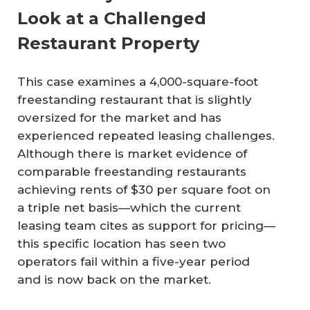
Look at a Challenged
Restaurant Property
This case examines a 4,000-square-foot
freestanding restaurant that is slightly
oversized for the market and has
experienced repeated leasing challenges.
Although there is market evidence of
comparable freestanding restaurants
achieving rents of $30 per square foot on
a triple net basis—which the current
leasing team cites as support for pricing—
this specific location has seen two
operators fail within a five-year period
and is now back on the market.