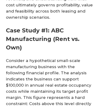
cost ultimately governs profitability, value
and feasibility across both leasing and
ownership scenarios.
Case Study #1: ABC
Manufacturing (Rent vs.
Own)
Consider a hypothetical small-scale
manufacturing business with the
following financial profile. The analysis
indicates the business can support
$100,000 in annual real estate occupancy
costs while maintaining its target profit
margin. This figure represents a hard
constraint: Costs above this level directly