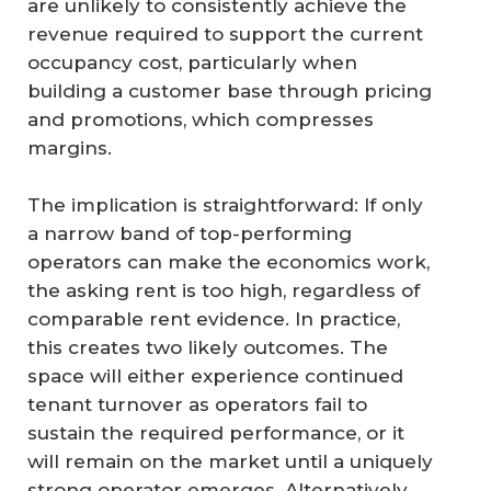
are unlikely to consistently achieve the
revenue required to support the current
occupancy cost, particularly when
building a customer base through pricing
and promotions, which compresses
margins.
The implication is straightforward: If only
a narrow band of top-performing
operators can make the economics work,
the asking rent is too high, regardless of
comparable rent evidence. In practice,
this creates two likely outcomes. The
space will either experience continued
tenant turnover as operators fail to
sustain the required performance, or it
will remain on the market until a uniquely
strong operator emerges. Alternatively,