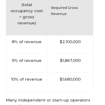
(
total
Required Gross
occupancy cost
Revenue
÷ gross
revenue
)
8% of revenue
$2,100,000
9% of revenue
$1,867,000
10% of revenue
$1,680,000
Many independent or start-up operators