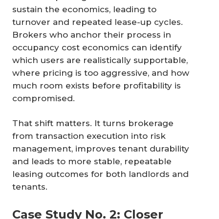
sustain the economics, leading to
turnover and repeated lease-up cycles.
Brokers who anchor their process in
occupancy cost economics can identify
which users are realistically supportable,
where pricing is too aggressive, and how
much room exists before profitability is
compromised.
That shift matters. It turns brokerage
from transaction execution into risk
management, improves tenant durability
and leads to more stable, repeatable
leasing outcomes for both landlords and
tenants.
Case Study No. 2: Closer