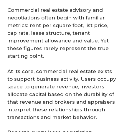
Commercial real estate advisory and
negotiations often begin with familiar
metrics: rent per square foot, list price,
cap rate, lease structure, tenant
improvement allowance and value. Yet
these figures rarely represent the true
starting point.
At its core, commercial real estate exists
to support business activity. Users occupy
space to generate revenue, investors
allocate capital based on the durability of
that revenue and brokers and appraisers
interpret these relationships through
transactions and market behavior.