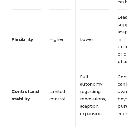
cash
Leas
sup
adap
Flexibility
Higher
Lower
in
unce
or 
phas
Full
Con
autonomy
can 
Control and 
Limited
regarding
own
stability
control
renovations,
bey
adaption,
pur
expansion
eco