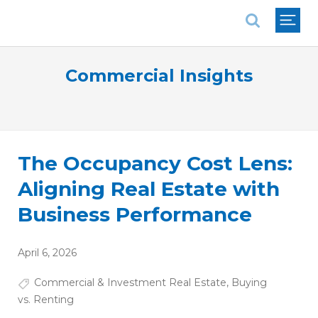
National Association of REALTORS®
Commercial Insights
The Occupancy Cost Lens:
Aligning Real Estate with
Business Performance
April 6, 2026
Commercial & Investment Real Estate
,
Buying
vs. Renting