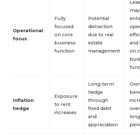
Leas
may
Fully
Potential
enh
focused
distraction
oper
Operational 
on core
due to real
effi
focus
business
estate
and 
function
management
on 
bus
func
Long-term
Own
hedge
bene
Exposure
Inflation 
through
incr
to rent
hedge
fixed debt
ove
increases
and
long
appreciation
peri