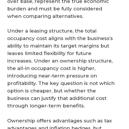
over base, represent the true economic
burden and must be fully considered
when comparing alternatives.
Under a leasing structure, the total
occupancy cost aligns with the business’s
ability to maintain its target margins but
leaves limited flexibility for future
increases. Under an ownership structure,
the all-in occupancy cost is higher,
introducing near-term pressure on
profitability. The key question is not which
option is cheaper, but whether the
business can justify that additional cost
through longer-term benefits.
Ownership offers advantages such as tax
advantages and inflation hedges, but