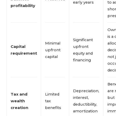
early years
to a
profitability
sho
pres
Own
is a 
Significant
Minimal
allo
Capital 
upfront
upfront
deci
requirement
equity and
capital
not 
financing
occ
deci
Bene
Depreciation,
are 
Tax and 
Limited
interest,
but 
wealth 
tax
deductibility,
imp
creation
benefits
amortization
imm