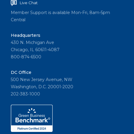
Live Chat
Member Support is available Mon-Fri, 8am-5pm
Central
Headquarters
430 N. Michigan Ave
Chicago, IL 60611-4087
800-874-6500
DC Office
500 New Jersey Avenue, NW
Washington, D.C. 20001-2020
202-383-1000