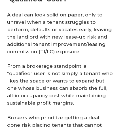
A deal can look solid on paper, only to
unravel when a tenant struggles to
perform, defaults or vacates early, leaving
the landlord with new lease-up risk and
additional tenant improvement/leasing
commission (TI/LC) exposure.
From a brokerage standpoint, a
“qualified” user is not simply a tenant who
likes the space or wants to expand but
one whose business can absorb the full,
all-in occupancy cost while maintaining
sustainable profit margins.
Brokers who prioritize getting a deal
done risk placing tenants that cannot