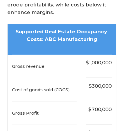
erode profitability, while costs below it
enhance margins.
Supported Real Estate Occupancy 
Costs: ABC Manufacturing
$1,000,000
Gross revenue
$300,000
Cost of goods sold (COGS)
$700,000
Gross Profit