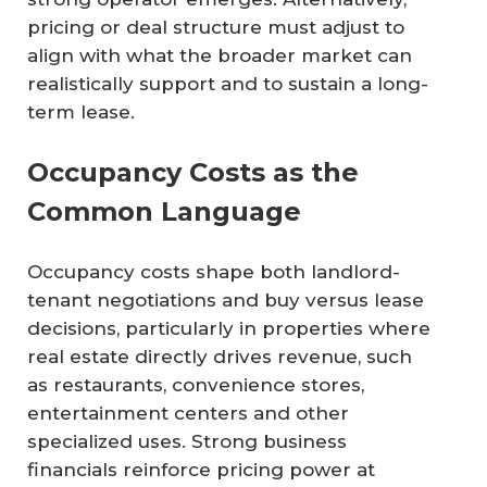
pricing or deal structure must adjust to
align with what the broader market can
realistically support and to sustain a long-
term lease.
Occupancy Costs as the
Common Language
Occupancy costs shape both landlord-
tenant negotiations and buy versus lease
decisions, particularly in properties where
real estate directly drives revenue, such
as restaurants, convenience stores,
entertainment centers and other
specialized uses. Strong business
financials reinforce pricing power at