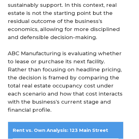
sustainably support. In this context, real
estate is not the starting point but the
residual outcome of the business’s
economics, allowing for more disciplined
and defensible decision-making.
ABC Manufacturing is evaluating whether
to lease or purchase its next facility.
Rather than focusing on headline pricing,
the decision is framed by comparing the
total real estate occupancy cost under
each scenario and how that cost interacts
with the business’s current stage and
financial profile.
Rent vs. Own Analysis: 123 Main Street