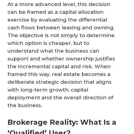
At a more advanced level, this decision
can be framed as a capital allocation
exercise by evaluating the differential
cash flows between leasing and owning.
The objective is not simply to determine
which option is cheaper, but to
understand what the business can
support and whether ownership justifies
the incremental capital and risk. When
framed this way, real estate becomes a
deliberate strategic decision that aligns
with long-term growth, capital
deployment and the overall direction of
the business.
Brokerage Reality: What Is a
‘Qualified’ User?