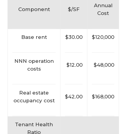
Annual
Component
$/SF
Cost
Base rent
$30.00
$120,000
NNN operation
$12.00
$48,000
costs
Real estate
$42.00
$168,000
occupancy cost
Tenant Health
Ratio