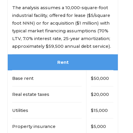
The analysis assumes a 10,000-square-foot
industrial facility, offered for lease ($5/square
foot NNN) or for acquisition ($1 million) with
typical market financing assumptions (70%
LTV, 7.0% interest rate, 25-year amortization;
approximately $59,500 annual debt service).
Rent
Base rent
$50,000
Real estate taxes
$20,000
Utilities
$15,000
Property insurance
$5,000