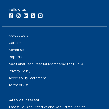
Follow Us
Facebook
Instagram
LinkedIn
Twitter
Youtube
Newsletters
Careers
Advertise
Reprints
Additional Resources for Members & the Public
Privacy Policy
Accessibility Statement
Terms of Use
Also of Interest
Latest Housing Statistics and Real Estate Market