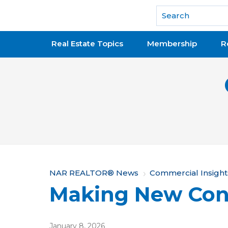
National Association of REALTORS®
Real Estate Topics
Membership
R
Y
NAR REALTOR® News
Commercial Insight
Making New Con
o
u
January 8, 2026