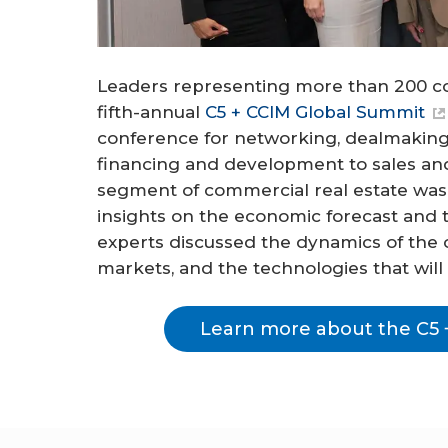
Leaders representing more than 200 c
fifth-annual
C5 + CCIM Global Summit
conference for networking, dealmaking
financing and development to sales a
segment of commercial real estate was
insights on the economic forecast and 
experts discussed the dynamics of the off
markets, and the technologies that will
Learn more about the C5 