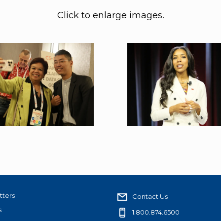
Click to enlarge images.
tters
Contact Us
s
1.800.874.6500