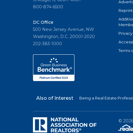
Adverti
800-874-6500
Reprint
Additio
DC Office
Member
500 New Jersey Avenue, NW
Privacy
Washington, D.C. 20001-2020
Accessi
202-383-1000
Terms o
Also of Interest
Being a Real Estate Profess
©
202