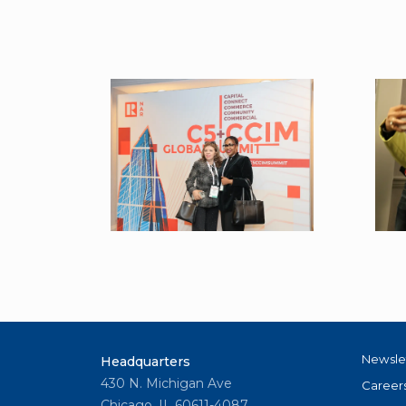
Newsle
Headquarters
430 N. Michigan Ave
Career
Chicago, IL 60611-4087