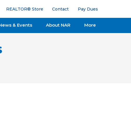
REALTOR® Store
Contact
Pay Dues
News & Events
About NAR
More
s