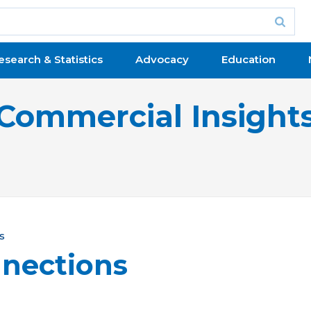
esearch & Statistics
Advocacy
Education
Commercial Insight
s
nections