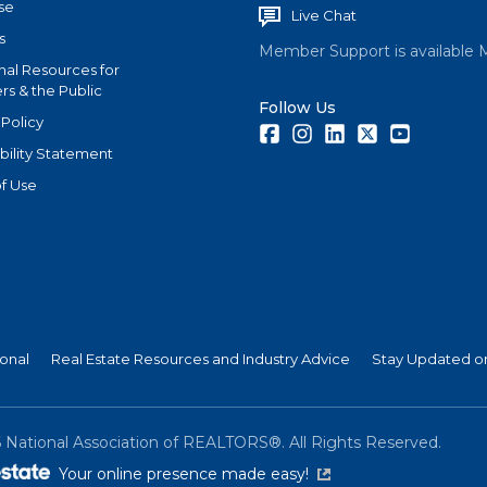
se
Live Chat
s
Member Support is available 
nal Resources for
s & the Public
Follow Us
 Policy
Facebook
Instagram
LinkedIn
Twitter
Youtube
bility Statement
f Use
ional
Real Estate Resources and Industry Advice
Stay Updated on
6
National Association of REALTORS®. All Rights Reserved.
(link is external)
Your online presence made easy!