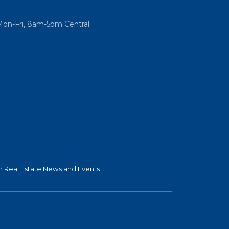
Mon-Fri, 8am-5pm Central
 Real Estate News and Events