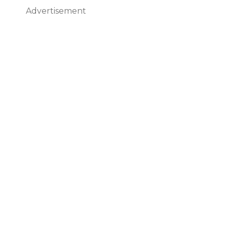
Advertisement