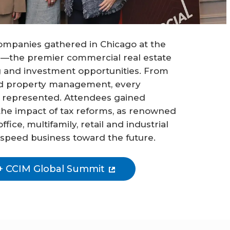
ompanies gathered in Chicago at the
—the premier commercial real estate
 and investment opportunities. From
nd property management, every
 represented. Attendees gained
the impact of tax reforms, as renowned
ice, multifamily, retail and industrial
 speed business toward the future.
+ CCIM Global Summit