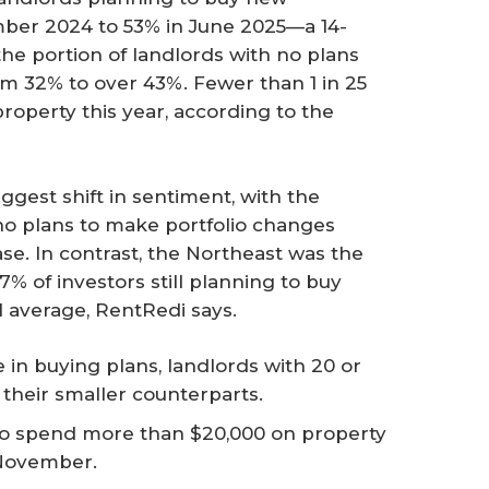
ber 2024 to 53% in June 2025—a 14-
the portion of landlords with no plans
rom 32% to over 43%. Fewer than 1 in 25
property this year, according to the
ggest shift in sentiment, with the
no plans to make portfolio changes
ase. In contrast, the Northeast was the
7% of investors still planning to buy
l average, RentRedi says.
ne in buying plans, landlords with 20 or
 their smaller counterparts.
 to spend more than $20,000 on property
 November.