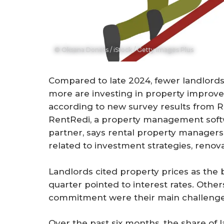
© Oksana Donets / iStock / Getty Images Plus
Compared to late 2024, fewer landlords 
more are investing in property improv
according to new survey results from 
RentRedi, a property management sof
partner, says rental property managers
related to investment strategies, renov
Landlords cited property prices as the b
quarter pointed to interest rates. Othe
commitment were their main challenge
Over the past six months, the share of