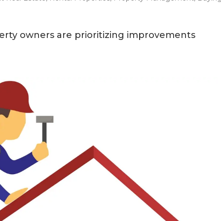
erty owners are prioritizing improvements