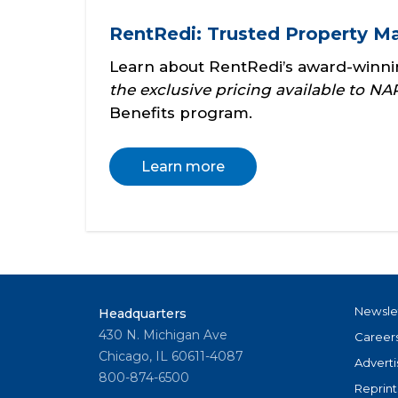
RentRedi: Trusted Property 
Learn about RentRedi’s award-winn
the exclusive pricing available to 
Benefits program.
Learn more
Newsle
Headquarters
430 N. Michigan Ave
Career
Chicago, IL 60611-4087
Adverti
800-874-6500
Reprint