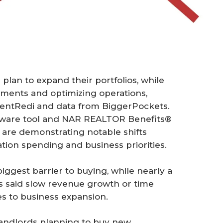
plan to expand their portfolios, while
ements and optimizing operations,
RentRedi and data from BiggerPockets.
tware tool and NAR REALTOR Benefits®
 are demonstrating notable shifts
ation spending and business priorities.
iggest barrier to buying, while nearly a
rs said slow revenue growth or time
s to business expansion.
 landlords planning to buy new