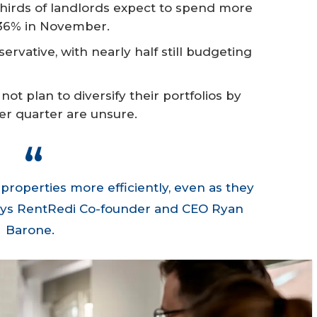
thirds of landlords expect to spend more
 36% in November.
vative, with nearly half still budgeting
ot plan to diversify their portfolios by
er quarter are unsure.
properties more efficiently, even as they
says RentRedi Co-founder and CEO Ryan
Barone.