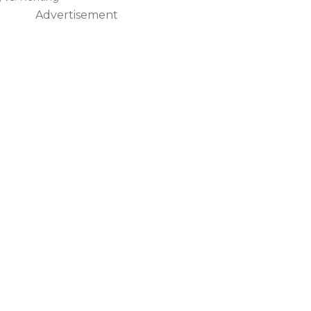
Advertisement