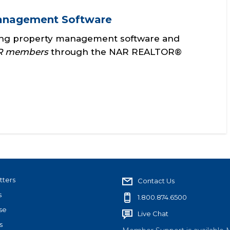
Management Software
ing property management software and
NAR members
through the NAR REALTOR®
tters
Contact Us
s
1.800.874.6500
se
Live Chat
s