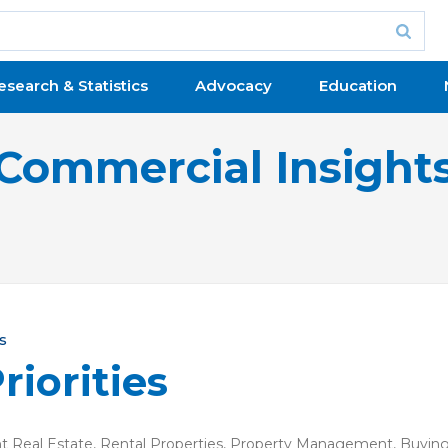
esearch & Statistics
Advocacy
Education
Commercial Insight
s
riorities
 Real Estate
,
Rental Properties
,
Property Management
,
Buying