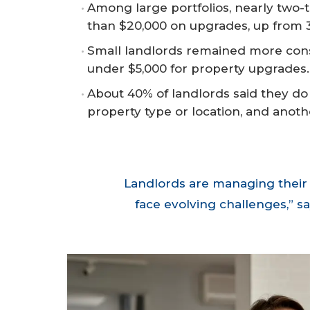
Among large portfolios, nearly two-
than $20,000 on upgrades, up from
Small landlords remained more conser
under $5,000 for property upgrades.
About 40% of landlords said they do n
property type or location, and anoth
Landlords are managing their 
face evolving challenges,” 