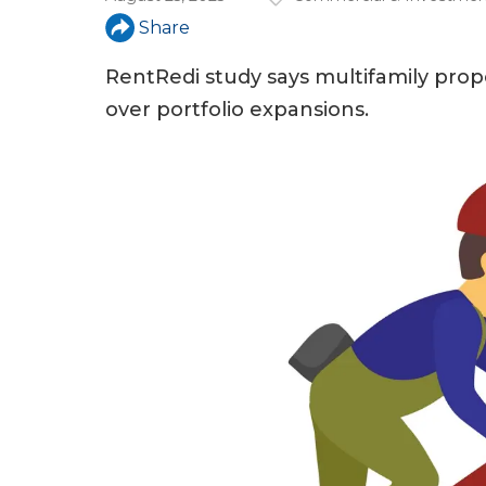
a
Share
r
e
RentRedi study says multifamily prop
over portfolio expansions.
h
e
r
e