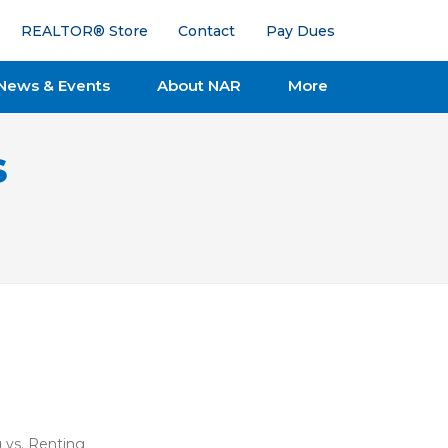
REALTOR® Store
Contact
Pay Dues
News & Events
About NAR
More
s
 vs. Renting