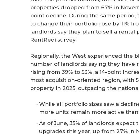
properties dropped from 67% in Novem
point decline. During the same period, 
to change their portfolio rose by 11% f
landlords say they plan to sell a rental 
RentRedi survey.
Regionally, the West experienced the bi
number of landlords saying they have 
rising from 39% to 53%, a 14-point incre
most acquisition-oriented region, with 5
property in 2025, outpacing the nationa
While all portfolio sizes saw a decli
more units remain more active than
As of June, 35% of landlords expect
upgrades this year, up from 27% in