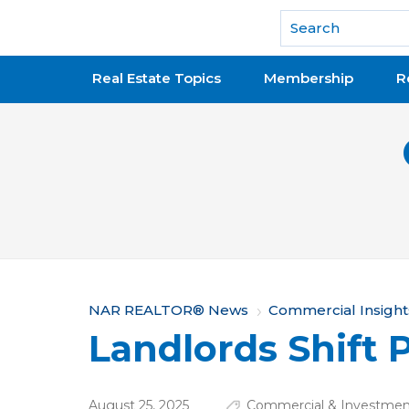
National Association of REALTORS®
Real Estate Topics
Membership
R
Y
NAR REALTOR® News
Commercial Insight
Landlords Shift P
o
u
August 25, 2025
Commercial & Investment