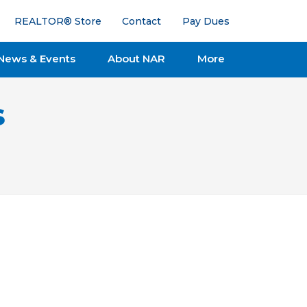
REALTOR® Store
Contact
Pay Dues
News & Events
About NAR
More
s