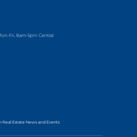
Mon-Fri, 8am-5pm Central
 Real Estate News and Events