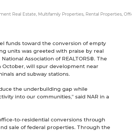
ment Real Estate
,
Multifamily Properties
,
Rental Properties
,
Off
nel funds toward the conversion of empty
ing units was greeted with praise by real
he National Association of REALTORS®. The
in October, will spur development near
minals and subway stations.
educe the underbuilding gap while
vity into our communities,” said NAR in a
office-to-residential conversions through
and sale of federal properties. Through the