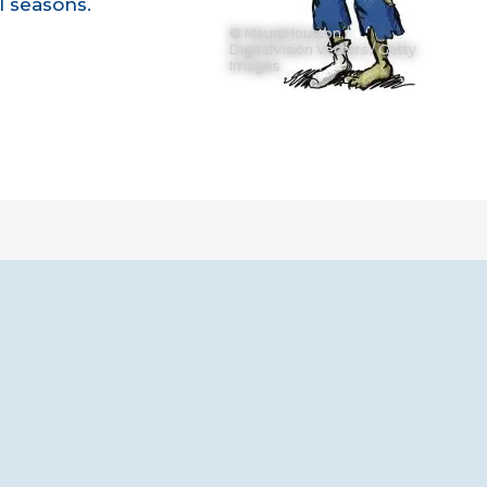
1 seasons.
© MauraHouston /
DigitalVision Vectors / Getty
Images