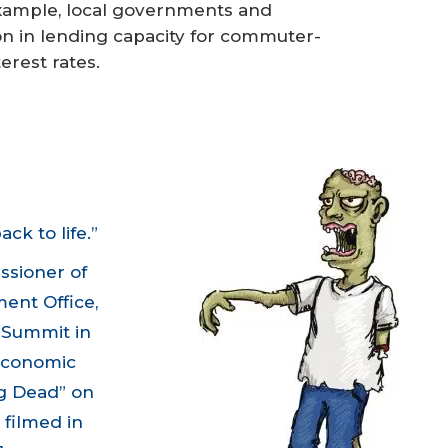
example, local governments and
on in lending capacity for commuter-
erest rates.
k to life.”
ssioner of
ent Office,
l Summit
in
 economic
g Dead” on
 filmed in