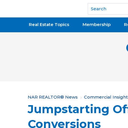
National Association of REALTORS®
Real Estate Topics
Membership
R
Y
NAR REALTOR® News
Commercial Insight
Jumpstarting Of
o
u
Conversions