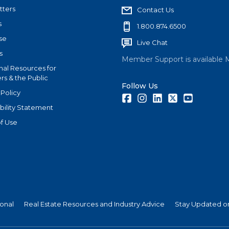
tters
Contact Us
s
1.800.874.6500
se
Live Chat
s
Member Support is available 
nal Resources for
s & the Public
Follow Us
 Policy
Facebook
Instagram
LinkedIn
Twitter
Youtube
bility Statement
f Use
ional
Real Estate Resources and Industry Advice
Stay Updated on