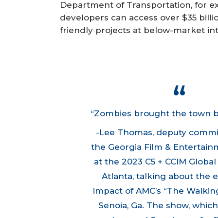
Department of Transportation, for 
developers can access over $35 billi
friendly projects at below-market int
“Zombies brought the town bac
-Lee Thomas, deputy commi
the Georgia Film & Entertainm
at the
2023 C5 + CCIM Globa
Atlanta, talking about the
impact of AMC’s “The Walkin
Senoia, Ga. The show, which