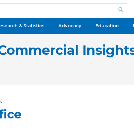
esearch & Statistics
Advocacy
Education
Commercial Insight
s
fice