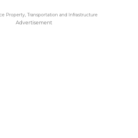
ice Property
,
Transportation and Infrastructure
Advertisement