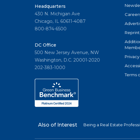
Newsle
Headquarters
430 N. Michigan Ave
Career
Chicago, IL 60611-4087
Adverti
800-874-6500
Reprint
Additio
DC Office
Member
500 New Jersey Avenue, NW
Privacy
Washington, D.C. 20001-2020
Accessi
202-383-1000
Terms o
Also of Interest
Being a Real Estate Profess