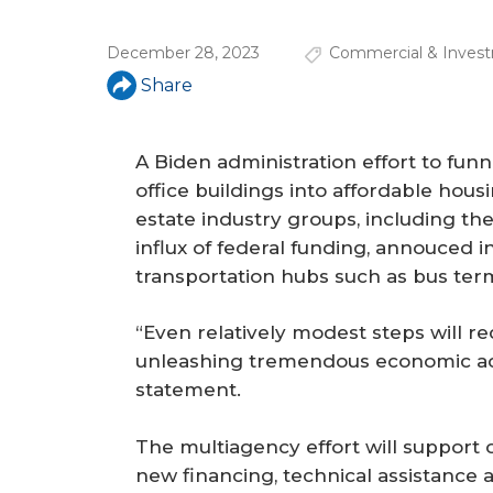
a
r
December 28, 2023
Commercial & Invest
e
Share
h
e
A Biden administration effort to fun
office buildings into affordable hous
r
estate industry groups, including t
e
influx of federal funding, annouced 
transportation hubs such as bus ter
“Even relatively modest steps will r
unleashing tremendous economic acti
statement.
The multiagency effort will support 
new financing, technical assistance 