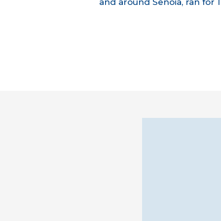
and around Senoia, ran for 1