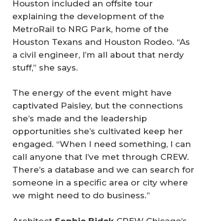
Houston included an offsite tour
explaining the development of the
MetroRail to NRG Park, home of the
Houston Texans and Houston Rodeo. “As
a civil engineer, I’m all about that nerdy
stuff,” she says.
The energy of the event might have
captivated Paisley, but the connections
she’s made and the leadership
opportunities she’s cultivated keep her
engaged. “When I need something, I can
call anyone that I’ve met through CREW.
There’s a database and we can search for
someone in a specific area or city where
we might need to do business.”
Architect
Sophie Bidek
CREW Chicago’s