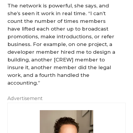
The network is powerful, she says, and
she’s seen it work in real time. “I can’t
count the number of times members
have lifted each other up to broadcast
promotions, make introductions, or refer
business. For example, on one project, a
developer member hired me to design a
building, another [CREW] member to
insure it, another member did the legal
work, and a fourth handled the
accounting.”
Advertisement