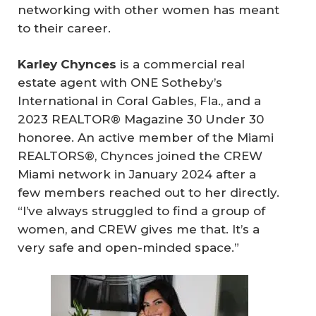
networking with other women has meant
to their career.
Karley Chynces
is a commercial real
estate agent with ONE Sotheby’s
International in Coral Gables, Fla., and a
2023 REALTOR® Magazine 30 Under 30
honoree. An active member of the Miami
REALTORS®, Chynces joined the CREW
Miami network in January 2024 after a
few members reached out to her directly.
“I’ve always struggled to find a group of
women, and CREW gives me that. It’s a
very safe and open-minded space.”