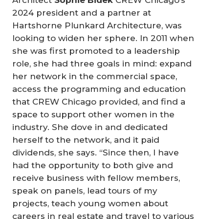
2024 president and a partner at
Hartshorne Plunkard Architecture, was
looking to widen her sphere. In 2011 when
she was first promoted to a leadership
role, she had three goals in mind: expand
her network in the commercial space,
access the programming and education
that CREW Chicago provided, and find a
space to support other women in the
industry. She dove in and dedicated
herself to the network, and it paid
dividends, she says. “Since then, I have
had the opportunity to both give and
receive business with fellow members,
speak on panels, lead tours of my
projects, teach young women about
careers in real estate and travel to various