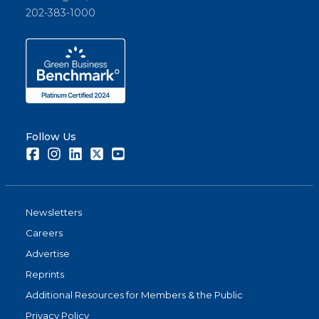
202-383-1000
Follow Us
Facebook
Instagram
LinkedIn
Twitter
Youtube
Newsletters
Careers
Advertise
Reprints
Additional Resources for Members & the Public
Privacy Policy