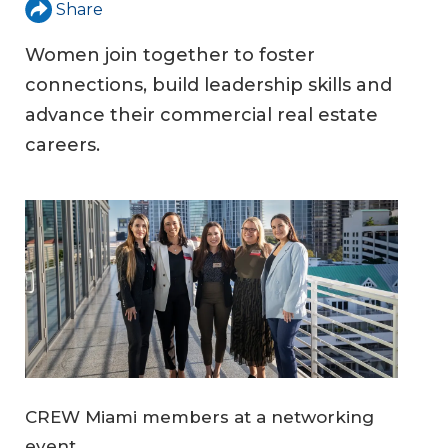
Share
Women join together to foster
connections, build leadership skills and
advance their commercial real estate
careers.
CREW Miami members at a networking
event.