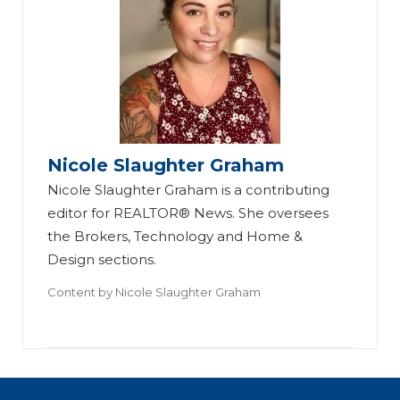
Nicole Slaughter Graham
Nicole Slaughter Graham is a contributing
editor for REALTOR® News. She oversees
the Brokers, Technology and Home &
Design sections.
Content by
Nicole Slaughter Graham