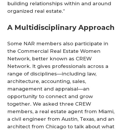
building relationships within and around
organized real estate.”
A Multidisciplinary Approach
Some NAR members also participate in
the Commercial Real Estate Women
Network, better known as CREW
Network. It gives professionals across a
range of disciplines—including law,
architecture, accounting, sales,
management and appraisal—an
opportunity to connect and grow
together. We asked three CREW
members, a real estate agent from Miami,
a civil engineer from Austin, Texas, and an
architect from Chicago to talk about what