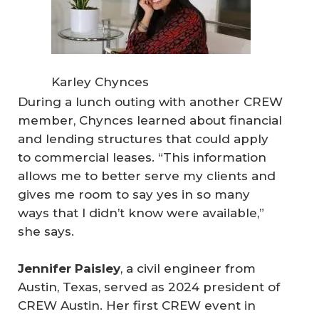
Karley Chynces
During a lunch outing with another CREW
member, Chynces learned about financial
and lending structures that could apply
to commercial leases. “This information
allows me to better serve my clients and
gives me room to say yes in so many
ways that I didn’t know were available,”
she says.
Jennifer Paisley
, a civil engineer from
Austin, Texas, served as 2024 president of
CREW Austin. Her first CREW event in