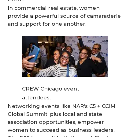
In commercial real estate, women
provide a powerful source of camaraderie
and support for one another.
CREW Chicago event
attendees.
Networking events like NAR’s C5 + CCIM
Global Summit, plus local and state
association opportunities, empower
women to succeed as business leaders.