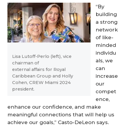
“By
building
a strong
network
of like-
minded
individu
Lisa Lutoff-Perlo (left), vice
als, we
chairman of
can
external affairs for Royal
increase
Caribbean Group and Holly
Cohen, CREW Miami 2024
our
president.
compet
ence,
enhance our confidence, and make
meaningful connections that will help us
achieve our goals,” Casto-DeLeon says.