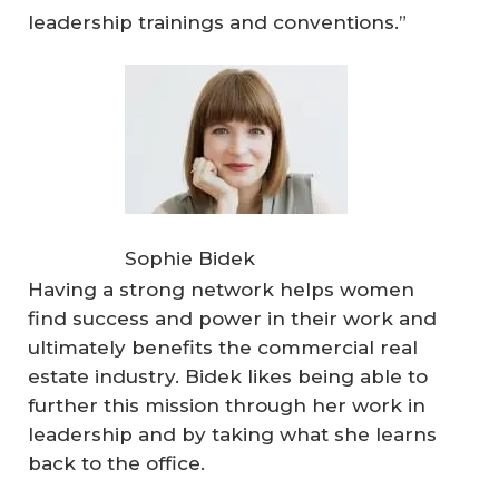
leadership trainings and conventions.”
Sophie Bidek
Having a strong network helps women
find success and power in their work and
ultimately benefits the commercial real
estate industry. Bidek likes being able to
further this mission through her work in
leadership and by taking what she learns
back to the office.