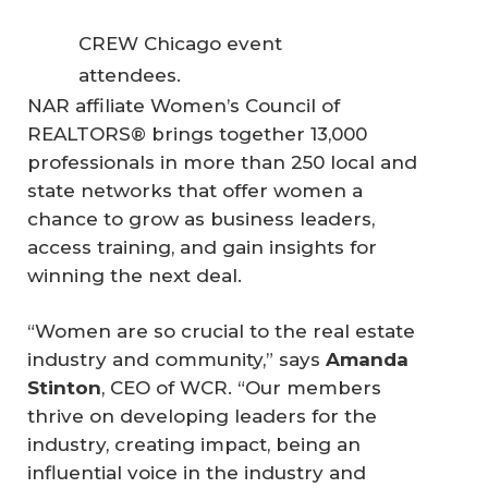
CREW Chicago event
attendees.
NAR affiliate Women’s Council of
REALTORS® brings together 13,000
professionals in more than 250 local and
state networks that offer women a
chance to grow as business leaders,
access training, and gain insights for
winning the next deal.
“Women are so crucial to the real estate
industry and community,” says
Amanda 
Stinton
, CEO of WCR. “Our members
thrive on developing leaders for the
industry, creating impact, being an
influential voice in the industry and