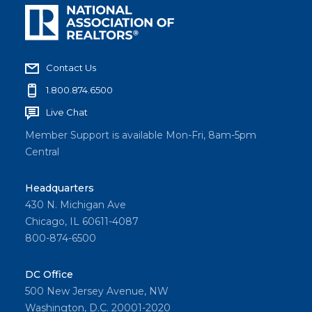
Contact Us
1.800.874.6500
Live Chat
Member Support is available Mon-Fri, 8am-5pm
Central
Headquarters
430 N. Michigan Ave
Chicago, IL 60611-4087
800-874-6500
DC Office
500 New Jersey Avenue, NW
Washington, D.C. 20001-2020