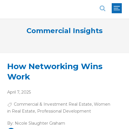
National Association of REALTORS®
Commercial Insights
How Networking Wins
Work
April 7, 2025
Commercial & Investment Real Estate
,
Women
in Real Estate
,
Professional Development
By:
Nicole Slaughter Graham