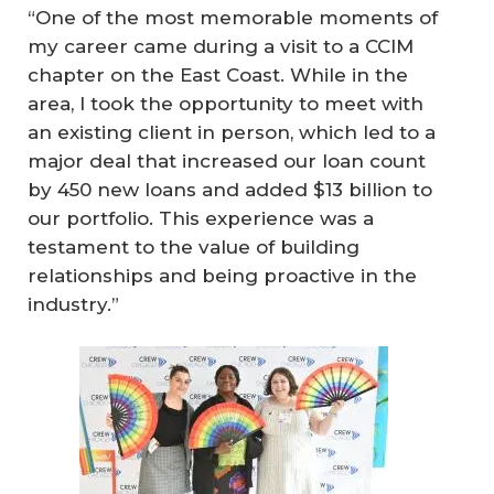
“One of the most memorable moments of
my career came during a visit to a CCIM
chapter on the East Coast. While in the
area, I took the opportunity to meet with
an existing client in person, which led to a
major deal that increased our loan count
by 450 new loans and added $13 billion to
our portfolio. This experience was a
testament to the value of building
relationships and being proactive in the
industry.”