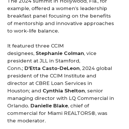
The 2024 summit in Hollywood, Fla., for
example, offered a women’s leadership
breakfast panel focusing on the benefits
of mentorship and innovative approaches
to work-life balance.
It featured three CCIM
designees,
Stephanie Colman
, vice
president at JLL in Stamford,
Conn.;
D’Etta Casto-DeLeon
, 2024 global
president of the CCIM Institute and
director at CBRE Loan Services in
Houston; and
Cynthia Shelton
, senior
managing director with LQ Commercial in
Orlando.
Danielle Blake
, chief of
commercial for Miami REALTORS®, was
the moderator.