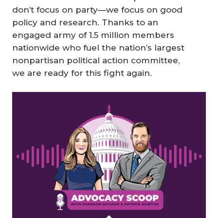
don’t focus on party—we focus on good
policy and research. Thanks to an
engaged army of 1.5 million members
nationwide who fuel the nation’s largest
nonpartisan political action committee,
we are ready for this fight again.