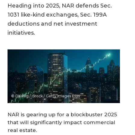
Heading into 2025, NAR defends Sec.
1031 like-kind exchanges, Sec. 199A
deductions and net investment
initiatives.
© DKosig / iStock / Getty Images Plus
NAR is gearing up for a blockbuster 2025
that will significantly impact commercial
real estate.