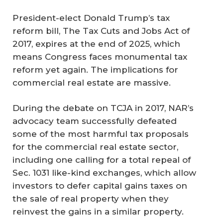
President-elect Donald Trump’s tax
reform bill, The Tax Cuts and Jobs Act of
2017, expires at the end of 2025, which
means Congress faces monumental tax
reform yet again. The implications for
commercial real estate are massive.
During the debate on TCJA in 2017, NAR’s
advocacy team successfully defeated
some of the most harmful tax proposals
for the commercial real estate sector,
including one calling for a total repeal of
Sec. 1031 like-kind exchanges, which allow
investors to defer capital gains taxes on
the sale of real property when they
reinvest the gains in a similar property.