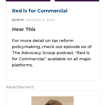
Red is for Commercial
AUDIO
AUGUST 2, 2024
Hear This
For more detail on tax reform
policymaking, check out episode six of
The Advocacy Scoop podcast, “Red Is
for Commercial,” available on all major
platforms.
Advertisement