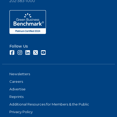
202-383-1000
Follow Us
Facebook
Instagram
LinkedIn
Twitter
Youtube
Newsletters
Careers
Advertise
Reprints
Additional Resources for Members & the Public
Privacy Policy