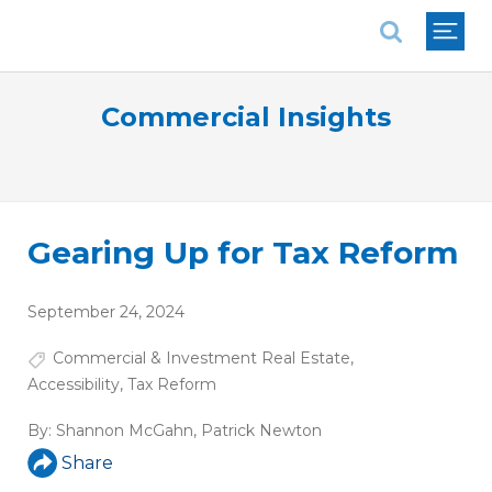
National Association of REALTORS®
Commercial Insights
Gearing Up for Tax Reform
September 24, 2024
Commercial & Investment Real Estate
,
Accessibility
,
Tax Reform
By:
Shannon McGahn
,
Patrick Newton
Share