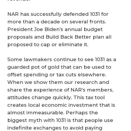
NAR has successfully defended 1031 for
more than a decade on several fronts.
President Joe Biden’s annual budget
proposals and Build Back Better plan all
proposed to cap or eliminate it.
Some lawmakers continue to see 1031 as a
guarded pot of gold that can be used to
offset spending or tax cuts elsewhere.
When we show them our research and
share the experience of NAR’s members,
attitudes change quickly. This tax tool
creates local economic investment that is
almost immeasurable. Perhaps the
biggest myth with 1031 is that people use
indefinite exchanges to avoid paying