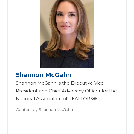
Shannon McGahn
Shannon McGahn is the Executive Vice
President and Chief Advocacy Officer for the
National Association of REALTORS®.
Content by
Shannon McGahn