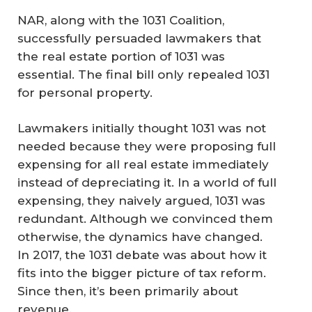
NAR, along with the 1031 Coalition,
successfully persuaded lawmakers that
the real estate portion of 1031 was
essential. The final bill only repealed 1031
for personal property.
Lawmakers initially thought 1031 was not
needed because they were proposing full
expensing for all real estate immediately
instead of depreciating it. In a world of full
expensing, they naively argued, 1031 was
redundant. Although we convinced them
otherwise, the dynamics have changed.
In 2017, the 1031 debate was about how it
fits into the bigger picture of tax reform.
Since then, it’s been primarily about
revenue.