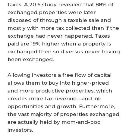
taxes. A 2015 study revealed that 88% of
exchanged properties were later
disposed of through a taxable sale and
mostly with more tax collected than if the
exchange had never happened. Taxes
paid are 19% higher when a property is
exchanged then sold versus never having
been exchanged.
Allowing investors a free flow of capital
allows them to buy into higher-priced
and more productive properties, which
creates more tax revenue—and job
opportunities and growth. Furthermore,
the vast majority of properties exchanged
are actually held by mom-and-pop
investors.