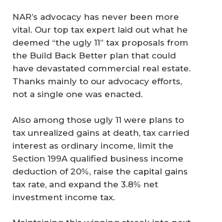
NAR’s advocacy has never been more
vital. Our top tax expert laid out what he
deemed “the ugly 11” tax proposals from
the Build Back Better plan that could
have devastated commercial real estate.
Thanks mainly to our advocacy efforts,
not a single one was enacted.
Also among those ugly 11 were plans to
tax unrealized gains at death, tax carried
interest as ordinary income, limit the
Section 199A qualified business income
deduction of 20%, raise the capital gains
tax rate, and expand the 3.8% net
investment income tax.