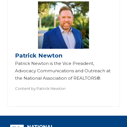
Patrick Newton
Patrick Newton is the Vice President,
Advocacy Communications and Outreach at
the National Association of REALTORS®.
Content by
Patrick Newton