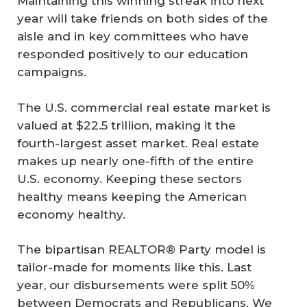
Maintaining this winning streak into next
year will take friends on both sides of the
aisle and in key committees who have
responded positively to our education
campaigns.
The U.S. commercial real estate market is
valued at $22.5 trillion, making it the
fourth-largest asset market. Real estate
makes up nearly one-fifth of the entire
U.S. economy. Keeping these sectors
healthy means keeping the American
economy healthy.
The bipartisan REALTOR® Party model is
tailor-made for moments like this. Last
year, our disbursements were split 50%
between Democrats and Republicans. We