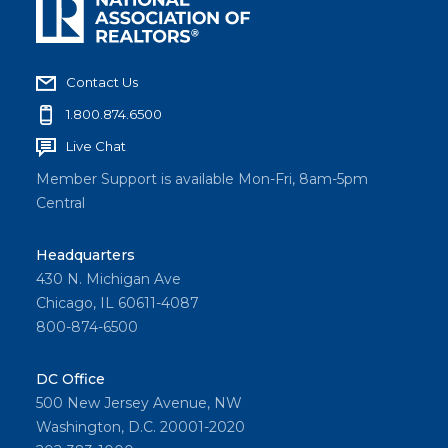
Contact Us
1.800.874.6500
Live Chat
Member Support is available Mon-Fri, 8am-5pm
Central
Headquarters
430 N. Michigan Ave
Chicago, IL 60611-4087
800-874-6500
DC Office
500 New Jersey Avenue, NW
Washington, D.C. 20001-2020