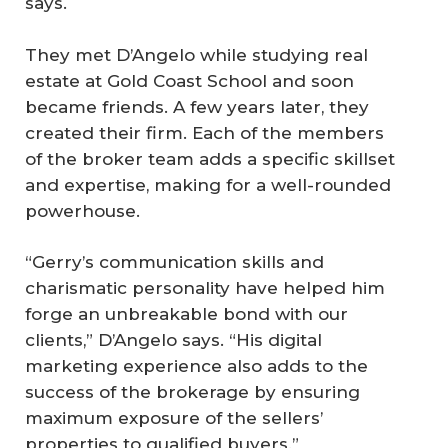
says.
They met D’Angelo while studying real
estate at Gold Coast School and soon
became friends. A few years later, they
created their firm. Each of the members
of the broker team adds a specific skillset
and expertise, making for a well-rounded
powerhouse.
“Gerry’s communication skills and
charismatic personality have helped him
forge an unbreakable bond with our
clients,” D’Angelo says. “His digital
marketing experience also adds to the
success of the brokerage by ensuring
maximum exposure of the sellers’
properties to qualified buyers.”