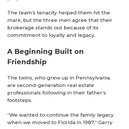
The team’s tenacity helped them hit the
mark, but the three men agree that their
brokerage stands out because of its
commitment to loyalty and legacy.
A Beginning Built on
Friendship
The twins, who grew up in Pennsylvania,
are second-generation real estate
professionals following in their father’s
footsteps.
“We wanted to continue the family legacy
when we moved to Florida in 1987,” Gerry