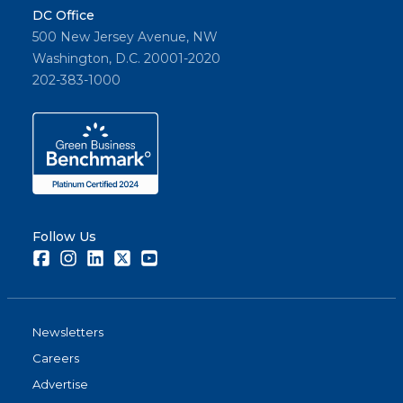
DC Office
500 New Jersey Avenue, NW
Washington, D.C. 20001-2020
202-383-1000
Follow Us
Facebook
Instagram
LinkedIn
Twitter
Youtube
Newsletters
Careers
Advertise