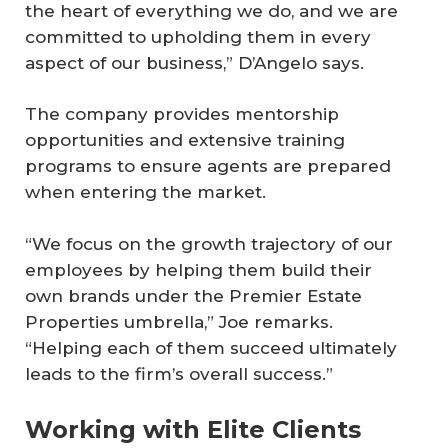
the heart of everything we do, and we are
committed to upholding them in every
aspect of our business,” D’Angelo says.
The company provides mentorship
opportunities and extensive training
programs to ensure agents are prepared
when entering the market.
“We focus on the growth trajectory of our
employees by helping them build their
own brands under the Premier Estate
Properties umbrella,” Joe remarks.
“Helping each of them succeed ultimately
leads to the firm’s overall success.”
Working with Elite Clients