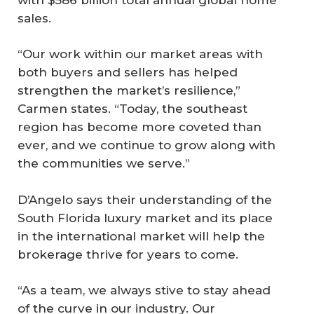
sales.
“Our work within our market areas with
both buyers and sellers has helped
strengthen the market’s resilience,”
Carmen states. “Today, the southeast
region has become more coveted than
ever, and we continue to grow along with
the communities we serve.”
D’Angelo says their understanding of the
South Florida luxury market and its place
in the international market will help the
brokerage thrive for years to come.
“As a team, we always stive to stay ahead
of the curve in our industry. Our