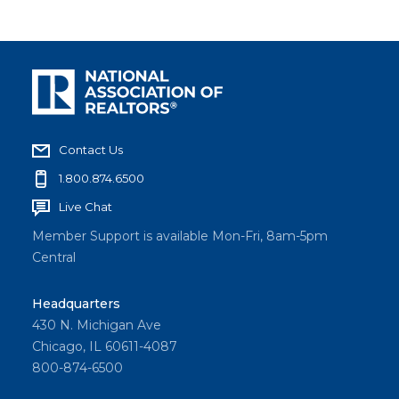
Contact Us
1.800.874.6500
Live Chat
Member Support is available Mon-Fri, 8am-5pm
Central
Headquarters
430 N. Michigan Ave
Chicago, IL 60611-4087
800-874-6500