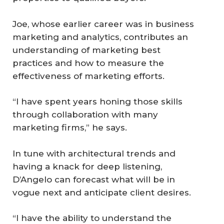
Joe, whose earlier career was in business
marketing and analytics, contributes an
understanding of marketing best
practices and how to measure the
effectiveness of marketing efforts.
“I have spent years honing those skills
through collaboration with many
marketing firms,” he says.
In tune with architectural trends and
having a knack for deep listening,
D’Angelo can forecast what will be in
vogue next and anticipate client desires.
“I have the ability to understand the