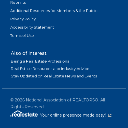
Reprints
Additional Resources for Members & the Public
Privacy Policy
Accessibility Statement
Terms of Use
Also of Interest
Being a Real Estate Professional
Real Estate Resources and Industry Advice
Stay Updated on Real Estate News and Events
©
2026
National Association of REALTORS®. All
Rights Reserved.
(link is exter
Your online presence made easy!