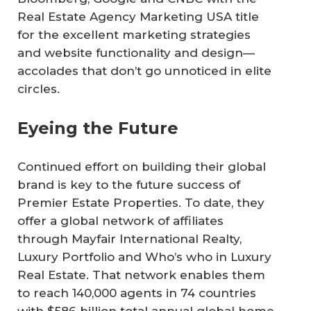
Real Estate Agency Marketing USA title
for the excellent marketing strategies
and website functionality and design—
accolades that don’t go unnoticed in elite
circles.
Eyeing the Future
Continued effort on building their global
brand is key to the future success of
Premier Estate Properties. To date, they
offer a global network of affiliates
through Mayfair International Realty,
Luxury Portfolio and Who’s who in Luxury
Real Estate. That network enables them
to reach 140,000 agents in 74 countries
with $586 billion total annual global home