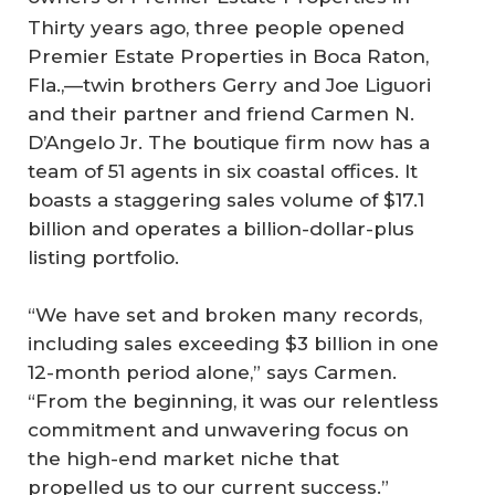
Thirty years ago, three people opened
Premier Estate Properties in Boca Raton,
Fla.,—twin brothers Gerry and Joe Liguori
and their partner and friend Carmen N.
D’Angelo Jr. The boutique firm now has a
team of 51 agents in six coastal offices. It
boasts a staggering sales volume of $17.1
billion and operates a billion-dollar-plus
listing portfolio.
“We have set and broken many records,
including sales exceeding $3 billion in one
12-month period alone,” says Carmen.
“From the beginning, it was our relentless
commitment and unwavering focus on
the high-end market niche that
propelled us to our current success.”