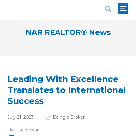
National Association of REALTORS®
NAR REALTOR® News
Leading With Excellence
Translates to International
Success
July 21, 2023
Being a Broker
By:
Lee Nelson