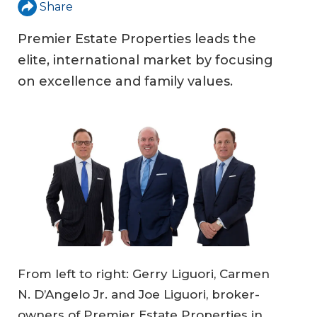
Share
Premier Estate Properties leads the
elite, international market by focusing
on excellence and family values.
From left to right: Gerry Liguori, Carmen
N. D’Angelo Jr. and Joe Liguori, broker-
owners of Premier Estate Properties in