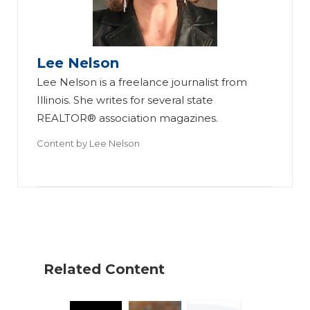
n
ni
R
ti
os
es
Lee Nelson
e
, A
Lee Nelson is a freelance journalist from
Br
H
B
Illinois. She writes for several state
in
o
os
REALTOR® association magazines.
gs
w
to
Content by
Lee Nelson
All
to
n
-
G
Br
Pr
et
ok
o
A
er
‘B
ge
ag
la
nt
e
Related Content
ck
s
Se
Ex
to
es