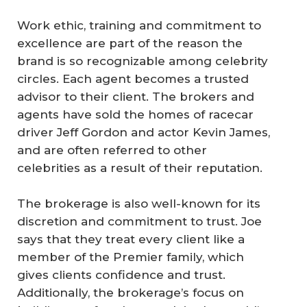
Work ethic, training and commitment to
excellence are part of the reason the
brand is so recognizable among celebrity
circles. Each agent becomes a trusted
advisor to their client. The brokers and
agents have sold the homes of racecar
driver Jeff Gordon and actor Kevin James,
and are often referred to other
celebrities as a result of their reputation.
The brokerage is also well-known for its
discretion and commitment to trust. Joe
says that they treat every client like a
member of the Premier family, which
gives clients confidence and trust.
Additionally, the brokerage’s focus on