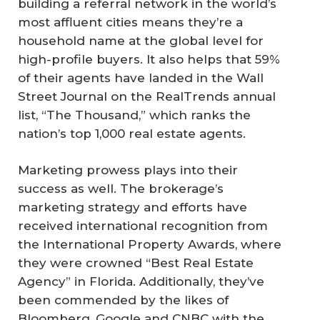
building a referral network in the world’s
most affluent cities means they’re a
household name at the global level for
high-profile buyers. It also helps that 59%
of their agents have landed in the Wall
Street Journal on the RealTrends annual
list, “The Thousand,” which ranks the
nation’s top 1,000 real estate agents.
Marketing prowess plays into their
success as well. The brokerage’s
marketing strategy and efforts have
received international recognition from
the International Property Awards, where
they were crowned “Best Real Estate
Agency” in Florida. Additionally, they’ve
been commended by the likes of
Bloomberg, Google and CNBC with the