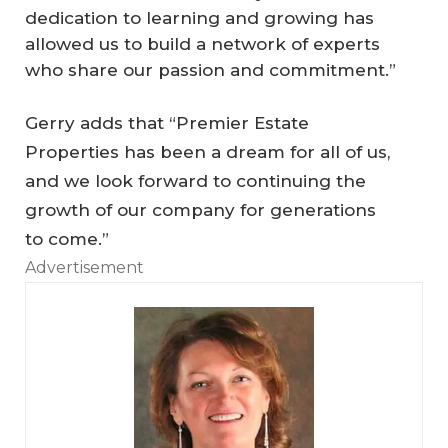
dedication to learning and growing has
allowed us to build a network of experts
who share our passion and commitment.”
Gerry adds that “Premier Estate
Properties has been a dream for all of us,
and we look forward to continuing the
O
growth of our company for generations
pe
to come.”
n
Advertisement
to
O
p
p
As
or
to
tu