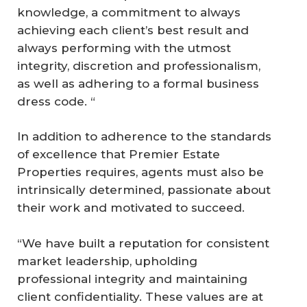
knowledge, a commitment to always
achieving each client’s best result and
always performing with the utmost
integrity, discretion and professionalism,
as well as adhering to a formal business
dress code. “
In addition to adherence to the standards
of excellence that Premier Estate
Properties requires, agents must also be
intrinsically determined, passionate about
their work and motivated to succeed.
“We have built a reputation for consistent
market leadership, upholding
professional integrity and maintaining
client confidentiality. These values are at