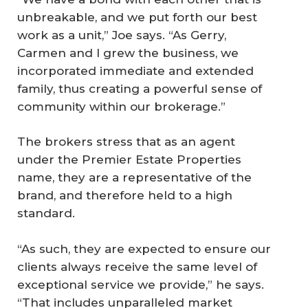
unbreakable, and we put forth our best
work as a unit,” Joe says. “As Gerry,
Carmen and I grew the business, we
incorporated immediate and extended
family, thus creating a powerful sense of
community within our brokerage.”
The brokers stress that as an agent
under the Premier Estate Properties
name, they are a representative of the
brand, and therefore held to a high
standard.
“As such, they are expected to ensure our
clients always receive the same level of
exceptional service we provide,” he says.
“That includes unparalleled market