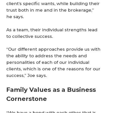
client’s specific wants, while building their
trust both in me and in the brokerage,”
he says.
As a team, their individual strengths lead
to collective success.
“Our different approaches provide us with
the ability to address the needs and
personalities of each of our individual
clients, which is one of the reasons for our
success,” Joe says.
Family Values as a Business
Cornerstone
“We have a bond with each other that is