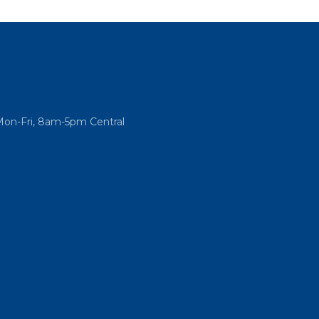
Mon-Fri, 8am-5pm Central