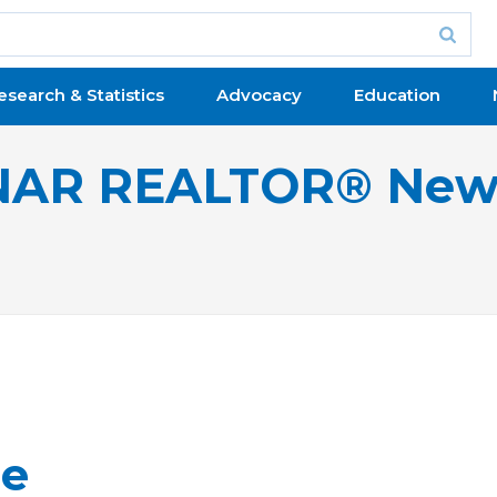
esearch & Statistics
Advocacy
Education
NAR REALTOR® New
ge