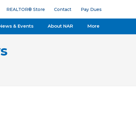
REALTOR® Store
Contact
Pay Dues
News & Events
About NAR
More
s