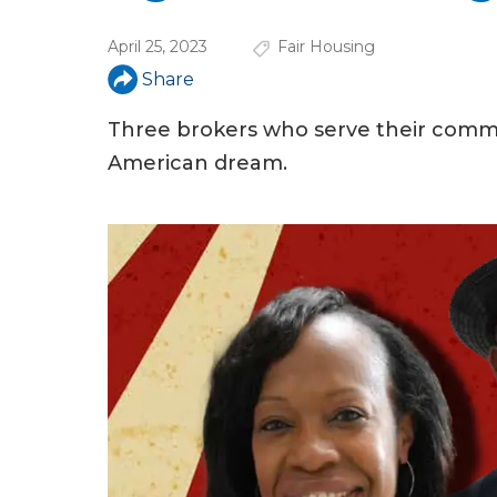
u
April 25, 2023
Fair Housing
a
Share
r
e
Three brokers who serve their commu
American dream.
h
e
r
e