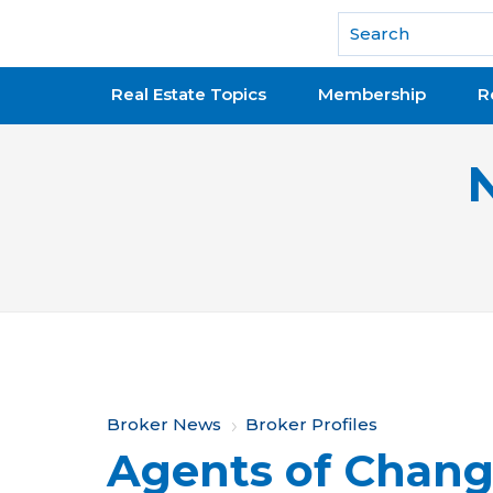
National Association of REALTORS®
Real Estate Topics
Membership
R
Y
Broker News
Broker Profiles
Agents of Chan
o