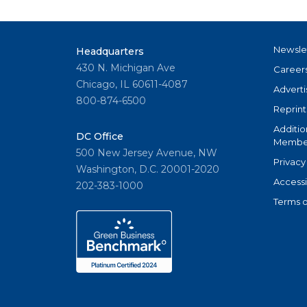
Newsle
Headquarters
430 N. Michigan Ave
Career
Chicago, IL 60611-4087
Adverti
800-874-6500
Reprint
Additio
DC Office
Member
500 New Jersey Avenue, NW
Privacy
Washington, D.C. 20001-2020
Accessi
202-383-1000
Terms o