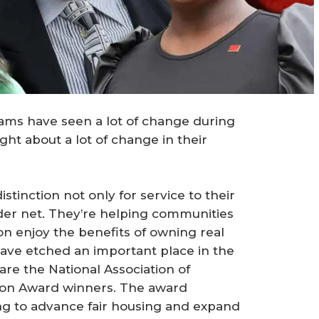
iams have seen a lot of change during
ght about a lot of change in their
inction not only for service to their
wider net. They’re helping communities
ion enjoy the benefits of owning real
ave etched an important place in the
 are the National Association of
on Award winners. The award
 to advance fair housing and expand