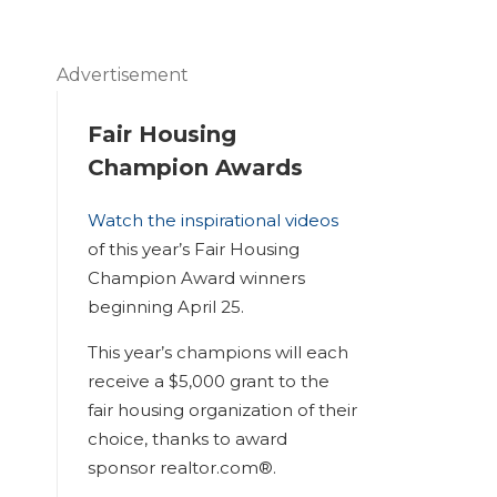
Advertisement
Fair Housing
Champion Awards
Watch the inspirational videos
of this year’s Fair Housing
Champion Award winners
beginning April 25.
This year’s champions will each
receive a $5,000 grant to the
fair housing organization of their
choice, thanks to award
sponsor realtor.com®.