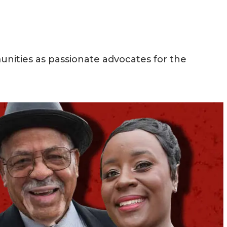
nities as passionate advocates for the