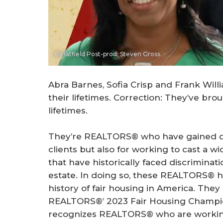
© Hatfield Post-prod; Steven Gross
Abra Barnes, Sofia Crisp and Frank Will
their lifetimes. Correction: They’ve brou
lifetimes.
They’re REALTORS® who have gained dist
clients but also for working to cast a 
that have historically faced discriminat
estate. In doing so, these REALTORS® h
history of fair housing in America. They
REALTORS®’ 2023 Fair Housing Champi
recognizes REALTORS® who are working