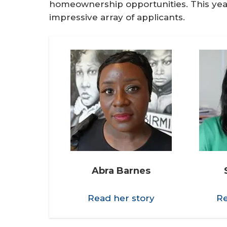
homeownership opportunities. This yea
impressive array of applicants.
Abra Barnes
Read her story
Re