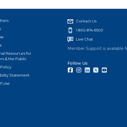
tters
Contact Us
s
1.800.874.6500
se
Live Chat
s
Member Support is available 
nal Resources for
s & the Public
Follow Us
 Policy
Facebook
Instagram
LinkedIn
Twitter
Youtube
bility Statement
f Use