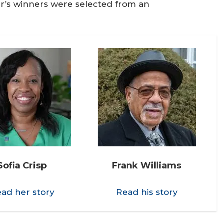
r’s winners were selected from an
Sofia Crisp
Frank Williams
ad her story
Read his story