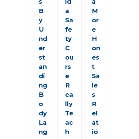
s
ld
a
B
a
M
y
Sa
or
U
fe
e
nd
ty
H
er
C
on
st
ou
es
an
rs
t
di
e
Sa
ng
R
le
B
ea
s
o
lly
R
dy
Te
el
La
ac
at
ng
h
io