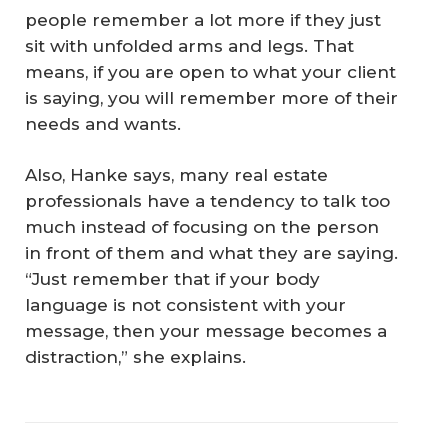
people remember a lot more if they just
sit with unfolded arms and legs. That
means, if you are open to what your client
is saying, you will remember more of their
needs and wants.
Also, Hanke says, many real estate
professionals have a tendency to talk too
much instead of focusing on the person
in front of them and what they are saying.
“Just remember that if your body
language is not consistent with your
message, then your message becomes a
distraction,” she explains.