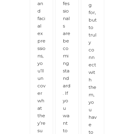
an
fes
g
d
sio
for,
faci
nal
but
al
s
to
ex
are
trul
pre
be
y
ssio
co
co
ns,
mi
nn
yo
ng
ect
u’ll
sta
wit
un
nd
h
cov
ard
the
er
. If
m,
wh
yo
yo
at
u
u
the
wa
hav
y’re
nt
e
su
to
to