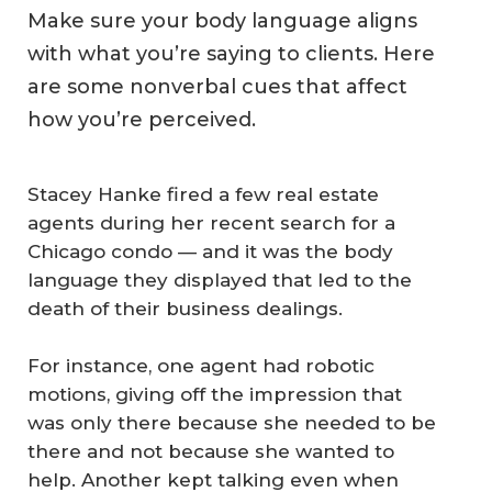
Make sure your body language aligns
with what you’re saying to clients. Here
are some nonverbal cues that affect
how you’re perceived.
Stacey Hanke fired a few real estate
agents during her recent search for a
Chicago condo — and it was the body
language they displayed that led to the
death of their business dealings.
For instance, one agent had robotic
motions, giving off the impression that
was only there because she needed to be
there and not because she wanted to
help. Another kept talking even when