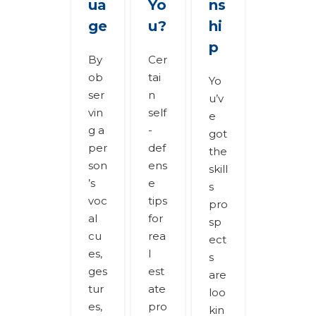
ua
Yo
ns
ge
u?
hi
p
By
Cer
ob
tai
Yo
ser
n
u’v
vin
self
e
g a
-
got
per
def
the
son
ens
skill
’s
e
s
voc
tips
pro
al
for
sp
cu
rea
ect
es,
l
s
ges
est
are
tur
ate
loo
es,
pro
kin