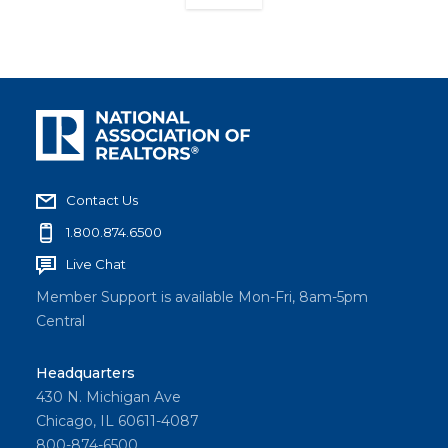
Contact Us
1.800.874.6500
Live Chat
Member Support is available Mon-Fri, 8am-5pm
Central
Headquarters
430 N. Michigan Ave
Chicago, IL 60611-4087
800-874-6500