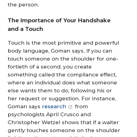
the person.
The Importance of Your Handshake
and a Touch
Touch is the most primitive and powerful
body language, Goman says. If you can
touch someone on the shoulder for one-
fortieth of a second, you create
something called the compliance effect,
where an individual does what someone
else wants them to do, following his or
her request or suggestion. For instance,
Goman says
research
from
psychologists April Crusco and
Christopher Wetzel shows that if a waiter
gently touches someone on the shoulder