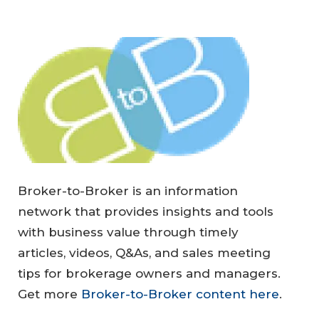
Broker-to-Broker is an information
network that provides insights and tools
with business value through timely
articles, videos, Q&As, and sales meeting
tips for brokerage owners and managers.
Get more
Broker-to-Broker content here
.