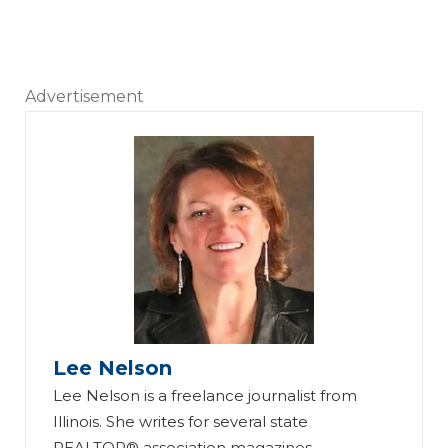
Advertisement
Lee Nelson
Lee Nelson is a freelance journalist from
Illinois. She writes for several state
REALTOR® association magazines.