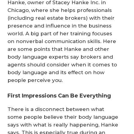
Hanke, owner of Stacey Hanke Inc. in
Chicago, where she helps professionals
(including real estate brokers) with their
presence and influence in the business
world. A big part of her training focuses
on nonverbal communication skills. Here
are some points that Hanke and other
body language experts say brokers and
agents should consider when it comes to
body language and its effect on how
people perceive you.
First Impressions Can Be Everything
There is a disconnect between what
some people believe their body language
says with what is really happening, Hanke
says. This is especially true during an