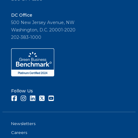
DC Office
500 New Jersey Avenue, NW
Washington, D.C. 20001-2020
202-383-1000
Follow Us
Facebook
Instagram
LinkedIn
Twitter
Youtube
Newsletters
Careers