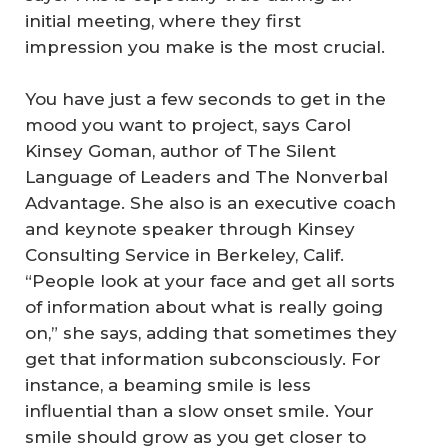
initial meeting, where they first
impression you make is the most crucial.
You have just a few seconds to get in the
mood you want to project, says Carol
Kinsey Goman, author of
The Silent
Language of Leaders
and
The Nonverbal
Advantage.
She also is an executive coach
and keynote speaker through Kinsey
Consulting Service in Berkeley, Calif.
“People look at your face and get all sorts
of information about what is really going
on,” she says, adding that sometimes they
get that information subconsciously. For
instance, a beaming smile is less
influential than a slow onset smile. Your
smile should grow as you get closer to