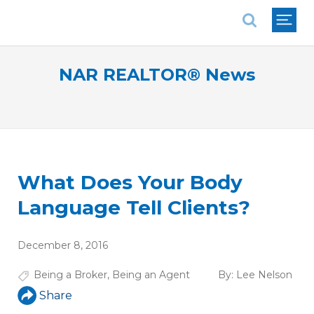
National Association of REALTORS®
NAR REALTOR® News
What Does Your Body
Language Tell Clients?
December 8, 2016
Being a Broker
,
Being an Agent
By:
Lee Nelson
Share