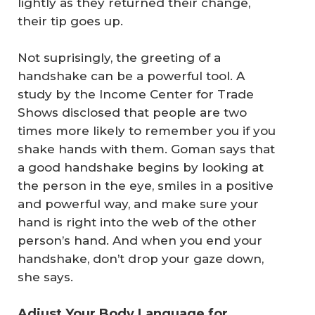
lightly as they returned their change,
their tip goes up.
Not suprisingly, the greeting of a
handshake can be a powerful tool. A
study by
the
Income
Center for Trade
Shows
disclosed that people are two
times more likely to remember you if you
shake hands with them. Goman says that
a good handshake begins by looking at
the person in the eye, smiles in a positive
and powerful way, and make sure your
hand is right into the web of the other
person’s hand. And when you end your
handshake, don’t drop your gaze down,
she says.
Adjust Your Body Language for