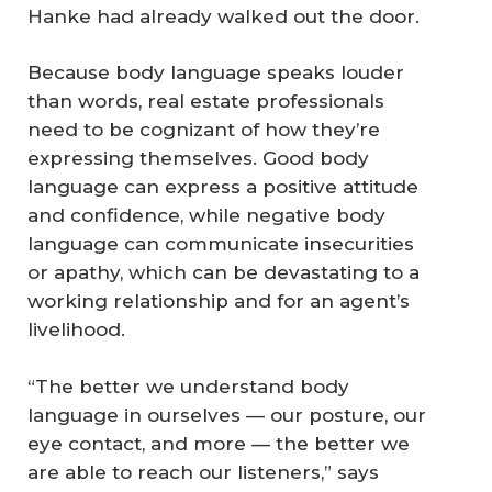
Hanke had already walked out the door.
Because body language speaks louder
than words, real estate professionals
need to be cognizant of how they’re
expressing themselves. Good body
language can express a positive attitude
and confidence, while negative body
language can communicate insecurities
or apathy, which can be devastating to a
working relationship and for an agent’s
livelihood.
“The better we understand body
language in ourselves — our posture, our
eye contact, and more — the better we
are able to reach our listeners,” says