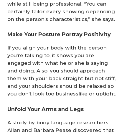
while still being professional. “You can
certainly tailor every showing depending
on the person’s characteristics,” she says.
Make Your Posture Portray Positivity
If you align your body with the person
you’re talking to, it shows you are
engaged with what he or she is saying
and doing. Also, you should approach
them with your back straight but not stiff,
and your shoulders should be relaxed so
you don’t look too businesslike or uptight.
Unfold Your Arms and Legs
A study by body language researchers
Allan and Barbara Pease discovered that