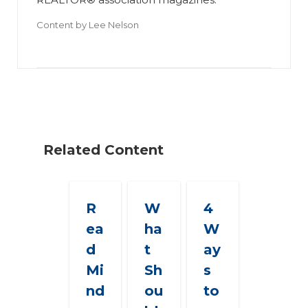
Content by
Lee Nelson
Related Content
R
W
4
ea
ha
W
d
t
ay
Mi
Sh
s
nd
ou
to