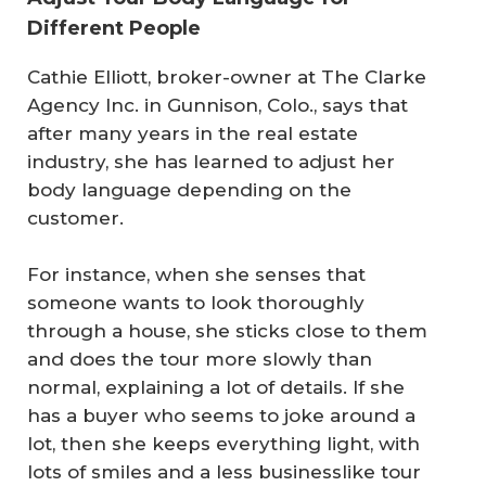
Different People
Cathie Elliott, broker-owner at The Clarke
Agency Inc. in Gunnison, Colo., says that
after many years in the real estate
industry, she has learned to adjust her
body language depending on the
customer.
For instance, when she senses that
someone wants to look thoroughly
through a house, she sticks close to them
and does the tour more slowly than
normal, explaining a lot of details. If she
has a buyer who seems to joke around a
lot, then she keeps everything light, with
lots of smiles and a less businesslike tour