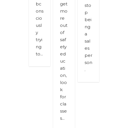
bc
get
sto
ons
mo
p
cio
re
bei
usl
out
ng
y
of
a
tryi
saf
sal
ng
ety
es
to...
ed
per
uc
son
ati
.
on,
loo
k
for
cla
sse
s...