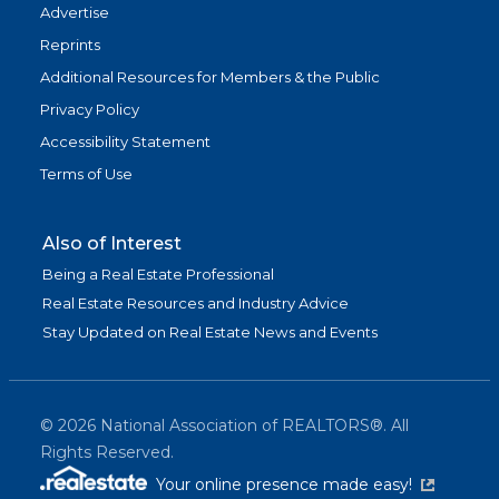
Advertise
Reprints
Additional Resources for Members & the Public
Privacy Policy
Accessibility Statement
Terms of Use
Also of Interest
Being a Real Estate Professional
Real Estate Resources and Industry Advice
Stay Updated on Real Estate News and Events
©
2026
National Association of REALTORS®. All
Rights Reserved.
(link is exter
Your online presence made easy!