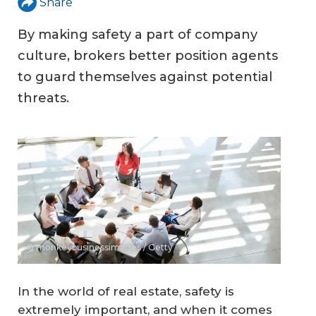
Share
By making safety a part of company
culture, brokers better position agents
to guard themselves against potential
threats.
© monkeybusinessimages / Getty
In the world of real estate, safety is
extremely important, and when it comes