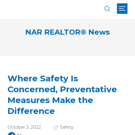
National Association of REALTORS®
NAR REALTOR® News
Where Safety Is
Concerned, Preventative
Measures Make the
Difference
October 3, 2022
Safety