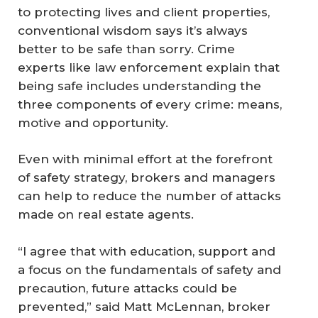
to protecting lives and client properties,
conventional wisdom says it’s always
better to be safe than sorry. Crime
experts like law enforcement explain that
being safe includes understanding the
three components of every crime: means,
motive and opportunity.
Even with minimal effort at the forefront
of safety strategy, brokers and managers
can help to reduce the number of attacks
made on real estate agents.
“I agree that with education, support and
a focus on the fundamentals of safety and
precaution, future attacks could be
prevented,” said Matt McLennan, broker