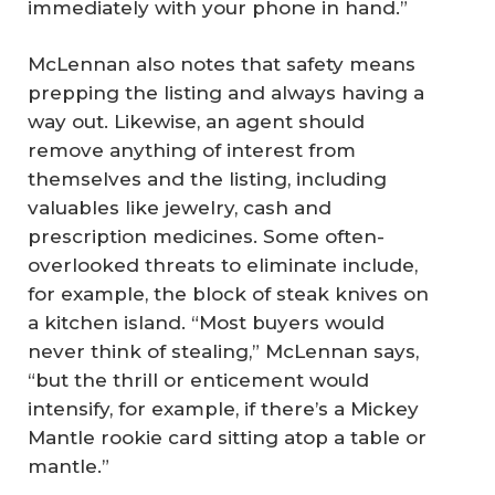
immediately with your phone in hand.”
McLennan also notes that safety means
prepping the listing and always having a
way out. Likewise, an agent should
remove anything of interest from
themselves and the listing, including
valuables like jewelry, cash and
prescription medicines. Some often-
overlooked threats to eliminate include,
for example, the block of steak knives on
a kitchen island. “Most buyers would
never think of stealing,” McLennan says,
“but the thrill or enticement would
intensify, for example, if there’s a Mickey
Mantle rookie card sitting atop a table or
mantle.”