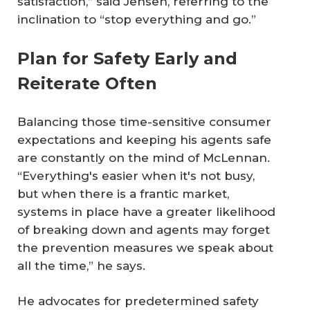
satisfaction,” said Jensen, referring to the
inclination to “stop everything and go.”
Plan for Safety Early and
Reiterate Often
Balancing those time-sensitive consumer
expectations and keeping his agents safe
are constantly on the mind of McLennan.
“Everything's easier when it's not busy,
but when there is a frantic market,
systems in place have a greater likelihood
of breaking down and agents may forget
the prevention measures we speak about
all the time,” he says.
He advocates for predetermined safety