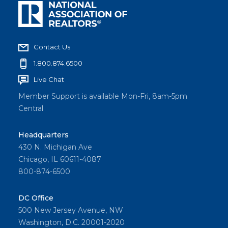
Contact Us
1.800.874.6500
Live Chat
Member Support is available Mon-Fri, 8am-5pm
Central
Headquarters
430 N. Michigan Ave
Chicago, IL 60611-4087
800-874-6500
DC Office
500 New Jersey Avenue, NW
Washington, D.C. 20001-2020