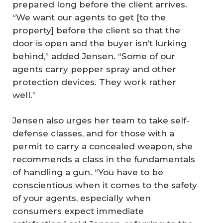
prepared long before the client arrives.
“We want our agents to get [to the
property] before the client so that the
door is open and the buyer isn’t lurking
behind,” added Jensen. “Some of our
agents carry pepper spray and other
protection devices. They work rather
well.”
Jensen also urges her team to take self-
defense classes, and for those with a
permit to carry a concealed weapon, she
recommends a class in the fundamentals
of handling a gun. “You have to be
conscientious when it comes to the safety
of your agents, especially when
consumers expect immediate