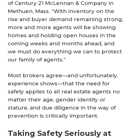
of Century 21 McLennan & Company in
Methuen, Mass. “With inventory on the
rise and buyer demand remaining strong,
more and more agents will be showing
homes and holding open houses in the
coming weeks and months ahead, and
we must do everything we can to protect
our family of agents.”
Most brokers agree—and unfortunately,
experience shows—that the need for
safety applies to all real estate agents no
matter their age, gender identity or
stature, and due diligence in the way of
prevention is critically important.
Taking Safety Seriously at