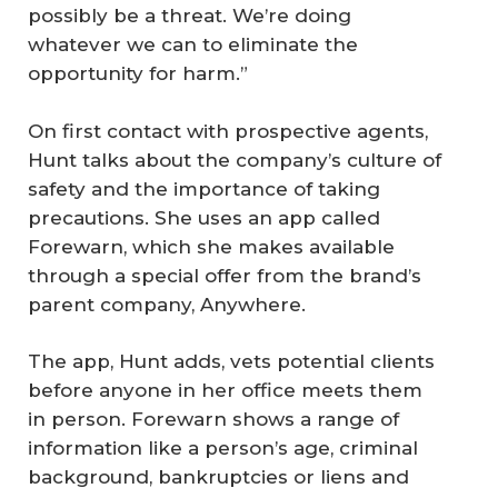
possibly be a threat. We’re doing
whatever we can to eliminate the
opportunity for harm.”
On first contact with prospective agents,
Hunt talks about the company’s culture of
safety and the importance of taking
precautions. She uses an app called
Forewarn, which she makes available
through a special offer from the brand’s
parent company, Anywhere.
The app, Hunt adds, vets potential clients
before anyone in her office meets them
in person. Forewarn shows a range of
information like a person’s age, criminal
background, bankruptcies or liens and