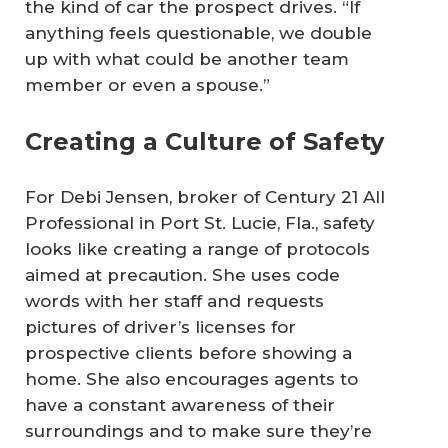
the kind of car the prospect drives. “If
anything feels questionable, we double
up with what could be another team
member or even a spouse.”
Creating a Culture of Safety
For Debi Jensen, broker of Century 21 All
Professional in Port St. Lucie, Fla., safety
looks like creating a range of protocols
aimed at precaution. She uses code
words with her staff and requests
pictures of driver’s licenses for
prospective clients before showing a
home. She also encourages agents to
have a constant awareness of their
surroundings and to make sure they’re