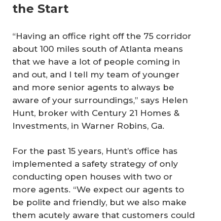
the Start
“Having an office right off the 75 corridor
about 100 miles south of Atlanta means
that we have a lot of people coming in
and out, and I tell my team of younger
and more senior agents to always be
aware of your surroundings,” says Helen
Hunt, broker with Century 21 Homes &
Investments, in Warner Robins, Ga.
For the past 15 years, Hunt’s office has
implemented a safety strategy of only
conducting open houses with two or
more agents. “We expect our agents to
be polite and friendly, but we also make
them acutely aware that customers could