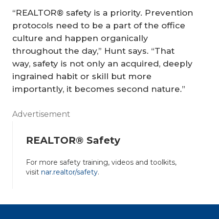
“REALTOR® safety is a priority. Prevention
protocols need to be a part of the office
culture and happen organically
throughout the day,” Hunt says. “That
way, safety is not only an acquired, deeply
ingrained habit or skill but more
importantly, it becomes second nature.”
Advertisement
REALTOR® Safety
For more safety training, videos and toolkits,
visit
nar.realtor/safety
.