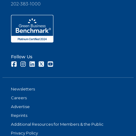
202-383-1000
Follow Us
Facebook
Instagram
LinkedIn
Twitter
Youtube
Newsletters
Careers
Advertise
Reprints
Additional Resources for Members & the Public
Privacy Policy