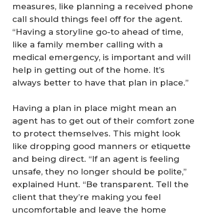
measures, like planning a received phone
call should things feel off for the agent.
“Having a storyline go-to ahead of time,
like a family member calling with a
medical emergency, is important and will
help in getting out of the home. It’s
always better to have that plan in place.”
Having a plan in place might mean an
agent has to get out of their comfort zone
to protect themselves. This might look
like dropping good manners or etiquette
and being direct. “If an agent is feeling
unsafe, they no longer should be polite,”
explained Hunt. “Be transparent. Tell the
client that they’re making you feel
uncomfortable and leave the home