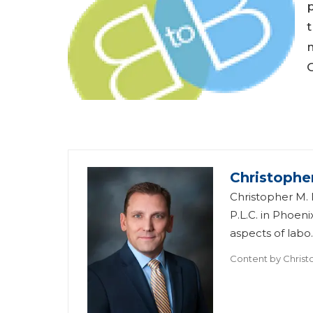
p
t
Christophe
Christopher M. 
P.L.C. in Phoe
aspects of labo..
Content by
Christ