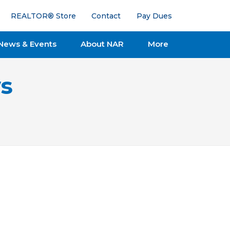
REALTOR® Store
Contact
Pay Dues
News & Events
About NAR
More
s