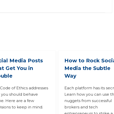
cial Media Posts
How to Rock Soci
t Get You in
Media the Subtle
ouble
Way
Code of Ethics addresses
Each platform has its secr
 you should behave
Learn how you can use t
ne. Here are a few
nuggets from successful
isions to keep in mind.
brokers and tech
entrepreneurs to strike a