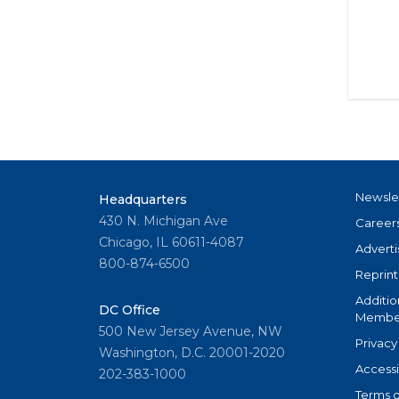
Newsle
Headquarters
430 N. Michigan Ave
Career
Chicago, IL 60611-4087
Adverti
800-874-6500
Reprint
Additio
DC Office
Member
500 New Jersey Avenue, NW
Privacy
Washington, D.C. 20001-2020
Accessi
202-383-1000
Terms o