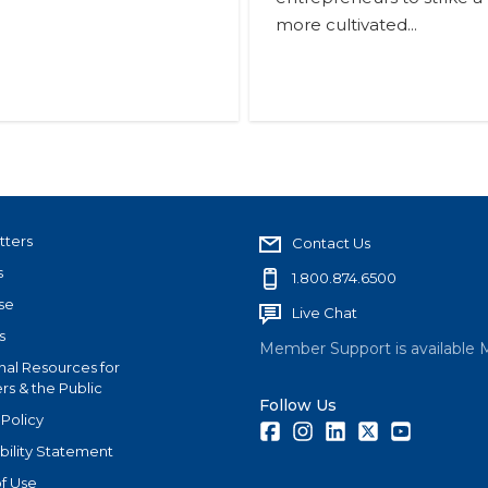
more cultivated...
tters
Contact Us
s
1.800.874.6500
se
Live Chat
s
Member Support is available 
nal Resources for
s & the Public
Follow Us
 Policy
Facebook
Instagram
LinkedIn
Twitter
Youtube
bility Statement
f Use