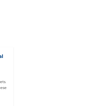
al
ets.
hese