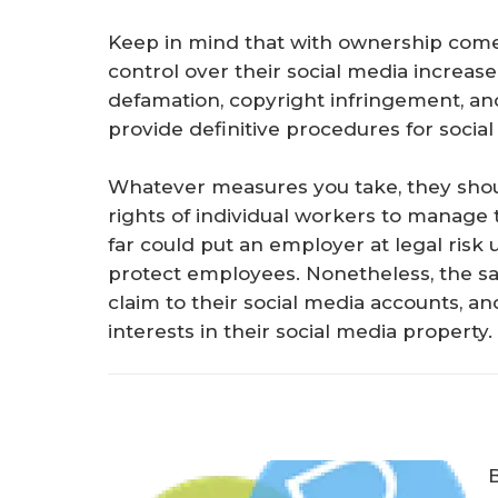
Keep in mind that with ownership comes
control over their social media increase t
defamation, copyright infringement, and
provide definitive procedures for socia
Whatever measures you take, they shoul
rights of individual workers to manage 
far could put an employer at legal risk 
protect employees. Nonetheless, the saf
claim to their social media accounts, 
interests in their social media property.