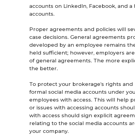
accounts on LinkedIn, Facebook, and a h
accounts.
Proper agreements and policies will seve
case decisions. General agreements pro
developed by an employee remains the 
held sufficient; however, employers are
of general agreements. The more explici
the better.
To protect your brokerage’s rights and re
formal social media accounts under yo
employees with access. This will help p
or issues with accessing accounts shou
with access should sign explicit agreem
relating to the social media accounts a
your company.