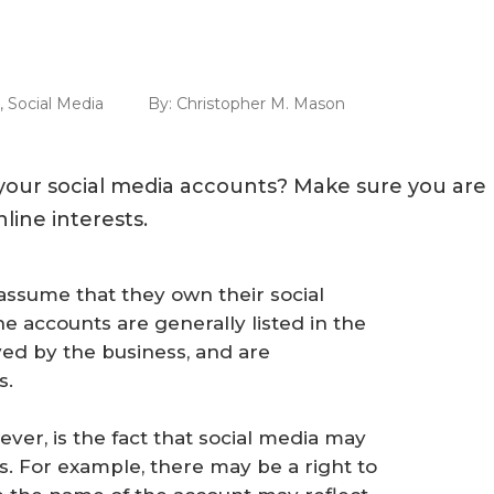
,
Social Media
By:
Christopher M. Mason
our social media accounts? Make sure you are
line interests.
ssume that they own their social
 accounts are generally listed in the
ed by the business, and are
s.
er, is the fact that social media may
s. For example, there may be a right to