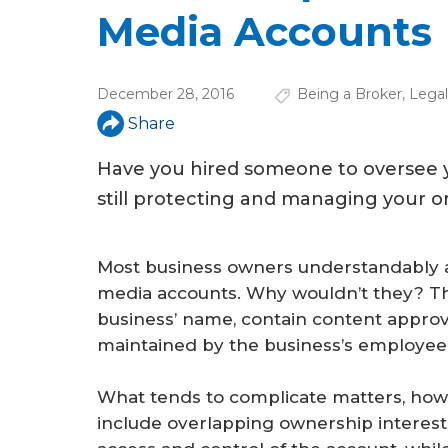
u
Media Accounts
a
r
December 28, 2016
Being a Broker
,
Legal
e
Share
h
Have you hired someone to oversee y
e
still protecting and managing your on
r
e
Most business owners understandably a
media accounts. Why wouldn’t they? The
business’ name, contain content approv
maintained by the business’s employee
What tends to complicate matters, howev
include overlapping ownership interest