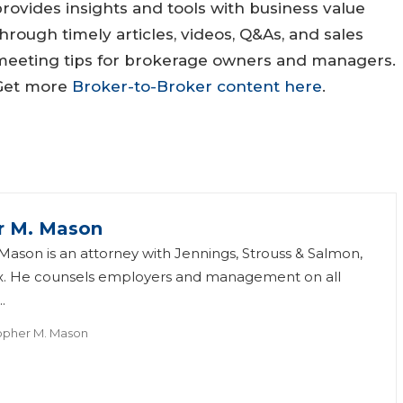
rovides insights and tools with business value
hrough timely articles, videos, Q&As, and sales
meeting tips for brokerage owners and managers.
Get more
Broker-to-Broker content here
.
r M. Mason
Mason is an attorney with Jennings, Strouss & Salmon,
nix. He counsels employers and management on all
.
opher M. Mason