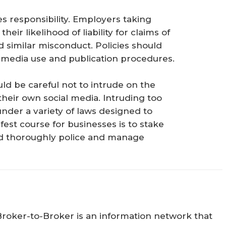
 responsibility. Employers taking
heir likelihood of liability for claims of
 similar misconduct. Policies should
l media use and publication procedures.
d be careful not to intrude on the
their own social media. Intruding too
under a variety of laws designed to
est course for businesses is to stake
and thoroughly police and manage
Broker-to-Broker is an information network that