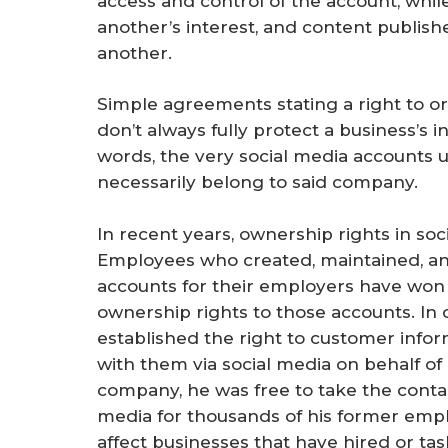
access and control of the account, whi
another’s interest, and content publis
another.
Simple agreements stating a right to or
don’t always fully protect a business’s 
words, the very social media accounts 
necessarily belong to said company.
In recent years, ownership rights in soc
Employees who created, maintained, an
accounts for their employers have won
ownership rights to those accounts. In 
established the right to customer info
with them via social media on behalf of
company, he was free to take the conta
media for thousands of his former empl
affect businesses that have hired or t