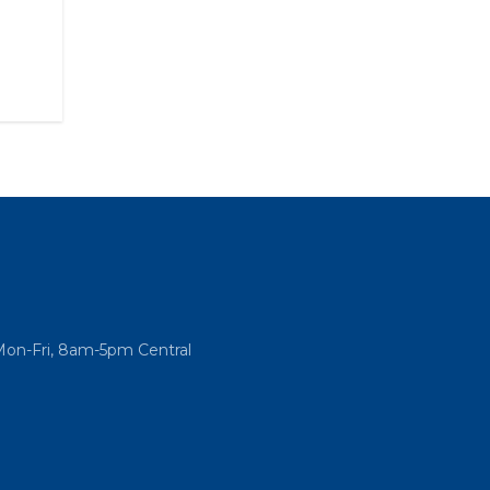
Mon-Fri, 8am-5pm Central