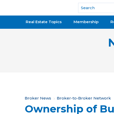
National Association of REALTORS®
Real Estate Topics
Membership
R
Y
Broker News
Broker-to-Broker Network
Ownership of Bus
o