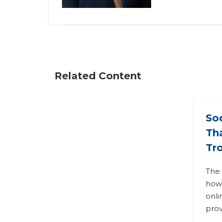
Related Content
So
Tha
Tr
The 
how
onli
prov