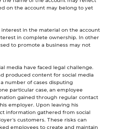
le the name of the account may reflect
hed on the account may belong to yet
 interest in the material on the account
interest in complete ownership. In other
used to promote a business may not
ial media have faced legal challenge.
d produced content for social media
 a number of cases disputing
one particular case, an employee
rmation gained through regular contact
 his employer. Upon leaving his
ct information gathered from social
oyer’s customers. These risks can
asked employees to create and maintain