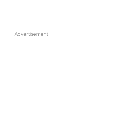
Advertisement