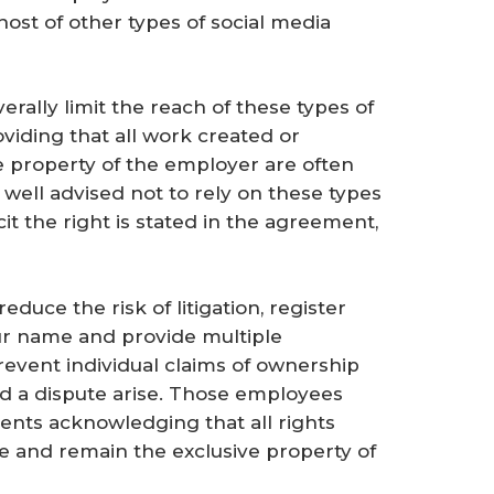
ost of other types of social media
rally limit the reach of these types of
viding that all work created or
property of the employer are often
 well advised not to rely on these types
t the right is stated in the agreement,
duce the risk of litigation, register
ur name and provide multiple
revent individual claims of ownership
ld a dispute arise. Those employees
ents acknowledging that all rights
re and remain the exclusive property of