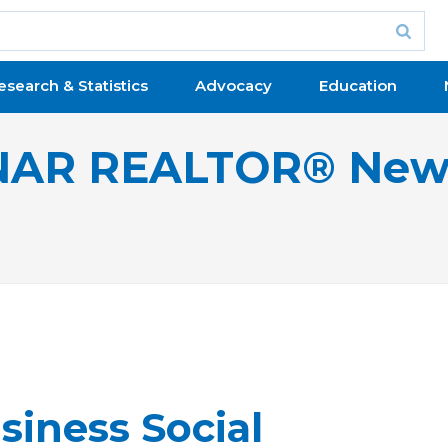
esearch & Statistics
Advocacy
Education
NAR REALTOR® New
iness Social