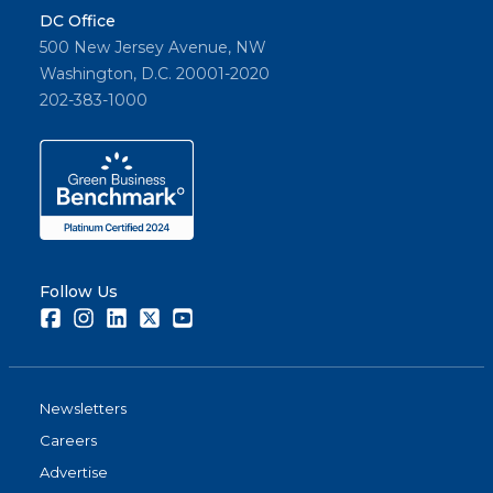
DC Office
500 New Jersey Avenue, NW
Washington, D.C. 20001-2020
202-383-1000
Follow Us
Facebook
Instagram
LinkedIn
Twitter
Youtube
Newsletters
Careers
Advertise