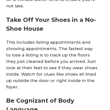
not late.
Take Off Your Shoes in a No-
Shoe House
This includes listing appointments and
showing appointments. The fastest way
to lose a listing is to track up the floors
they just cleaned before you arrived. Just
look at their feet to see if they wear shoes
inside. Watch for clues like shoes all lined
up outside the door or right inside in the
foyer.
Be Cognizant of Body
Language