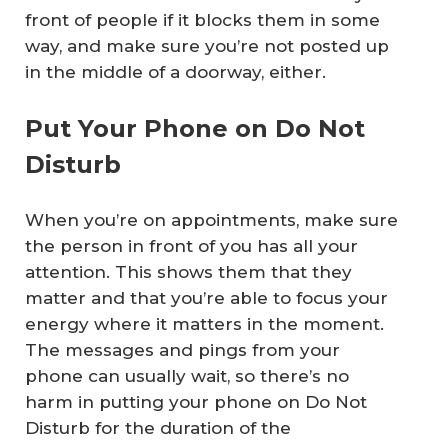
front of people if it blocks them in some
way, and make sure you’re not posted up
in the middle of a doorway, either.
Put Your Phone on Do Not
Disturb
When you’re on appointments, make sure
the person in front of you has all your
attention. This shows them that they
matter and that you’re able to focus your
energy where it matters in the moment.
The messages and pings from your
phone can usually wait, so there’s no
harm in putting your phone on Do Not
Disturb for the duration of the