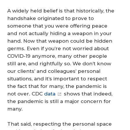
A widely held belief is that historically, the
handshake originated to prove to
someone that you were offering peace
and not actually hiding a weapon in your
hand. Now that weapon could be hidden
germs. Even if you’re not worried about
COVID-19 anymore, many other people
still are, and rightfully so. We don’t know
our clients’ and colleagues’ personal
situations, and it’s important to respect
the fact that for many, the pandemic is
not over. CDC
data
shows that indeed,
the pandemic is still a major concern for
many.
That said, respecting the personal space