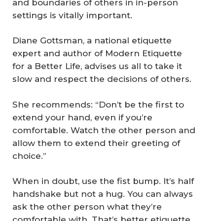
and boundaries of others in in-person
settings is vitally important.
Diane Gottsman, a national etiquette
expert and author of
Modern Etiquette
for a Better Life
, advises us all to take it
slow and respect the decisions of others.
She recommends: “Don’t be the first to
extend your hand, even if you’re
comfortable. Watch the other person and
allow them to extend their greeting of
choice.”
When in doubt, use the fist bump. It’s half
handshake but not a hug. You can always
ask the other person what they’re
comfortable with. That’s better etiquette