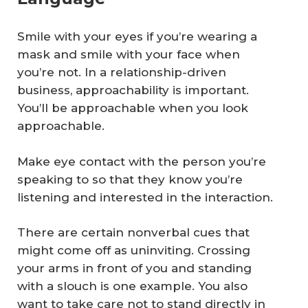
Smile with your eyes if you’re wearing a
mask and smile with your face when
you’re not. In a relationship-driven
business, approachability is important.
You’ll be approachable when you look
approachable.
Make eye contact with the person you’re
speaking to so that they know you’re
listening and interested in the interaction.
There are certain nonverbal cues that
might come off as uninviting. Crossing
your arms in front of you and standing
with a slouch is one example. You also
want to take care not to stand directly in