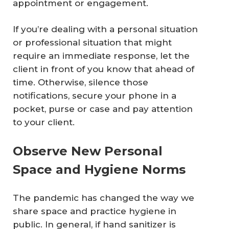
appointment or engagement.
If you’re dealing with a personal situation
or professional situation that might
require an immediate response, let the
client in front of you know that ahead of
time. Otherwise, silence those
notifications, secure your phone in a
pocket, purse or case and pay attention
to your client.
Observe New Personal
Space and Hygiene Norms
The pandemic has changed the way we
share space and practice hygiene in
public. In general, if hand sanitizer is