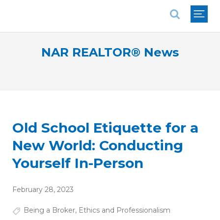
National Association of REALTORS®
NAR REALTOR® News
Old School Etiquette for a
New World: Conducting
Yourself In-Person
February 28, 2023
Being a Broker
,
Ethics and Professionalism