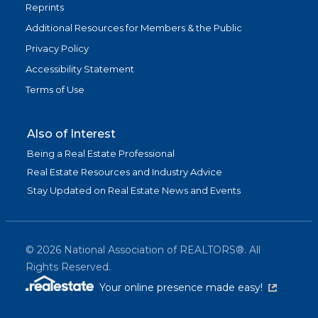
Reprints
Additional Resources for Members & the Public
Privacy Policy
Accessibility Statement
Terms of Use
Also of Interest
Being a Real Estate Professional
Real Estate Resources and Industry Advice
Stay Updated on Real Estate News and Events
©
2026
National Association of REALTORS®. All
Rights Reserved.
(link is exter
Your online presence made easy!