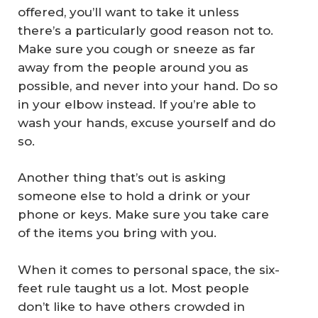
offered, you’ll want to take it unless
there’s a particularly good reason not to.
Make sure you cough or sneeze as far
away from the people around you as
possible, and never into your hand. Do so
in your elbow instead. If you’re able to
wash your hands, excuse yourself and do
so.
Another thing that’s out is asking
someone else to hold a drink or your
phone or keys. Make sure you take care
of the items you bring with you.
When it comes to personal space, the six-
feet rule taught us a lot. Most people
don’t like to have others crowded in