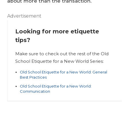
about more than the transaction.
d
Sc
Ol
Advertisement
ho
d
Looking for more etiquette
ol
Sc
tips?
Et
ho
iq
ol
Make sure to check out the rest of the Old
ue
Et
W
School Etiquette for a New World Series:
tt
iq
he
Old School Etiquette for a New World: General
e
ue
re
Best Practices
fo
tt
Br
Old School Etiquette for a New World:
Communication
r a
e
ok
N
fo
er
e
r a
s
w
N
N
W
e
ee