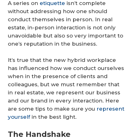
A series on
etiquette
isn’t complete
without addressing how one should
conduct themselves in person. In real
estate, in-person interaction is not only
unavoidable but also so very important to
one’s reputation in the business.
It’s true that the new hybrid workplace
has influenced how we conduct ourselves
when in the presence of clients and
colleagues, but we must remember that
in real estate, we represent our business
and our brand in every interaction. Here
are some tips to make sure you
represent
yourself
in the best light.
The Handshake