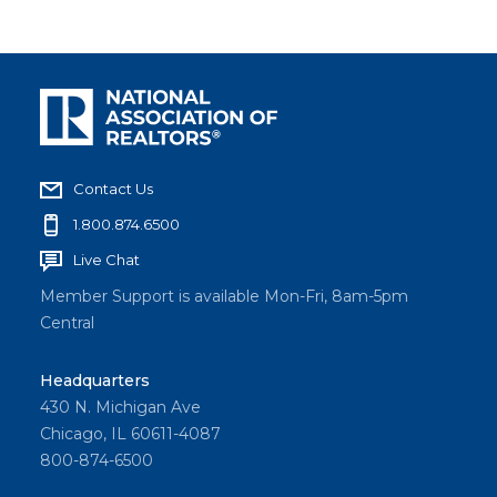
Contact Us
1.800.874.6500
Live Chat
Member Support is available Mon-Fri, 8am-5pm
Central
Headquarters
430 N. Michigan Ave
Chicago, IL 60611-4087
800-874-6500