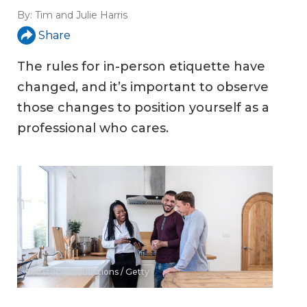
By:
Tim and Julie Harris
Share
The rules for in-person etiquette have
changed, and it’s important to observe
those changes to position yourself as a
professional who cares.
©Atstock Productions / Getty