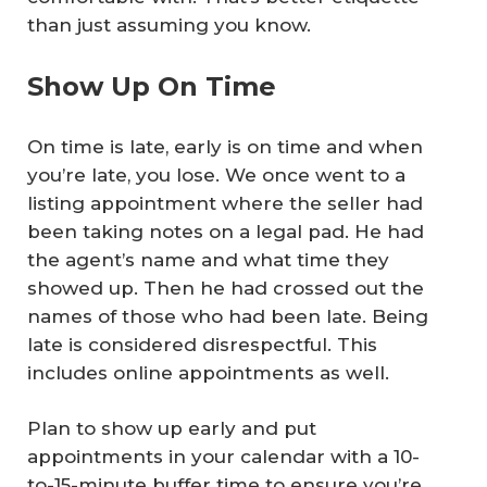
than just assuming you know.
Show Up On Time
On time is late, early is on time and when
you’re late, you lose. We once went to a
listing appointment where the seller had
been taking notes on a legal pad. He had
the agent’s name and what time they
showed up. Then he had crossed out the
names of those who had been late. Being
late is considered disrespectful. This
includes online appointments as well.
Plan to show up early and put
appointments in your calendar with a 10-
to-15-minute buffer time to ensure you’re