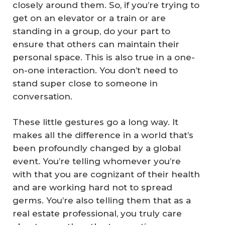
closely around them. So, if you’re trying to
get on an elevator or a train or are
standing in a group, do your part to
ensure that others can maintain their
personal space. This is also true in a one-
on-one interaction. You don’t need to
stand super close to someone in
conversation.
These little gestures go a long way. It
makes all the difference in a world that’s
been profoundly changed by a global
event. You’re telling whomever you’re
with that you are cognizant of their health
and are working hard not to spread
germs. You’re also telling them that as a
real estate professional, you truly care
Ol