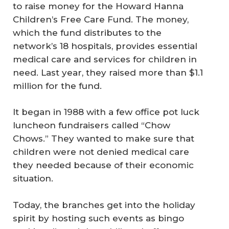
to raise money for the Howard Hanna
Children’s Free Care Fund. The money,
which the fund distributes to the
network’s 18 hospitals, provides essential
medical care and services for children in
need. Last year, they raised more than $1.1
million for the fund.
It began in 1988 with a few office pot luck
luncheon fundraisers called “Chow
Chows.” They wanted to make sure that
children were not denied medical care
they needed because of their economic
situation.
Today, the branches get into the holiday
spirit by hosting such events as bingo