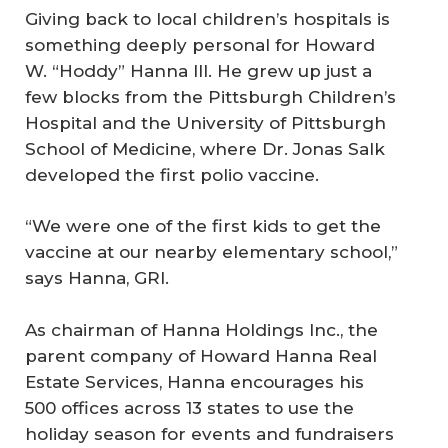
Giving back to local children’s hospitals is
something deeply personal for Howard
W. “Hoddy” Hanna III. He grew up just a
few blocks from the Pittsburgh Children’s
Hospital and the University of Pittsburgh
School of Medicine, where Dr. Jonas Salk
developed the first polio vaccine.
“We were one of the first kids to get the
vaccine at our nearby elementary school,”
says Hanna, GRI.
As chairman of Hanna Holdings Inc., the
parent company of Howard Hanna Real
Estate Services, Hanna encourages his
500 offices across 13 states to use the
holiday season for events and fundraisers