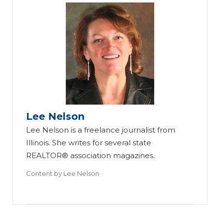
Id
ea
Lee Nelson
s
M
Lee Nelson is a freelance journalist from
fo
ak
Illinois. She writes for several state
r
in
REALTOR® association magazines.
R
g
Content by
Lee Nelson
ea
W
a
ch
ha
Di
in
t I
ff