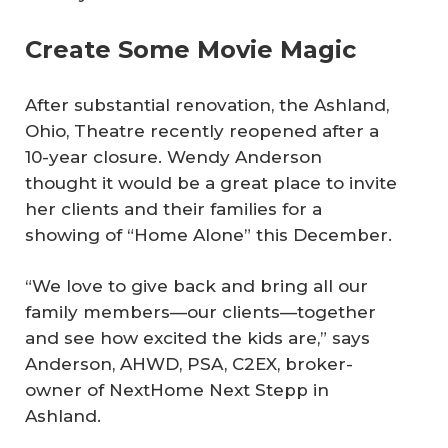
Create Some Movie Magic
After substantial renovation, the Ashland,
Ohio, Theatre recently reopened after a
10-year closure. Wendy Anderson
thought it would be a great place to invite
her clients and their families for a
showing of “Home Alone” this December.
“We love to give back and bring all our
family members—our clients—together
and see how excited the kids are,” says
Anderson, AHWD, PSA, C2EX, broker-
owner of NextHome Next Stepp in
Ashland.