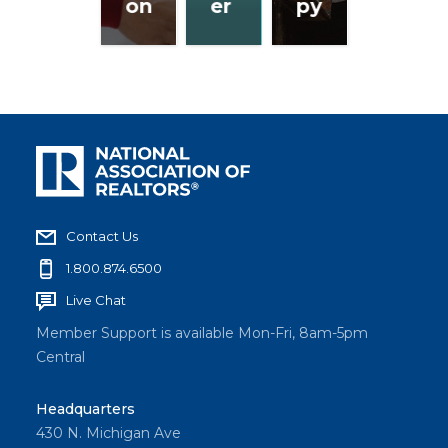
on
er
py
Contact Us
1.800.874.6500
Live Chat
Member Support is available Mon-Fri, 8am-5pm
Central
Headquarters
430 N. Michigan Ave