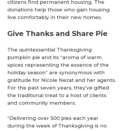
citizens find permanent housing. The
donations help those who gain housing
live comfortably in their new homes.
Give Thanks and Share Pie
The quintessential Thanksgiving
pumpkin pie and its “aroma of warm
spices representing the essence of the
holiday season” are synonymous with
gratitude for Nicole Nezat and her agents.
For the past seven years, they’ve gifted
the traditional treat to a host of clients
and community members.
“Delivering over 500 pies each year
during the week of Thanksgiving is no