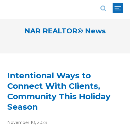
National Association of REALTORS®
NAR REALTOR® News
Intentional Ways to
Connect With Clients,
Community This Holiday
Season
November 10, 2023