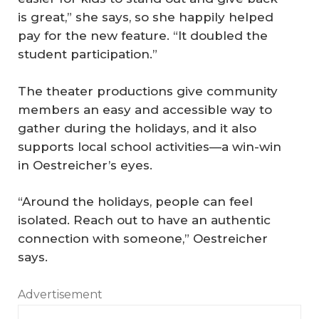
is great,” she says, so she happily helped
pay for the new feature. “It doubled the
student participation.”
The theater productions give community
members an easy and accessible way to
gather during the holidays, and it also
supports local school activities—a win-win
in Oestreicher’s eyes.
“Around the holidays, people can feel
isolated. Reach out to have an authentic
connection with someone,” Oestreicher
says.
Advertisement