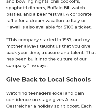
and bowling nights, chili cookoffs,
spaghetti dinners, Buffalo Bill watch
parties, and a beer festival. A corporate
raffle for a dream vacation to Italy or
Hawaii is also available for $100 a ticket.
“This company started in 1957, and my
mother always taught us that you give
back your time, treasure and talent. That
has been built into the culture of our
company,” he says.
Give Back to Local Schools
Watching teenagers excel and gain
confidence on stage gives Alexa
Oestreicher a holiday spirit boost. Each