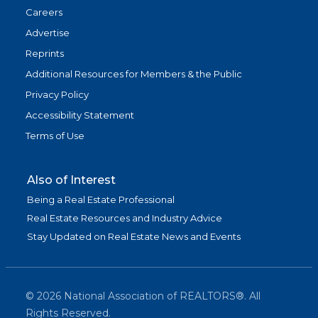
Careers
Advertise
Reprints
Additional Resources for Members & the Public
Privacy Policy
Accessibility Statement
Terms of Use
Also of Interest
Being a Real Estate Professional
Real Estate Resources and Industry Advice
Stay Updated on Real Estate News and Events
©
2026
National Association of REALTORS®. All
Rights Reserved.