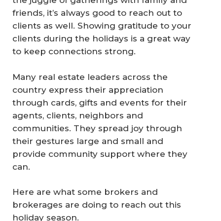
the juggle of gatherings with family and
friends, it’s always good to reach out to
clients as well. Showing gratitude to your
clients during the holidays is a great way
to keep connections strong.
Many real estate leaders across the
country express their appreciation
through cards, gifts and events for their
agents, clients, neighbors and
communities. They spread joy through
their gestures large and small and
provide community support where they
can.
Here are what some brokers and
brokerages are doing to reach out this
holiday season.