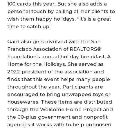
100 cards this year. But she also adds a
personal touch by calling all her clients to
wish them happy holidays. “It’s is a great
time to catch up.”
Gant also gets involved with the San
Francisco Association of REALTORS®
Foundation’s annual holiday breakfast, A
Home for the Holidays. She served as
2022 president of the association and
finds that this event helps many people
throughout the year. Participants are
encouraged to bring unwrapped toys or
housewares. These items are distributed
through the Welcome Home Project and
the 60-plus government and nonprofit
agencies it works with to help unhoused