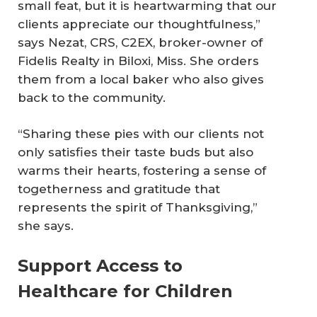
small feat, but it is heartwarming that our
clients appreciate our thoughtfulness,”
says Nezat, CRS, C2EX, broker-owner of
Fidelis Realty in Biloxi, Miss. She orders
them from a local baker who also gives
back to the community.
“Sharing these pies with our clients not
only satisfies their taste buds but also
warms their hearts, fostering a sense of
togetherness and gratitude that
represents the spirit of Thanksgiving,”
she says.
Support Access to
Healthcare for Children