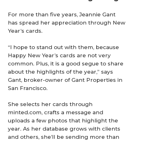
For more than five years, Jeannie Gant
has spread her appreciation through New
Year’s cards.
“I hope to stand out with them, because
Happy New Year’s cards are not very
common. Plus, it is a good segue to share
about the highlights of the year,” says
Gant, broker-owner of Gant Properties in
San Francisco.
She selects her cards through
minted.com, crafts a message and
uploads a few photos that highlight the
year. As her database grows with clients
and others, she’ll be sending more than