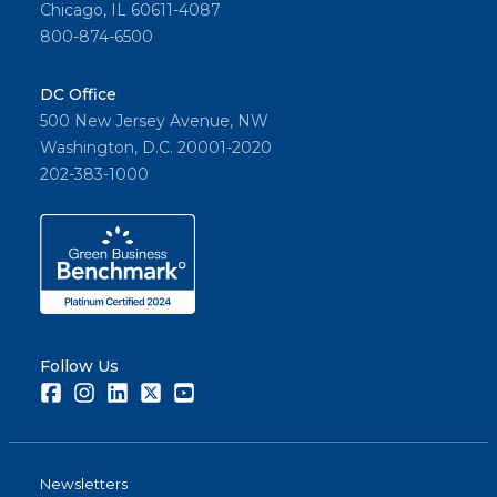
Chicago, IL 60611-4087
800-874-6500
DC Office
500 New Jersey Avenue, NW
Washington, D.C. 20001-2020
202-383-1000
Follow Us
Facebook
Instagram
LinkedIn
Twitter
Youtube
Newsletters