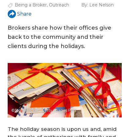
Being a Broker
,
Outreach
By:
Lee Nelson
Share
Brokers share how their offices give
back to the community and their
clients during the holidays.
©StockRocket / Getty Images Plus
The holiday season is upon us and, amid