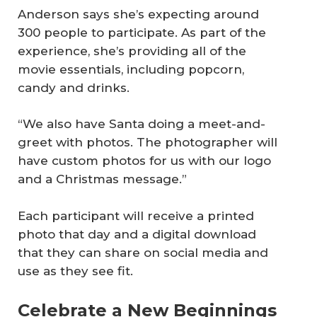
Anderson says she’s expecting around
300 people to participate. As part of the
experience, she’s providing all of the
movie essentials, including popcorn,
candy and drinks.
“We also have Santa doing a meet-and-
greet with photos. The photographer will
have custom photos for us with our logo
and a Christmas message.”
Each participant will receive a printed
photo that day and a digital download
that they can share on social media and
use as they see fit.
Celebrate a New Beginnings