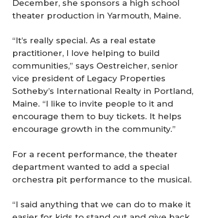
December, she sponsors a high school
theater production in Yarmouth, Maine.
“It’s really special. As a real estate
practitioner, I love helping to build
communities,” says Oestreicher, senior
vice president of Legacy Properties
Sotheby’s International Realty in Portland,
Maine. “I like to invite people to it and
encourage them to buy tickets. It helps
encourage growth in the community.”
For a recent performance, the theater
department wanted to add a special
orchestra pit performance to the musical.
“I said anything that we can do to make it
easier for kids to stand out and give back