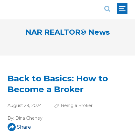
National Association of REALTORS®
NAR REALTOR® News
Back to Basics: How to
Become a Broker
August 29, 2024
Being a Broker
By:
Dina Cheney
Share