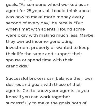
goals. “As someone who’d worked as an
agent for 25 years, all I could think about
was how to make more money every
second of every day,” he recalls. “But
when I met with agents, I found some
were okay with making much less. Maybe
they owned income-generating
investment property or wanted to keep
their life the same and support their
spouse or spend time with their
grandkids.”
Successful brokers can balance their own
desires and goals with those of their
agents. Get to know your agents so you
know if you can work together
successfully to make the goals both of