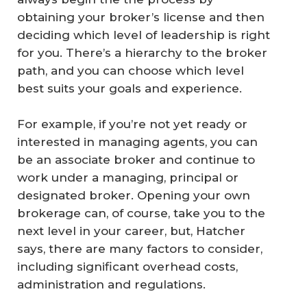
obtaining your broker’s license and then
deciding which level of leadership is right
for you. There’s a hierarchy to the broker
path, and you can choose which level
best suits your goals and experience.
For example, if you’re not yet ready or
interested in managing agents, you can
be an associate broker and continue to
work under a managing, principal or
designated broker. Opening your own
brokerage can, of course, take you to the
next level in your career, but, Hatcher
says, there are many factors to consider,
including significant overhead costs,
administration and regulations.