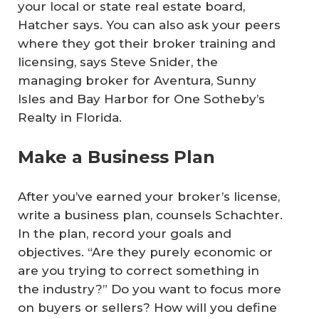
your local or state real estate board,
Hatcher says. You can also ask your peers
where they got their broker training and
licensing, says Steve Snider, the
managing broker for Aventura, Sunny
Isles and Bay Harbor for One Sotheby’s
Realty in Florida.
Make a Business Plan
After you’ve earned your broker’s license,
write a business plan, counsels Schachter.
In the plan, record your goals and
objectives. “Are they purely economic or
are you trying to correct something in
the industry?” Do you want to focus more
on buyers or sellers? How will you define