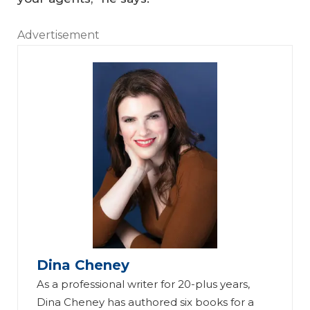
Advertisement
Dina Cheney
As a professional writer for 20-plus years,
Dina Cheney has authored six books for a