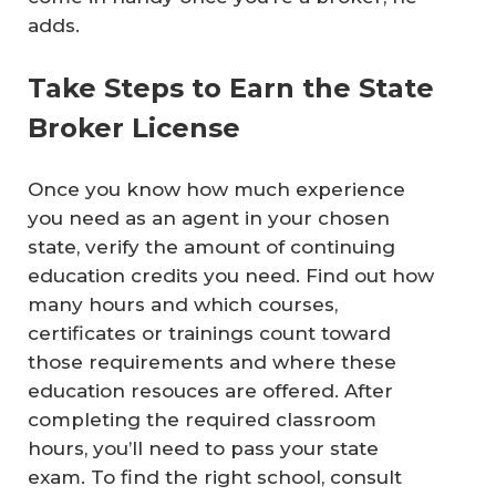
adds.
Take Steps to Earn the State
Broker License
Once you know how much experience
you need as an agent in your chosen
state, verify the amount of continuing
education credits you need. Find out how
many hours and which courses,
certificates or trainings count toward
those requirements and where these
education resouces are offered. After
completing the required classroom
hours, you’ll need to pass your state
exam. To find the right school, consult