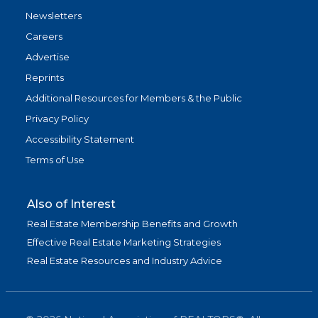
Newsletters
Careers
Advertise
Reprints
Additional Resources for Members & the Public
Privacy Policy
Accessibility Statement
Terms of Use
Also of Interest
Real Estate Membership Benefits and Growth
Effective Real Estate Marketing Strategies
Real Estate Resources and Industry Advice