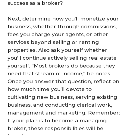
success as a broker?
Next, determine how you’ll monetize your
business, whether through commissions,
fees you charge your agents, or other
services beyond selling or renting
properties. Also ask yourself whether
you’ll continue actively selling real estate
yourself. “Most brokers do because they
need that stream of income,” he notes.
Once you answer that question, reflect on
how much time you’ll devote to
cultivating new business, serving existing
business, and conducting clerical work,
management and marketing. Remember:
If your plan is to become a managing
broker, these responsibilities will be