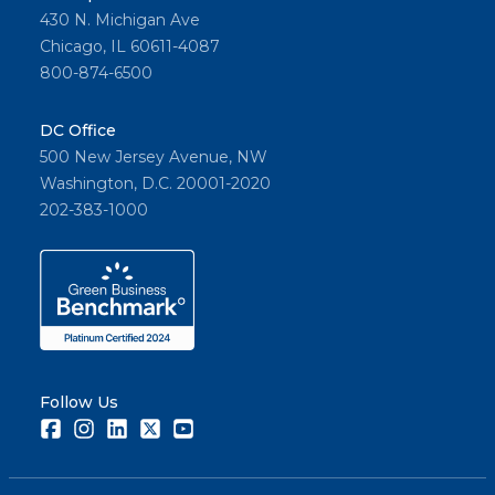
430 N. Michigan Ave
Chicago, IL 60611-4087
800-874-6500
DC Office
500 New Jersey Avenue, NW
Washington, D.C. 20001-2020
202-383-1000
Follow Us
Facebook
Instagram
LinkedIn
Twitter
Youtube