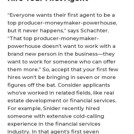
“Everyone wants their first agent to be a
top producer-moneymaker-powerhouse,
but it never happens,” says Schachter.
“That top producer-moneymaker-
powerhouse doesn’t want to work with a
brand new person in the business—they
want to work for someone who can offer
them more.” So, accept that your first few
hires won’t be bringing in seven or more
figures off the bat. Consider applicants
who’ve worked in related fields, like real
estate development or financial services.
For example, Snider recently hired
someone with extensive cold-calling
experience in the financial services
industry. In that agent’s first seven