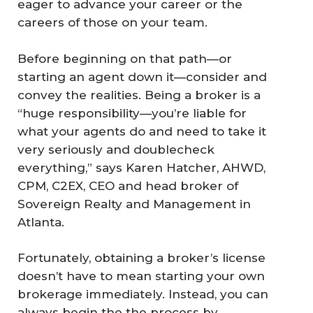
eager to advance your career or the
careers of those on your team.
Before beginning on that path—or
starting an agent down it—consider and
convey the realities. Being a broker is a
“huge responsibility—you’re liable for
what your agents do and need to take it
very seriously and doublecheck
everything,” says Karen Hatcher, AHWD,
CPM, C2EX, CEO and head broker of
Sovereign Realty and Management in
Atlanta.
Fortunately, obtaining a broker’s license
doesn’t have to mean starting your own
brokerage immediately. Instead, you can
always begin the the process by