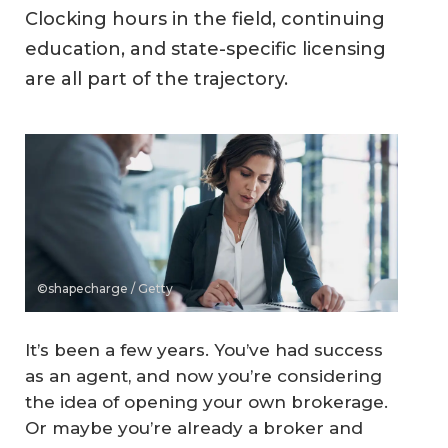
Clocking hours in the field, continuing
education, and state-specific licensing
are all part of the trajectory.
©shapecharge / Getty
It’s been a few years. You’ve had success
as an agent, and now you’re considering
the idea of opening your own brokerage.
Or maybe you’re already a broker and