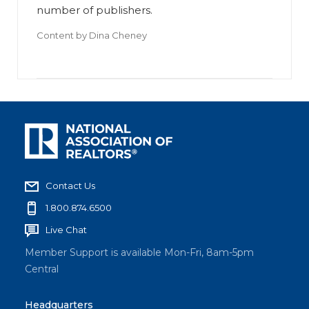
number of publishers.
Content by
Dina Cheney
Contact Us
1.800.874.6500
Live Chat
Member Support is available Mon-Fri, 8am-5pm
Central
Headquarters