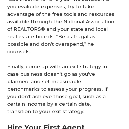
you evaluate expenses, try to take
advantage of the free tools and resources
available through the National Association
of REALTORS® and your state and local
real estate boards. “Be as frugal as
possible and don’t overspend,” he
counsels.
Finally, come up with an exit strategy in
case business doesn’t go as you’ve
planned, and set measurable
benchmarks to assess your progress. If
you don’t achieve those goal, such as a
certain income by a certain date,
transition to your exit strategy.
Hire Your First Agent