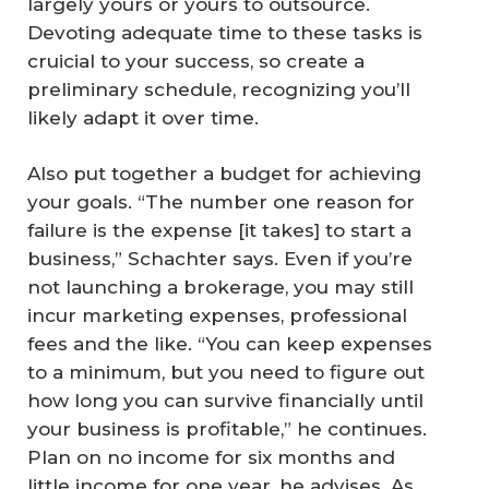
largely yours or yours to outsource.
Devoting adequate time to these tasks is
cruicial to your success, so create a
preliminary schedule, recognizing you’ll
likely adapt it over time.
Also put together a budget for achieving
your goals. “The number one reason for
failure is the expense [it takes] to start a
business,” Schachter says. Even if you’re
not launching a brokerage, you may still
incur marketing expenses, professional
fees and the like. “You can keep expenses
to a minimum, but you need to figure out
how long you can survive financially until
your business is profitable,” he continues.
Plan on no income for six months and
little income for one year, he advises. As