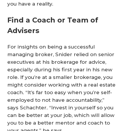
you have a reality.
Find a Coach or Team of
Advisers
For insights on being a successful
managing broker, Snider relied on senior
executives at his brokerage for advice,
especially during his first year in his new
role. If you’re at a smaller brokerage, you
might consider working with a real estate
coach. “It’s far too easy when you’re self-
employed to not have accountability,”
says Schachter. “Invest in yourself so you
can be better at your job, which will allow
you to be a better mentor and coach to
your agents,” he says.