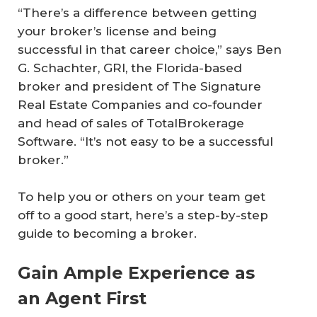
“There’s a difference between getting
your broker’s license and being
successful in that career choice,” says Ben
G. Schachter, GRI, the Florida-based
broker and president of The Signature
Real Estate Companies and co-founder
and head of sales of TotalBrokerage
Software. “It’s not easy to be a successful
broker.”
To help you or others on your team get
off to a good start, here’s a step-by-step
guide to becoming a broker.
Gain Ample Experience as
an Agent First