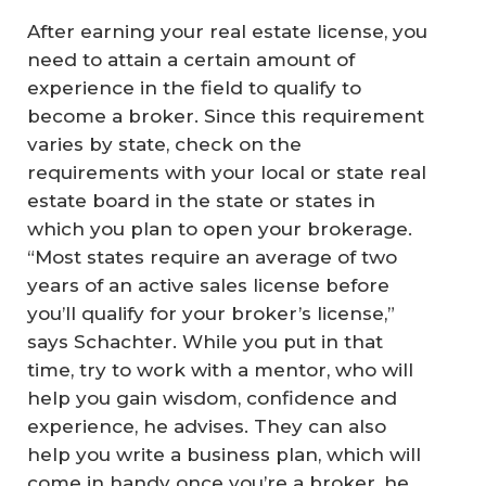
After earning your real estate license, you
need to attain a certain amount of
experience in the field to qualify to
become a broker. Since this requirement
varies by state, check on the
requirements with your local or state real
estate board in the state or states in
which you plan to open your brokerage.
“Most states require an average of two
years of an active sales license before
you’ll qualify for your broker’s license,”
says Schachter. While you put in that
time, try to work with a mentor, who will
help you gain wisdom, confidence and
experience, he advises. They can also
help you write a business plan, which will
come in handy once you’re a broker, he