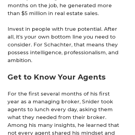
months on the job, he generated more
than $5 million in real estate sales.
Invest in people with true potential. After
all, it’s your own bottom line you need to
consider. For Schachter, that means they
possess intelligence, professionalism, and
ambition.
Get to Know Your Agents
For the first several months of his first
year as a managing broker, Snider took
agents to lunch every day, asking them
what they needed from their broker.
Among his many insights, he learned that
not every agent shared his mindset and