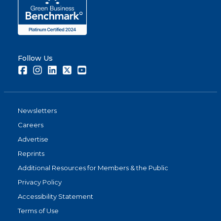
Follow Us
Facebook
Instagram
LinkedIn
Twitter
Youtube
Newsletters
Careers
Advertise
Reprints
Additional Resources for Members & the Public
Privacy Policy
Accessibility Statement
Terms of Use