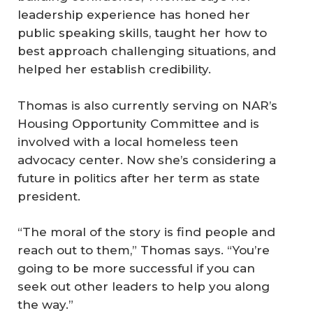
leadership experience has honed her
public speaking skills, taught her how to
best approach challenging situations, and
helped her establish credibility.
Thomas is also currently serving on NAR’s
Housing Opportunity Committee and is
involved with a local homeless teen
advocacy center. Now she’s considering a
future in politics after her term as state
president.
“The moral of the story is find people and
reach out to them,” Thomas says. “You’re
going to be more successful if you can
seek out other leaders to help you along
the way.”