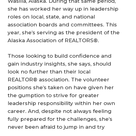
Wasilla, Alaska. During that same period,
she has worked her way up in leadership
roles on local, state, and national
association boards and committees. This
year, she’s serving as the president of the
Alaska Association of REALTORS®.
Those looking to build confidence and
gain industry insights, she says, should
look no further than their local
REALTOR® association. The volunteer
positions she’s taken on have given her
the gumption to strive for greater
leadership responsibility within her own
career. And, despite not always feeling
fully prepared for the challenges, she’s
never been afraid to jump in and try