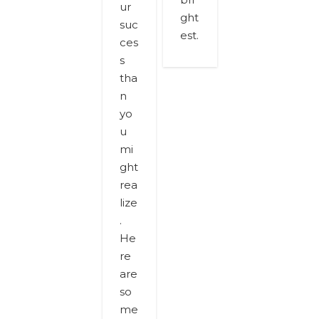
ur
ght
suc
est.
ces
s
tha
n
yo
u
mi
ght
rea
lize
.
He
re
are
so
me