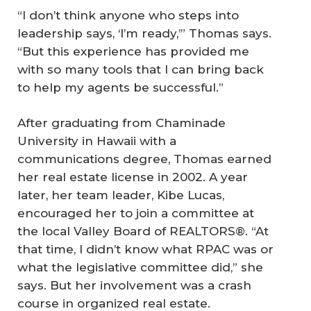
“I don’t think anyone who steps into
leadership says, ‘I’m ready,’” Thomas says.
“But this experience has provided me
with so many tools that I can bring back
to help my agents be successful.”
After graduating from Chaminade
University in Hawaii with a
communications degree, Thomas earned
her real estate license in 2002. A year
later, her team leader, Kibe Lucas,
encouraged her to join a committee at
the local Valley Board of REALTORS®. “At
that time, I didn’t know what RPAC was or
what the legislative committee did,” she
says. But her involvement was a crash
course in organized real estate.