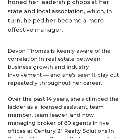
honed her leadership chops at her
state and local association, which, in
turn, helped her become a more
effective manager.
Devon Thomas is keenly aware of the
correlation in real estate between
business growth and industry
involvement — and she’s seen it play out
repeatedly throughout her career.
Over the past 14 years, she’s climbed the
ladder as a licensed assistant, team
member, team leader, and now
managing broker of 80 agents in five
offices at Century 21 Realty Solutions in