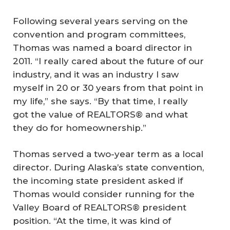
Following several years serving on the
convention and program committees,
Thomas was named a board director in
2011. “I really cared about the future of our
industry, and it was an industry I saw
myself in 20 or 30 years from that point in
my life,” she says. “By that time, I really
got the value of REALTORS® and what
they do for homeownership.”
Thomas served a two-year term as a local
director. During Alaska’s state convention,
the incoming state president asked if
Thomas would consider running for the
Valley Board of REALTORS® president
position. “At the time, it was kind of