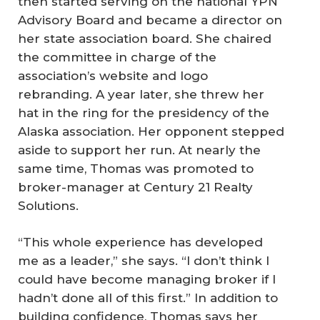
then started serving on the national YPN
Advisory Board and became a director on
her state association board. She chaired
the committee in charge of the
association’s website and logo
rebranding. A year later, she threw her
hat in the ring for the presidency of the
Alaska association. Her opponent stepped
aside to support her run. At nearly the
same time, Thomas was promoted to
broker-manager at Century 21 Realty
Solutions.
“This whole experience has developed
me as a leader,” she says. “I don’t think I
could have become managing broker if I
hadn’t done all of this first.” In addition to
building confidence, Thomas says her