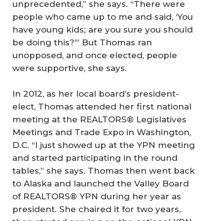
unprecedented,” she says. “There were
people who came up to me and said, ‘You
have young kids; are you sure you should
be doing this?’” But Thomas ran
unopposed, and once elected, people
were supportive, she says.
In 2012, as her local board’s president-
elect, Thomas attended her first national
meeting at the REALTORS® Legislatives
Meetings and Trade Expo in Washington,
D.C. “I just showed up at the YPN meeting
and started participating in the round
tables,” she says. Thomas then went back
to Alaska and launched the Valley Board
of REALTORS® YPN during her year as
president. She chaired it for two years,