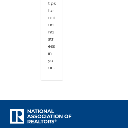
tips
for
red
uci
ng
str
ess
in
yo
ur...