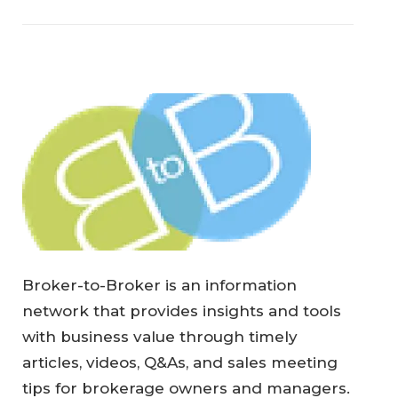
Broker-to-Broker is an information
network that provides insights and tools
with business value through timely
articles, videos, Q&As, and sales meeting
tips for brokerage owners and managers.