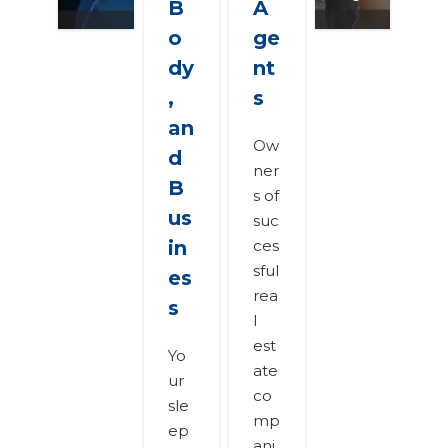
B
A
o
ge
dy
nt
,
s
an
Ow
d
ner
B
s of
us
suc
in
ces
sful
es
rea
s
l
est
Yo
ate
ur
co
sle
mp
ep
ani