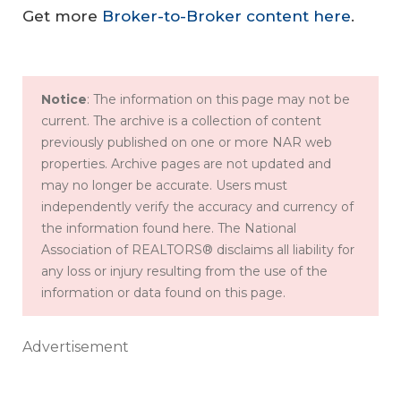
Get more
Broker-to-Broker content here
.
Notice
: The information on this page may not be
current. The archive is a collection of content
previously published on one or more NAR web
properties. Archive pages are not updated and
may no longer be accurate. Users must
independently verify the accuracy and currency of
the information found here. The National
Association of REALTORS® disclaims all liability for
any loss or injury resulting from the use of the
information or data found on this page.
Advertisement
C
ul