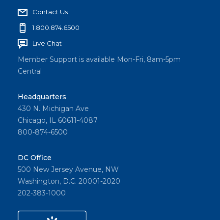
Contact Us
1.800.874.6500
Live Chat
Member Support is available Mon-Fri, 8am-5pm
Central
Headquarters
430 N. Michigan Ave
Chicago, IL 60611-4087
800-874-6500
DC Office
500 New Jersey Avenue, NW
Washington, D.C. 20001-2020
202-383-1000