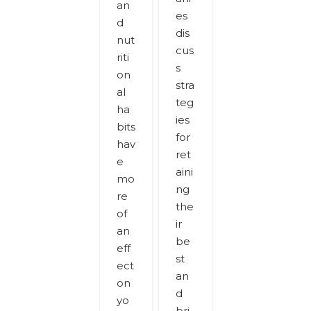
an
es
d
dis
nut
cus
riti
s
on
stra
al
teg
ha
ies
bits
for
hav
ret
e
aini
mo
ng
re
the
of
ir
an
be
eff
st
ect
an
on
d
yo
bri