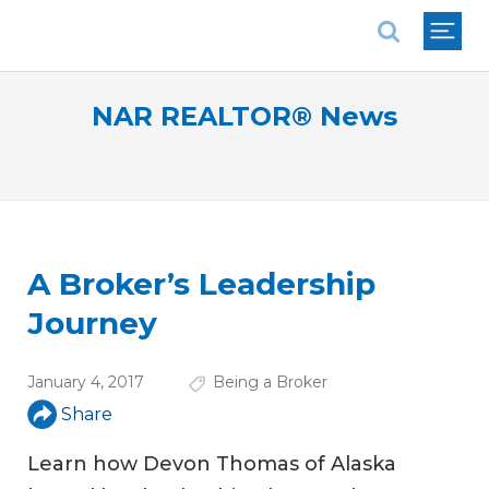
National Association of REALTORS®
NAR REALTOR® News
A Broker’s Leadership
Journey
January 4, 2017
Being a Broker
Share
Learn how Devon Thomas of Alaska