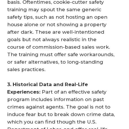
basis. Oftentimes, cookie-cutter safety
training may spout the same generic
safety tips, such as not hosting an open
house alone or not showing a property
after dark. These are well-intentioned
goals but not always realistic in the
course of commission-based sales work.
The training must offer safe workarounds,
or safer alternatives, to long-standing
sales practices.
3. Historical Data and Real-Life 
Experiences:
Part of an effective safety
program includes information on past
crimes against agents. The goal is not to
induce fear but to break down crime data,
which you can find though the U.S.