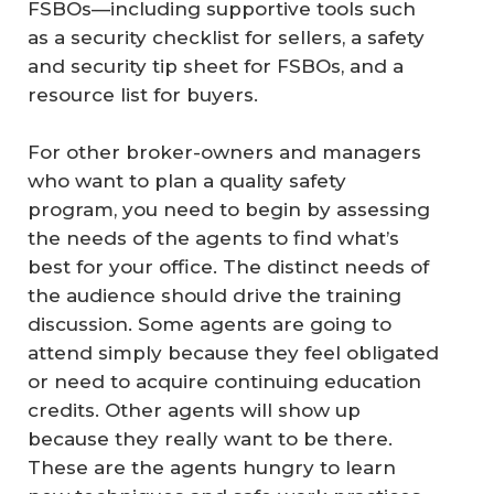
FSBOs—including supportive tools such
as a security checklist for sellers, a safety
and security tip sheet for FSBOs, and a
resource list for buyers.
For other broker-owners and managers
who want to plan a quality safety
program, you need to begin by assessing
the needs of the agents to find what’s
best for your office. The distinct needs of
the audience should drive the training
discussion. Some agents are going to
attend simply because they feel obligated
or need to acquire continuing education
credits. Other agents will show up
because they really want to be there.
These are the agents hungry to learn