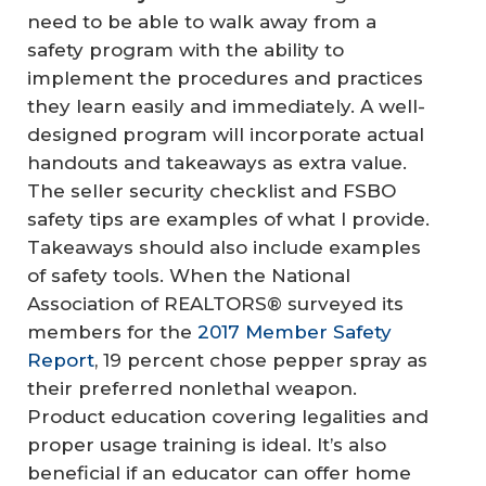
need to be able to walk away from a
safety program with the ability to
implement the procedures and practices
they learn easily and immediately. A well-
designed program will incorporate actual
handouts and takeaways as extra value.
The seller security checklist and FSBO
safety tips are examples of what I provide.
Takeaways should also include examples
of safety tools. When the National
Association of REALTORS® surveyed its
members for the
2017 Member Safety
Report
, 19 percent chose pepper spray as
their preferred nonlethal weapon.
Product education covering legalities and
proper usage training is ideal. It’s also
beneficial if an educator can offer home