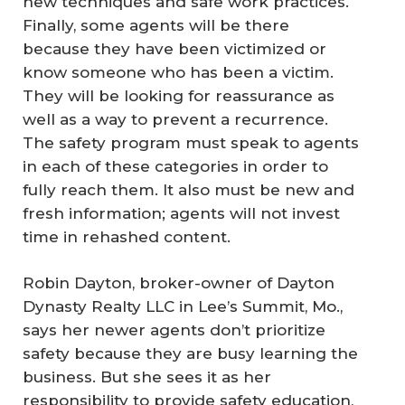
new techniques and safe work practices.
Finally, some agents will be there
because they have been victimized or
know someone who has been a victim.
They will be looking for reassurance as
well as a way to prevent a recurrence.
The safety program must speak to agents
in each of these categories in order to
fully reach them. It also must be new and
fresh information; agents will not invest
time in rehashed content.
Robin Dayton, broker-owner of Dayton
Dynasty Realty LLC in Lee’s Summit, Mo.,
says her newer agents don’t prioritize
safety because they are busy learning the
business. But she sees it as her
responsibility to provide safety education,