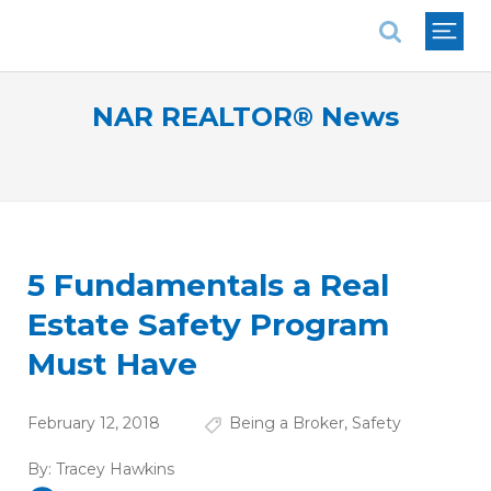
National Association of REALTORS®
NAR REALTOR® News
5 Fundamentals a Real
Estate Safety Program
Must Have
February 12, 2018
Being a Broker
,
Safety
By:
Tracey Hawkins