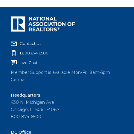
Contact Us
1.800.874.6500
Live Chat
Member Support is available Mon-Fri, 8am-5pm
Central
Headquarters
430 N. Michigan Ave
Chicago, IL 60611-4087
800-874-6500
DC Office