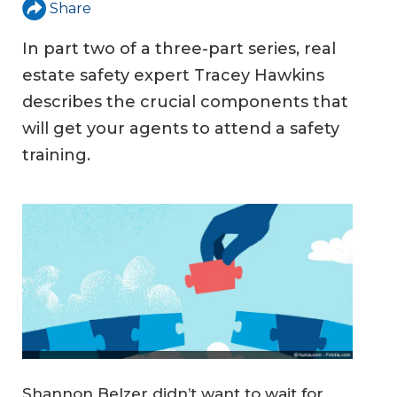
Share
In part two of a three-part series, real
estate safety expert Tracey Hawkins
describes the crucial components that
will get your agents to attend a safety
training.
Shannon Belzer didn’t want to wait for