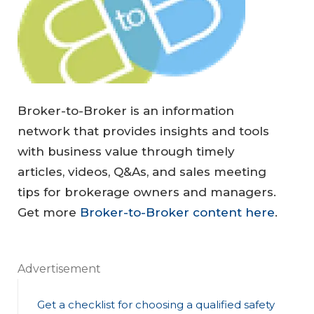
Broker-to-Broker is an information
network that provides insights and tools
with business value through timely
articles, videos, Q&As, and sales meeting
tips for brokerage owners and managers.
Get more
Broker-to-Broker content here
.
Advertisement
Get a checklist for choosing a qualified safety