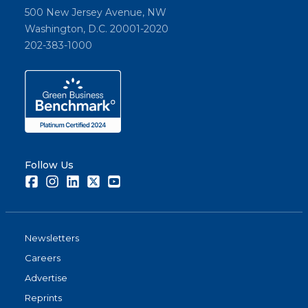
500 New Jersey Avenue, NW
Washington, D.C. 20001-2020
202-383-1000
Follow Us
Facebook
Instagram
LinkedIn
Twitter
Youtube
Newsletters
Careers
Advertise
Reprints