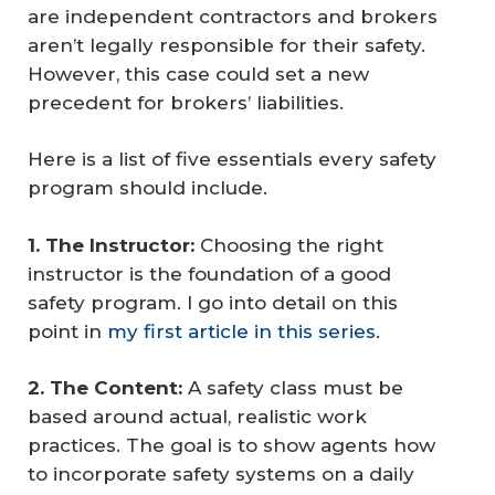
are independent contractors and brokers
aren’t legally responsible for their safety.
However, this case could set a new
precedent for brokers’ liabilities.
Here is a list of five essentials every safety
program should include.
1. The Instructor:
Choosing the right
instructor is the foundation of a good
safety program. I go into detail on this
point in
my first article in this series
.
2. The Content:
A safety class must be
based around actual, realistic work
practices. The goal is to show agents how
to incorporate safety systems on a daily