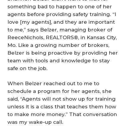
something bad to happen to one of her
agents before providing safety training. “I
love [my agents], and they are important
to me,” says Belzer, managing broker of
ReeceNichols, REALTORS®, in Kansas City,
Mo. Like a growing number of brokers,
Belzer is being proactive by providing her
team with tools and knowledge to stay
safe on the job.
When Belzer reached out to me to
schedule a program for her agents, she
said, “Agents will not show up for training
unless it is a class that teaches them how
to make more money.” That conversation
was my wake-up call.