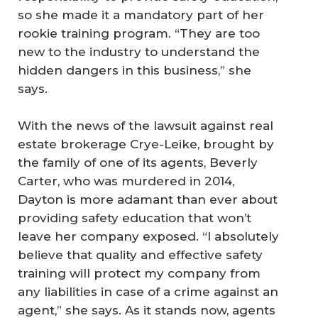
so she made it a mandatory part of her
rookie training program. “They are too
new to the industry to understand the
hidden dangers in this business,” she
says.
With the news of the lawsuit against real
estate brokerage Crye-Leike, brought by
the family of one of its agents, Beverly
Carter, who was murdered in 2014,
Dayton is more adamant than ever about
providing safety education that won’t
leave her company exposed. “I absolutely
believe that quality and effective safety
training will protect my company from
any liabilities in case of a crime against an
agent,” she says. As it stands now, agents