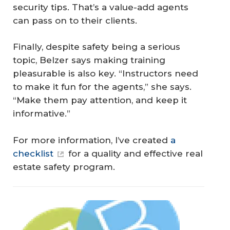
security tips. That’s a value-add agents
can pass on to their clients.
Finally, despite safety being a serious
topic, Belzer says making training
pleasurable is also key. “Instructors need
to make it fun for the agents,” she says.
“Make them pay attention, and keep it
informative.”
For more information, I’ve created
a
checklist
for a quality and effective real
estate safety program.