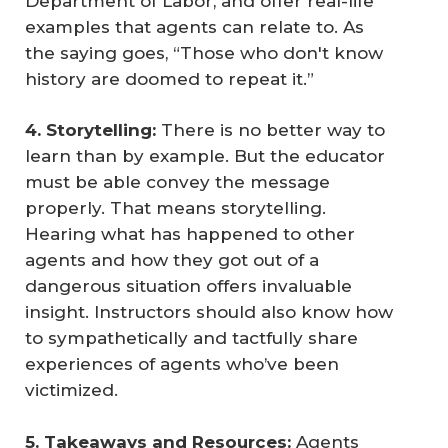
Department of Labor, and offer real-life
examples that agents can relate to. As
the saying goes, “Those who don't know
history are doomed to repeat it.”
4. Storytelling:
There is no better way to
learn than by example. But the educator
must be able convey the message
properly. That means storytelling.
Hearing what has happened to other
agents and how they got out of a
dangerous situation offers invaluable
insight. Instructors should also know how
to sympathetically and tactfully share
experiences of agents who’ve been
victimized.
5. Takeaways and Resources:
Agents