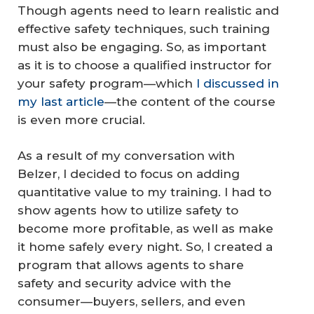
Though agents need to learn realistic and
effective safety techniques, such training
must also be engaging. So, as important
as it is to choose a qualified instructor for
your safety program—which
I discussed in
my last article
—the content of the course
is even more crucial.
As a result of my conversation with
Belzer, I decided to focus on adding
quantitative value to my training. I had to
show agents how to utilize safety to
become more profitable, as well as make
it home safely every night. So, I created a
program that allows agents to share
safety and security advice with the
consumer—buyers, sellers, and even