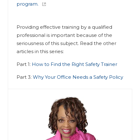
program.
Providing effective training by a qualified
professional is important because of the
seriousness of this subject. Read the other
articles in this series:
Part 1:
How to Find the Right Safety Trainer
Part 3:
Why Your Office Needs a Safety Policy