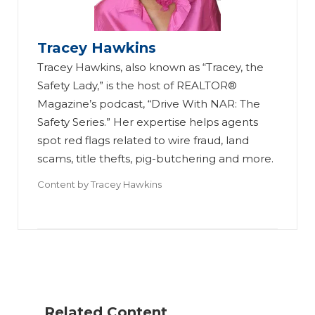
Tracey Hawkins
Tracey Hawkins, also known as “Tracey, the
Safety Lady,” is the host of REALTOR®
Magazine’s podcast, “Drive With NAR: The
Safety Series.” Her expertise helps agents
spot red flags related to wire fraud, land
scams, title thefts, pig-butchering and more.
Content by
Tracey Hawkins
H
o
w
to
Fi
Related Content