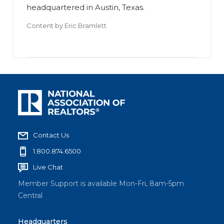
headquartered in Austin, Texas.
Content by
Eric Bramlett
Contact Us
1.800.874.6500
Live Chat
Member Support is available Mon-Fri, 8am-5pm
Central
Headquarters