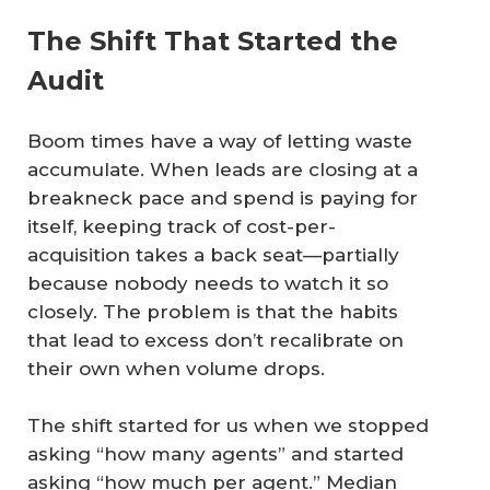
The Shift That Started the
Audit
Boom times have a way of letting waste
accumulate. When leads are closing at a
breakneck pace and spend is paying for
itself, keeping track of cost-per-
acquisition takes a back seat—partially
because nobody needs to watch it so
closely. The problem is that the habits
that lead to excess don’t recalibrate on
their own when volume drops.
The shift started for us when we stopped
asking “how many agents” and started
asking “how much per agent.” Median