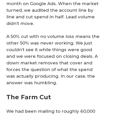
month on Google Ads. When the market
turned, we audited the account line by
line and cut spend in half. Lead volume
didn’t move.
A 50% cut with no volume loss means the
other 50% was never working. We just
couldn’t see it while things were good
and we were focused on closing deals. A
down market removes that cover and
forces the question of what the spend
was actually producing. In our case, the
answer was humbling.
The Farm Cut
We had been mailing to roughly 60,000