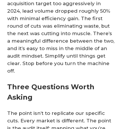
acquisition target too aggressively in
2024, lead volume dropped roughly 50%
with minimal efficiency gain. The first
round of cuts was eliminating waste, but
the next was cutting into muscle. There’s
a meaningful difference between the two,
and it’s easy to miss in the middle of an
audit mindset. Simplify until things get
clear. Stop before you turn the machine
off.
Three Questions Worth
Asking
The point isn’t to replicate our specific
cuts. Every market is different. The point
is the audit itself: mapping what you’re