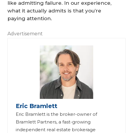
like admitting failure. In our experience,
what it actually admits is that you’re
paying attention.
Advertisement
Eric Bramlett
Eric Bramlett is the broker-owner of
Bramlett Partners, a fast-growing
independent real estate brokerage