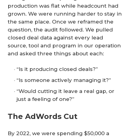
production was flat while headcount had
grown. We were running harder to stay in
the same place. Once we reframed the
question, the audit followed. We pulled
closed deal data against every lead
source, tool and program in our operation
and asked three things about each:
“Is it producing closed deals?”
“Is someone actively managing it?”
“Would cutting it leave a real gap, or
just a feeling of one?”
The AdWords Cut
By 2022, we were spending $50,000 a