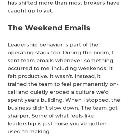
has shifted more than most brokers have
caught up to yet.
The Weekend Emails
Leadership behavior is part of the
operating stack too. During the boom, I
sent team emails whenever something
occurred to me, including weekends. It
felt productive. It wasn’t. Instead, it
trained the team to feel permanently on-
call and quietly eroded a culture we’d
spent years building. When I stopped, the
business didn’t slow down. The team got
sharper. Some of what feels like
leadership is just noise you’ve gotten
used to making.