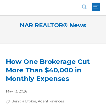
National Association of REALTORS®
NAR REALTOR® News
How One Brokerage Cut
More Than $40,000 in
Monthly Expenses
May 13, 2026
Being a Broker
,
Agent Finances