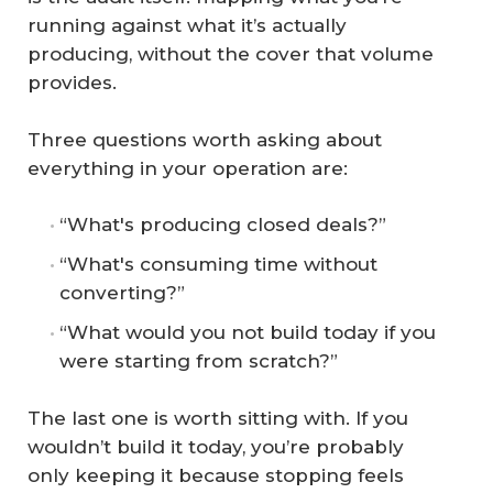
running against what it’s actually
producing, without the cover that volume
provides.
Three questions worth asking about
everything in your operation are:
“What's producing closed deals?”
“What's consuming time without
converting?”
“What would you not build today if you
were starting from scratch?”
The last one is worth sitting with. If you
wouldn’t build it today, you’re probably
only keeping it because stopping feels