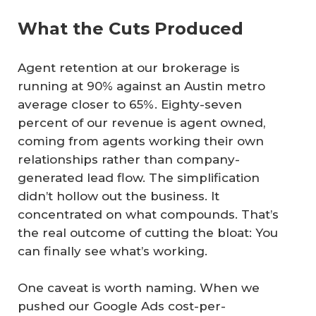
What the Cuts Produced
Agent retention at our brokerage is
running at 90% against an Austin metro
average closer to 65%. Eighty-seven
percent of our revenue is agent owned,
coming from agents working their own
relationships rather than company-
generated lead flow. The simplification
didn’t hollow out the business. It
concentrated on what compounds. That’s
the real outcome of cutting the bloat: You
can finally see what’s working.
One caveat is worth naming. When we
pushed our Google Ads cost-per-