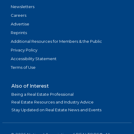
Newsletters
Careers
Advertise
Reprints
Additional Resources for Members & the Public
Privacy Policy
Accessibility Statement
Terms of Use
Also of Interest
Being a Real Estate Professional
Real Estate Resources and Industry Advice
Stay Updated on Real Estate News and Events