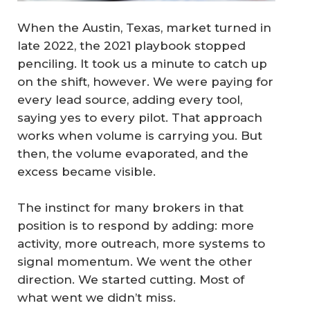
When the Austin, Texas, market turned in
late 2022, the 2021 playbook stopped
penciling. It took us a minute to catch up
on the shift, however. We were paying for
every lead source, adding every tool,
saying yes to every pilot. That approach
works when volume is carrying you. But
then, the volume evaporated, and the
excess became visible.
The instinct for many brokers in that
position is to respond by adding: more
activity, more outreach, more systems to
signal momentum. We went the other
direction. We started cutting. Most of
what went we didn’t miss.