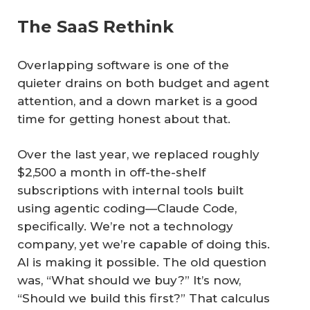
The SaaS Rethink
Overlapping software is one of the
quieter drains on both budget and agent
attention, and a down market is a good
time for getting honest about that.
Over the last year, we replaced roughly
$2,500 a month in off-the-shelf
subscriptions with internal tools built
using agentic coding—Claude Code,
specifically. We’re not a technology
company, yet we’re capable of doing this.
AI is making it possible. The old question
was, “What should we buy?” It’s now,
“Should we build this first?” That calculus