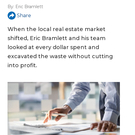
By:
Eric Bramlett
Share
When the local real estate market
shifted, Eric Bramlett and his team
looked at every dollar spent and
excavated the waste without cutting
into profit.
© Wasan Tita / iStock / Getty Images