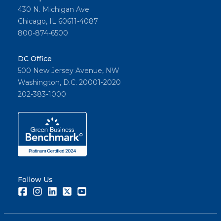
430 N. Michigan Ave
Chicago, IL 60611-4087
800-874-6500
DC Office
500 New Jersey Avenue, NW
Washington, D.C. 20001-2020
202-383-1000
Follow Us
Facebook
Instagram
LinkedIn
Twitter
Youtube