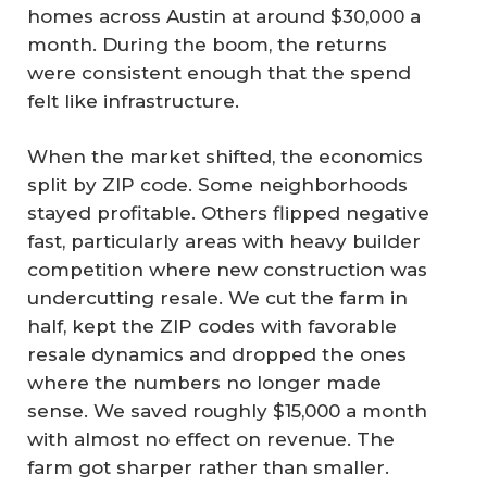
homes across Austin at around $30,000 a
month. During the boom, the returns
were consistent enough that the spend
felt like infrastructure.
When the market shifted, the economics
split by ZIP code. Some neighborhoods
stayed profitable. Others flipped negative
fast, particularly areas with heavy builder
competition where new construction was
undercutting resale. We cut the farm in
half, kept the ZIP codes with favorable
resale dynamics and dropped the ones
where the numbers no longer made
sense. We saved roughly $15,000 a month
with almost no effect on revenue. The
farm got sharper rather than smaller.