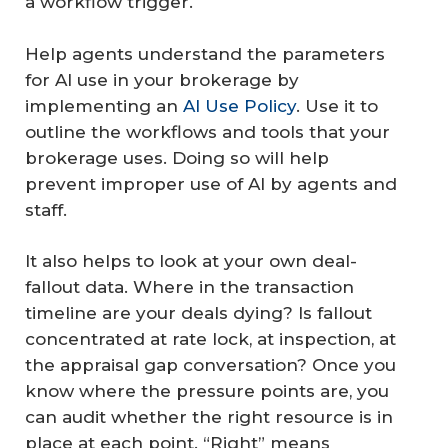
a workflow trigger.
Help agents understand the parameters
for AI use in your brokerage by
implementing an
AI Use Policy
. Use it to
outline the workflows and tools that your
brokerage uses. Doing so will help
prevent improper use of AI by agents and
staff.
It also helps to look at your own deal-
fallout data. Where in the transaction
timeline are your deals dying? Is fallout
concentrated at rate lock, at inspection, at
the appraisal gap conversation? Once you
know where the pressure points are, you
can audit whether the right resource is in
place at each point. “Right” means