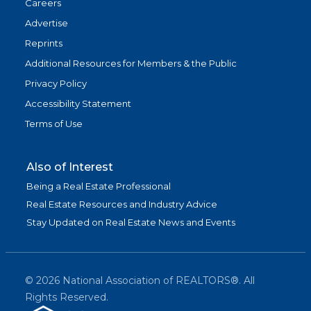
Careers
Advertise
Reprints
Additional Resources for Members & the Public
Privacy Policy
Accessibility Statement
Terms of Use
Also of Interest
Being a Real Estate Professional
Real Estate Resources and Industry Advice
Stay Updated on Real Estate News and Events
©
2026
National Association of REALTORS®. All
Rights Reserved.
(link is exter