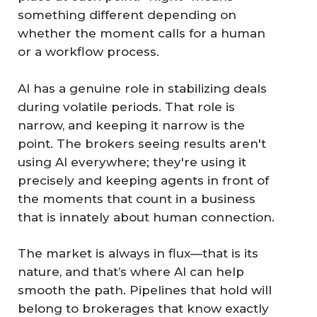
something different depending on
whether the moment calls for a human
or a workflow process.
AI has a genuine role in stabilizing deals
during volatile periods. That role is
narrow, and keeping it narrow is the
point. The brokers seeing results aren't
using AI everywhere; they're using it
precisely and keeping agents in front of
the moments that count in a business
that is innately about human connection.
The market is always in flux—that is its
nature, and that’s where AI can help
smooth the path. Pipelines that hold will
belong to brokerages that know exactly