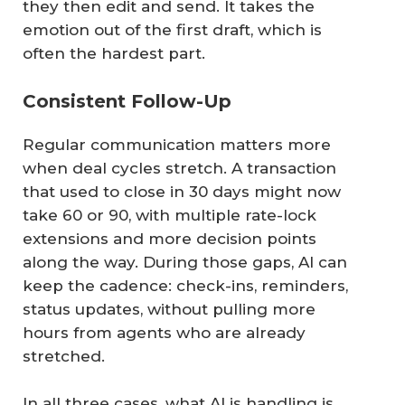
they then edit and send. It takes the
emotion out of the first draft, which is
often the hardest part.
Consistent Follow-Up
Regular communication matters more
when deal cycles stretch. A transaction
that used to close in 30 days might now
take 60 or 90, with multiple rate-lock
extensions and more decision points
along the way. During those gaps, AI can
keep the cadence: check-ins, reminders,
status updates, without pulling more
hours from agents who are already
stretched.
In all three cases, what AI is handling is