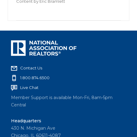
Content by
Eric Bramlett
Contact Us
1.800.874.6500
Live Chat
Member Support is available Mon-Fri, 8am-5pm
Central
Headquarters
430 N. Michigan Ave
Chicago, IL 60611-4087