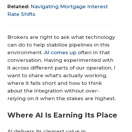
Related:
Navigating Mortgage Interest
Rate Shifts
Brokers are right to ask what technology
can do to help stabilize pipelines in this
environment.
AI comes up
often in that
conversation. Having experimented with
it across different parts of our operation, I
want to share what's actually working,
where it falls short and how to think
about the integration without over-
relying on it when the stakes are highest.
Where AI Is Earning Its Place
AI delivers its clearest value in