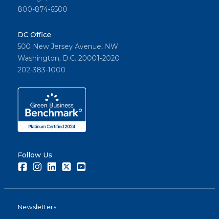
800-874-6500
DC Office
500 New Jersey Avenue, NW
Washington, D.C. 20001-2020
202-383-1000
Follow Us
Facebook
Instagram
LinkedIn
Twitter
Youtube
Newsletters