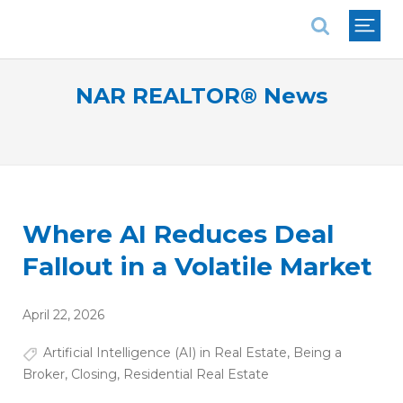
National Association of REALTORS®
NAR REALTOR® News
Where AI Reduces Deal
Fallout in a Volatile Market
April 22, 2026
Artificial Intelligence (AI) in Real Estate
,
Being a
Broker
,
Closing
,
Residential Real Estate