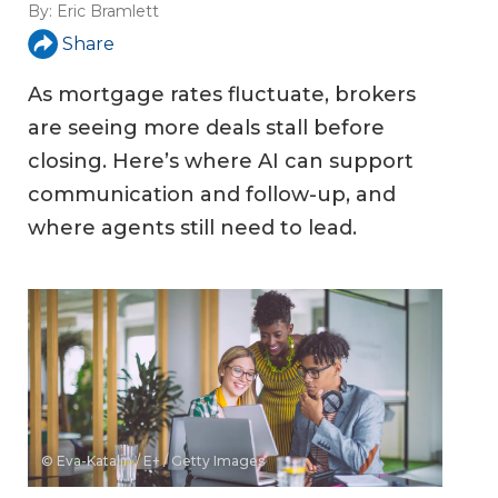
By:
Eric Bramlett
Share
As mortgage rates fluctuate, brokers
are seeing more deals stall before
closing. Here’s where AI can support
communication and follow-up, and
where agents still need to lead.
© Eva-Katalin / E+ / Getty Images