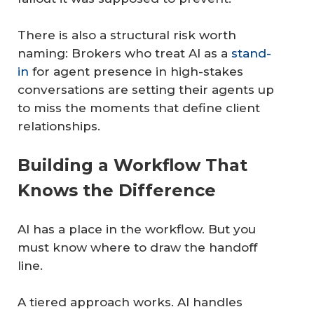
There is also a structural risk worth
naming: Brokers who treat AI as a
stand-
in
for agent presence in high-stakes
conversations are setting their agents up
to miss the moments that define client
relationships.
Building a Workflow That
Knows the Difference
AI has a place in the workflow. But you
must know where to draw the handoff
line.
A tiered approach works. AI handles