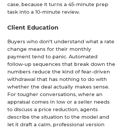
case, because it turns a 45-minute prep
task into a 10-minute review.
Client Education
Buyers who don't understand what a rate
change means for their monthly
payment tend to panic. Automated
follow-up sequences that break down the
numbers reduce the kind of fear-driven
withdrawal that has nothing to do with
whether the deal actually makes sense.
For tougher conversations, where an
appraisal comes in low or a seller needs
to discuss a price reduction, agents
describe the situation to the model and
let it draft a calm, professional version