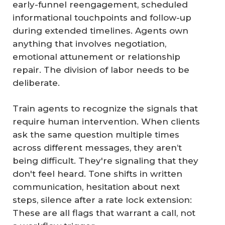
early-funnel reengagement, scheduled
informational touchpoints and follow-up
during extended timelines. Agents own
anything that involves negotiation,
emotional attunement or relationship
repair. The division of labor needs to be
deliberate.
Train agents to recognize the signals that
require human intervention. When clients
ask the same question multiple times
across different messages, they aren’t
being difficult. They're signaling that they
don't feel heard. Tone shifts in written
communication, hesitation about next
steps, silence after a rate lock extension:
These are all flags that warrant a call, not