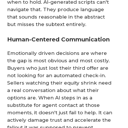
when to hold. AI-generated scripts can't
navigate that. They produce language
that sounds reasonable in the abstract
but misses the subtext entirely.
Human-Centered Communication
Emotionally driven decisions are where
the gap is most obvious and most costly.
Buyers who just lost their third offer are
not looking for an automated check-in.
Sellers watching their equity shrink need
a real conversation about what their
options are. When AI steps in as a
substitute for agent contact at those
moments, it doesn't just fail to help. It can
actively damage trust and accelerate the
fallout it was supposed to prevent.