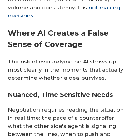
volume and consistency. It is
not making
decisions
.
Where AI Creates a False
Sense of Coverage
The risk of over-relying on AI shows up
most clearly in the moments that actually
determine whether a deal survives.
Nuanced, Time Sensitive Needs
Negotiation requires reading the situation
in real time: the pace of a counteroffer,
what the other side's agent is signaling
between the lines, when to push and