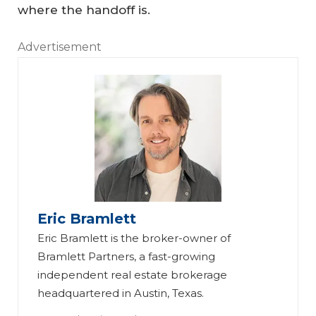
where the handoff is.
Advertisement
Eric Bramlett
Eric Bramlett is the broker-owner of
Bramlett Partners, a fast-growing
independent real estate brokerage
headquartered in Austin, Texas.