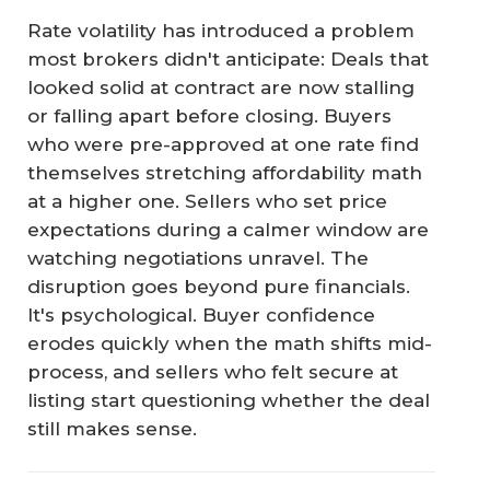
Rate volatility has introduced a problem
most brokers didn't anticipate: Deals that
looked solid at contract are now stalling
or falling apart before closing. Buyers
who were pre-approved at one rate find
themselves stretching affordability math
at a higher one. Sellers who set price
expectations during a calmer window are
watching negotiations unravel. The
disruption goes beyond pure financials.
It's psychological. Buyer confidence
erodes quickly when the math shifts mid-
process, and sellers who felt secure at
listing start questioning whether the deal
still makes sense.