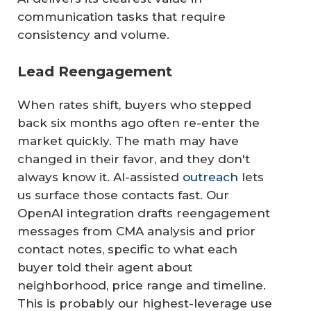
communication tasks that require
consistency and volume.
Lead Reengagement
When rates shift, buyers who stepped
back six months ago often re-enter the
market quickly. The math may have
changed in their favor, and they don't
always know it. AI-assisted
outreach
lets
us surface those contacts fast. Our
OpenAI integration drafts reengagement
messages from CMA analysis and prior
contact notes, specific to what each
buyer told their agent about
neighborhood, price range and timeline.
This is probably our highest-leverage use