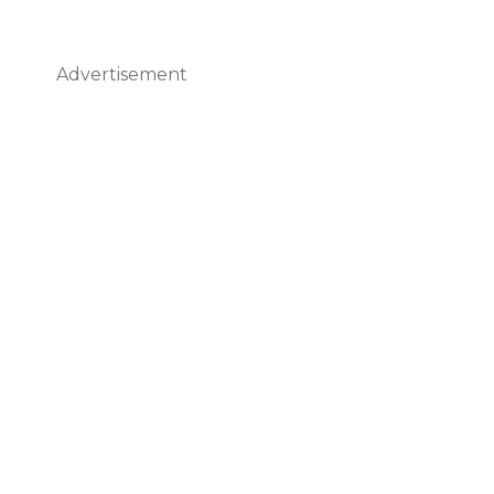
Advertisement