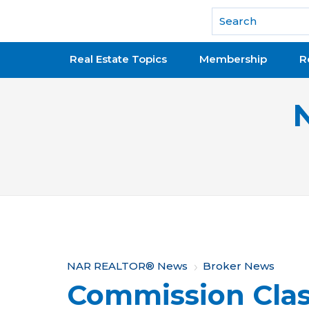
National Association of REALTORS®
Real Estate Topics
Membership
R
Y
NAR REALTOR® News
Broker News
Commission Cla
o