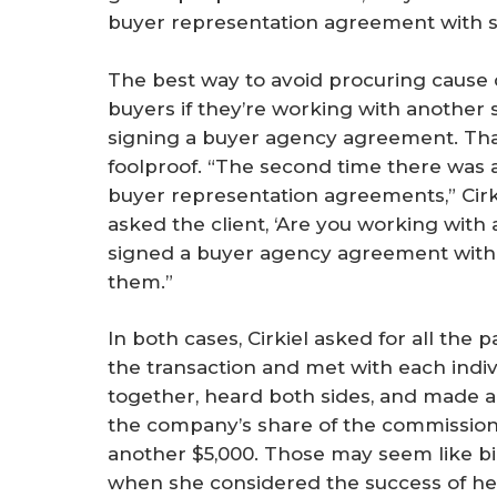
buyer representation agreement with s
The best way to avoid procuring cause d
buyers if they’re working with another s
signing a buyer agency agreement. That
foolproof. “The second time there was a
buyer representation agreements,” Cirki
asked the client, ‘Are you working with
signed a buyer agency agreement with 
them.”
In both cases, Cirkiel asked for all the
the transaction and met with each indi
together, heard both sides, and made a 
the company’s share of the commission, r
another $5,000. Those may seem like big 
when she considered the success of her