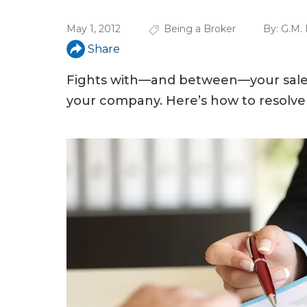
u
May 1, 2012
Being a Broker
By:
G.M. 
a
Share
r
e
Fights with—and between—your sales
your company. Here’s how to resolve
h
e
r
e