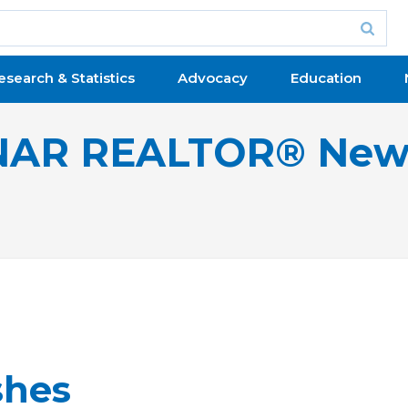
esearch & Statistics
Advocacy
Education
NAR REALTOR® New
shes