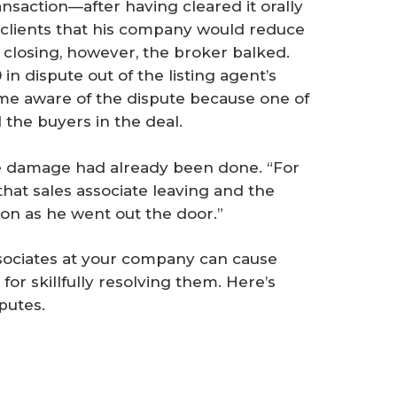
nsaction—after having cleared it orally
s clients that his company would reduce
e closing, however, the broker balked.
in dispute out of the listing agent’s
me aware of the dispute because one of
the buyers in the deal.
he damage had already been done. “For
 that sales associate leaving and the
on as he went out the door.”
ociates at your company can cause
for skillfully resolving them. Here’s
putes.