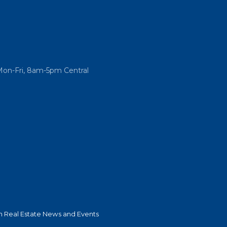
Mon-Fri, 8am-5pm Central
 Real Estate News and Events