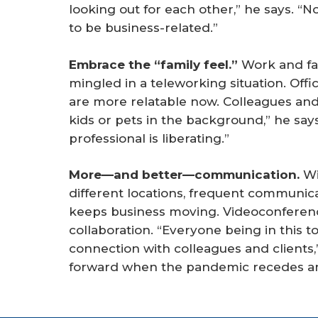
looking out for each other,” he says. “No
to be business-related.”
Embrace the “family feel.”
Work and fam
mingled in a teleworking situation. Off
are more relatable now. Colleagues and 
kids or pets in the background,” he say
professional is liberating.”
More—and better—communication.
Wi
different locations, frequent communi
keeps business moving. Videoconferen
collaboration. “Everyone being in this t
connection with colleagues and clients,
forward when the pandemic recedes a