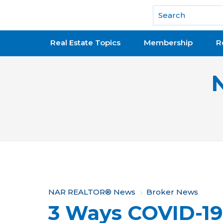
National Association of REALTORS®
Real Estate Topics
Membership
R
Y
NAR REALTOR® News
Broker News
3 Ways COVID-1
o