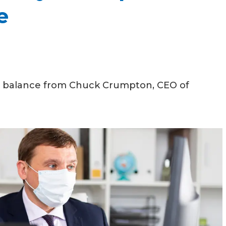
e
ce balance from Chuck Crumpton, CEO of