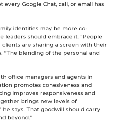
t every Google Chat, call, or email has
ily identities may be more co-
ice leaders should embrace it. “People
clients are sharing a screen with their
s. “The blending of the personal and
th office managers and agents in
cation promotes cohesiveness and
cing improves responsiveness and
ogether brings new levels of
” he says. That goodwill should carry
nd beyond.”