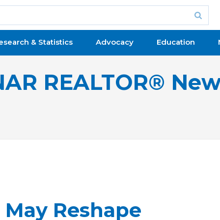
esearch & Statistics
Advocacy
Education
NAR REALTOR® New
9 May Reshape