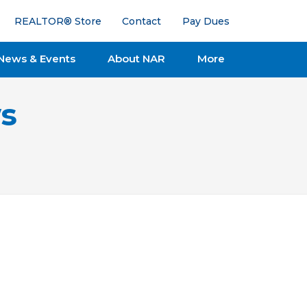
REALTOR® Store
Contact
Pay Dues
News & Events
About NAR
More
s