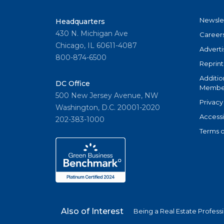
Newsle
Headquarters
430 N. Michigan Ave
Career
Chicago, IL 60611-4087
Adverti
800-874-6500
Reprint
Additio
DC Office
Member
500 New Jersey Avenue, NW
Privacy
Washington, D.C. 20001-2020
Accessi
202-383-1000
Terms o
Also of Interest
Being a Real Estate Profess