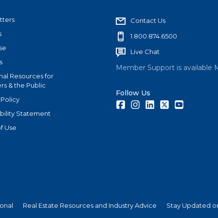
tters
Contact Us
s
1.800.874.6500
se
Live Chat
s
Member Support is available 
nal Resources for
s & the Public
Follow Us
 Policy
Facebook
Instagram
LinkedIn
Twitter
Youtube
bility Statement
f Use
ional
Real Estate Resources and Industry Advice
Stay Updated on