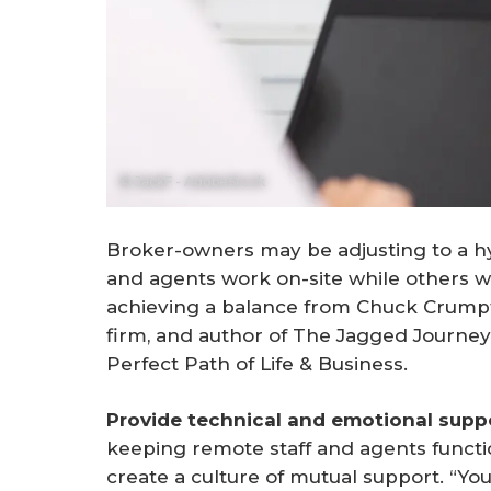
© JackF - AdobeStock
Broker-owners may be adjusting to a h
and agents work on-site while others w
achieving a balance from Chuck Crumpt
firm, and author of
The Jagged Journey
Perfect Path of Life & Business
.
Provide technical and emotional suppo
keeping remote staff and agents functio
create a culture of mutual support. “Yo