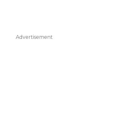
Advertisement