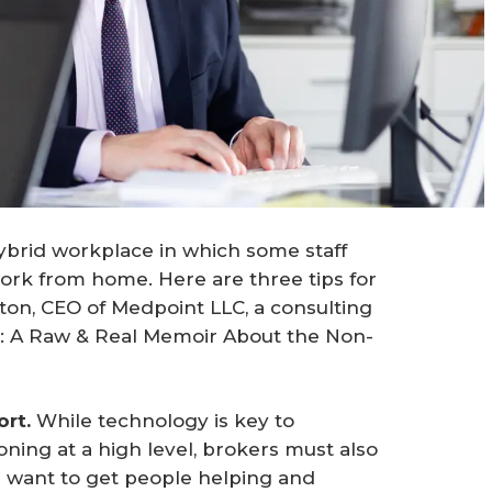
ybrid workplace in which some staff
ork from home. Here are three tips for
on, CEO of Medpoint LLC, a consulting
: A Raw & Real Memoir About the Non-
rt.
While technology is key to
ning at a high level, brokers must also
u want to get people helping and