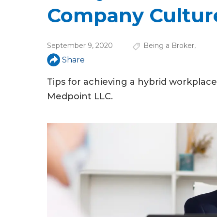
u
Company Cultur
a
r
September 9, 2020
Being a Broker
,
e
Share
h
Tips for achieving a hybrid workpla
e
Medpoint LLC.
r
e