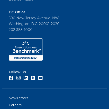
DC Office
500 New Jersey Avenue, NW
Washington, D.C. 20001-2020
202-383-1000
Follow Us
Facebook
Instagram
LinkedIn
Twitter
Youtube
Newsletters
Careers