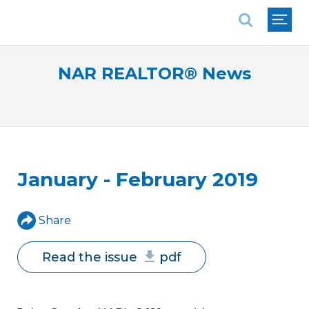
National Association of REALTORS®
NAR REALTOR® News
January - February 2019
Share
Read the issue
pdf