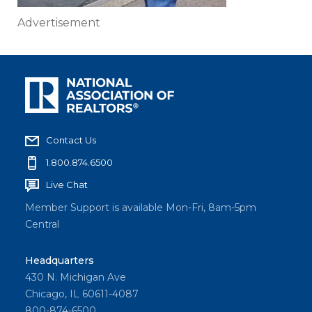
Advertisement
Contact Us
1.800.874.6500
Live Chat
Member Support is available Mon-Fri, 8am-5pm
Central
Headquarters
430 N. Michigan Ave
Chicago, IL 60611-4087
800-874-6500