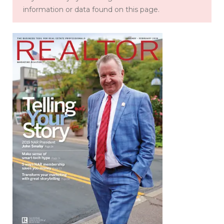
information or data found on this page.