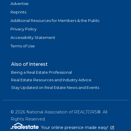
Advertise
Reprints
Additional Resources for Members & the Public
Privacy Policy
Accessibility Statement
Terms of Use
Also of Interest
Being a Real Estate Professional
Real Estate Resources and Industry Advice
Stay Updated on Real Estate News and Events
©
2026
National Association of REALTORS®. All
Rights Reserved.
(link is exter
Your online presence made easy!