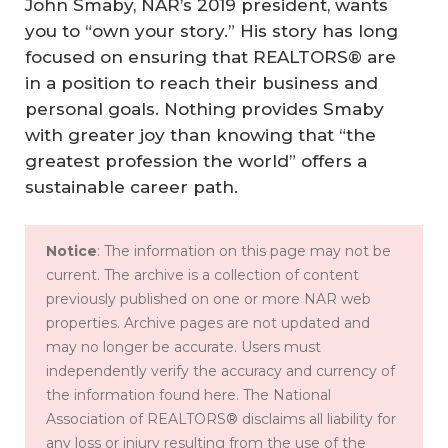
John Smaby, NAR’s 2019 president, wants
you to “own your story.” His story has long
focused on ensuring that REALTORS® are
in a position to reach their business and
personal goals. Nothing provides Smaby
with greater joy than knowing that “the
greatest profession the world” offers a
sustainable career path.
Notice
: The information on this page may not be
current. The archive is a collection of content
previously published on one or more NAR web
properties. Archive pages are not updated and
may no longer be accurate. Users must
independently verify the accuracy and currency of
the information found here. The National
Association of REALTORS® disclaims all liability for
any loss or injury resulting from the use of the