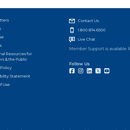
tters
Contact Us
s
1.800.874.6500
se
Live Chat
s
Member Support is available 
nal Resources for
s & the Public
Follow Us
 Policy
Facebook
Instagram
LinkedIn
Twitter
Youtube
bility Statement
f Use