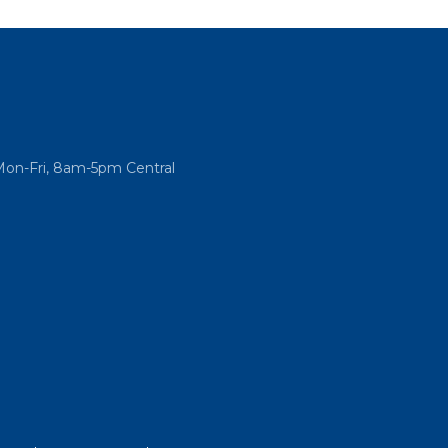
Mon-Fri, 8am-5pm Central