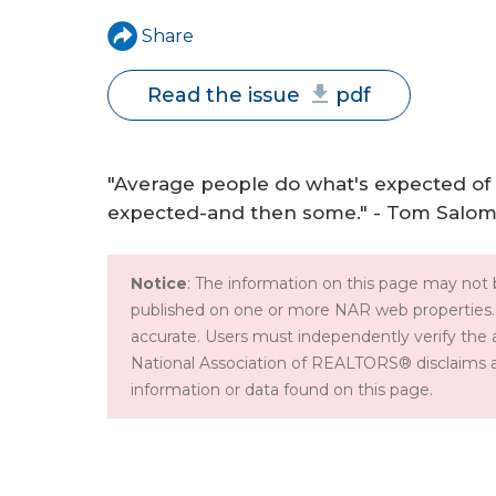
a
Share
r
Read the issue
pdf
e
h
"Average people do what's expected of
e
expected-and then some." - Tom Salo
r
e
Notice
: The information on this page may not b
published on one or more NAR web properties.
accurate. Users must independently verify the 
National Association of REALTORS® disclaims all l
information or data found on this page.