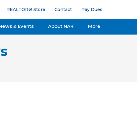
REALTOR® Store
Contact
Pay Dues
News & Events
About NAR
More
s