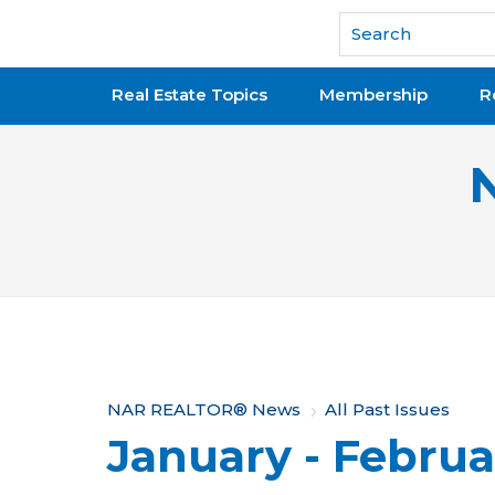
National Association of REALTORS®
Real Estate Topics
Membership
R
Y
NAR REALTOR® News
All Past Issues
January - Februa
o
u