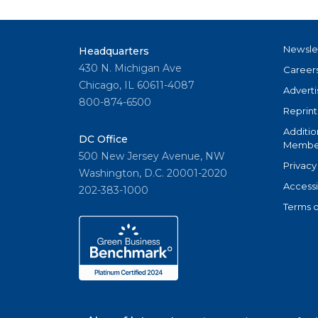
Newsle
Headquarters
430 N. Michigan Ave
Career
Chicago, IL 60611-4087
Adverti
800-874-6500
Reprint
Additio
DC Office
Member
500 New Jersey Avenue, NW
Privacy
Washington, D.C. 20001-2020
Accessi
202-383-1000
Terms o