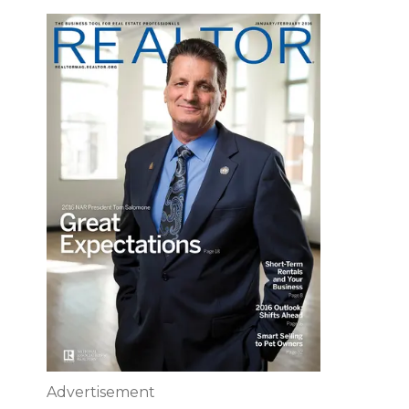
Advertisement