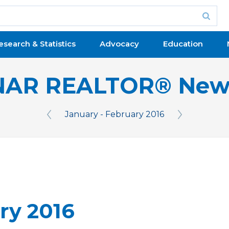
esearch & Statistics
Advocacy
Education
NAR REALTOR® New
January - February 2016
Previous Issue
Next Issue
ry 2016