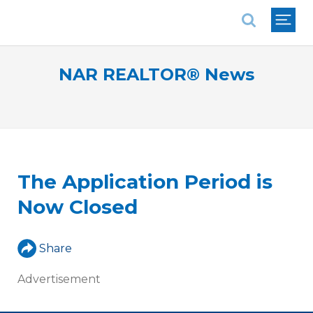
National Association of REALTORS®
NAR REALTOR® News
The Application Period is
Now Closed
Share
Advertisement