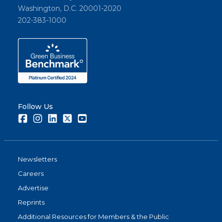
Washington, D.C. 20001-2020
202-383-1000
Follow Us
Facebook
Instagram
LinkedIn
Twitter
Youtube
Newsletters
Careers
Advertise
Reprints
Additional Resources for Members & the Public