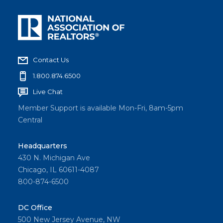
Contact Us
1.800.874.6500
Live Chat
Member Support is available Mon-Fri, 8am-5pm
Central
Headquarters
430 N. Michigan Ave
Chicago, IL 60611-4087
800-874-6500
DC Office
500 New Jersey Avenue, NW