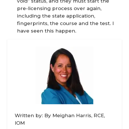
void” status, and they must start the
pre-licensing process over again,
including the state application,
fingerprints, the course and the test. I
have seen this happen.
Written by: By Meighan Harris, RCE,
IOM