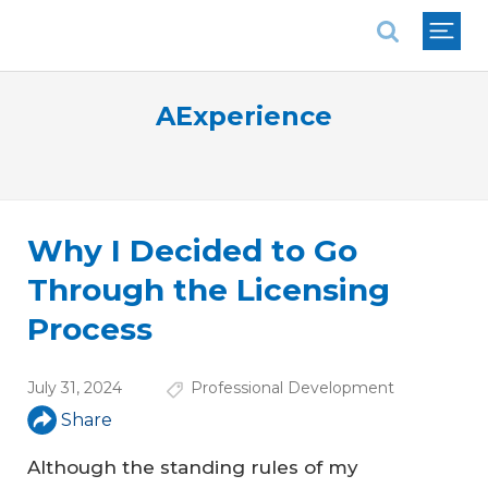
National Association of REALTORS®
AExperience
Why I Decided to Go
Through the Licensing
Process
July 31, 2024
Professional Development
Share
Although the standing rules of my