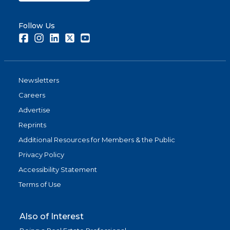
Follow Us
Facebook
Instagram
LinkedIn
Twitter
Youtube
Newsletters
Careers
Advertise
Reprints
Additional Resources for Members & the Public
Privacy Policy
Accessibility Statement
Terms of Use
Also of Interest