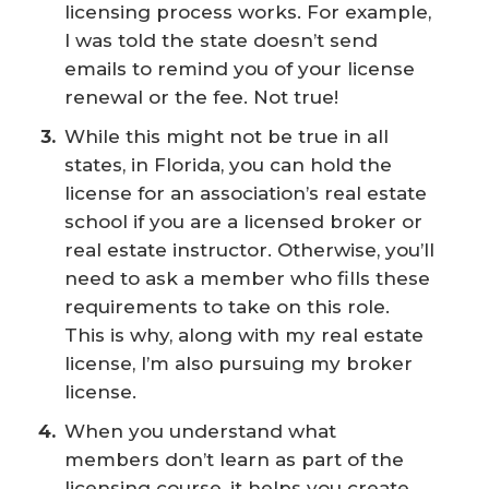
licensing process works. For example,
I was told the state doesn’t send
emails to remind you of your license
renewal or the fee. Not true!
While this might not be true in all
states, in Florida, you can hold the
license for an association’s real estate
school if you are a licensed broker or
real estate instructor. Otherwise, you’ll
need to ask a member who fills these
requirements to take on this role.
This is why, along with my real estate
license, I’m also pursuing my broker
license.
When you understand what
members don’t learn as part of the
licensing course, it helps you create