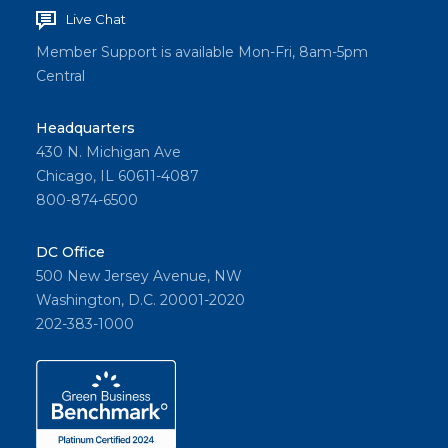
Live Chat
Member Support is available Mon-Fri, 8am-5pm
Central
Headquarters
430 N. Michigan Ave
Chicago, IL 60611-4087
800-874-6500
DC Office
500 New Jersey Avenue, NW
Washington, D.C. 20001-2020
202-383-1000