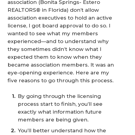
association (Bonita Springs- Estero
REALTORS® in Florida) don’t allow
association executives to hold an active
license, I got board approval to do so. I
wanted to see what my members
experienced—and to understand why
they sometimes didn’t know what I
expected them to know when they
became association members. It was an
eye-opening experience. Here are my
five reasons to go through this process.
By going through the licensing
process start to finish, you’ll see
exactly what information future
members are being given.
You’ll better understand how the