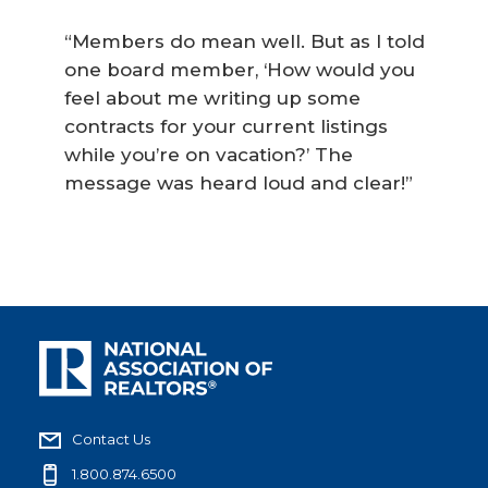
“Members do mean well. But as I told
one board member, ‘How would you
feel about me writing up some
contracts for your current listings
while you’re on vacation?’ The
message was heard loud and clear!”
Contact Us
1.800.874.6500