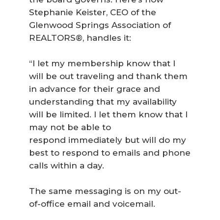
Stephanie Keister, CEO of the
Glenwood Springs Association of
REALTORS®, handles it:
“I let my membership know that I
will be out traveling and thank them
in advance for their grace and
understanding that my availability
will be limited. I let them know that I
may not be able to
respond immediately but will do my
best to respond to emails and phone
calls within a day.
The same messaging is on my out-
of-office email and voicemail.