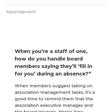
Advertisement
When you’re a staff of one,
how do you handle board
members saying they’ll ‘fill in
for you’ during an absence?”
When members suggest taking on
association management tasks, it’s a
good time to remind them that the
association executive manages and
the board governs. Here’s how