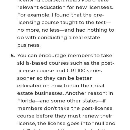
relevant education for new licensees.
For example, I found that the pre-
licensing course taught to the test—
no more, no less—and had nothing to
do with conducting a real estate
business.
You can encourage members to take
skills-based courses such as the post-
license course and GRI 100 series
sooner so they can be better
educated on how to run their real
estate businesses. Another reason: In
Florida—and some other states—if
members don’t take the post-license
course before they must renew their
license, the license goes into “null and