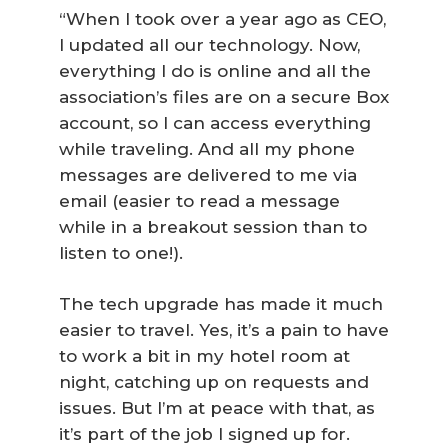
“When I took over a year ago as CEO,
I updated all our technology. Now,
everything I do is online and all the
association’s files are on a secure Box
account, so I can access everything
while traveling. And all my phone
messages are delivered to me via
email (easier to read a message
while in a breakout session than to
listen to one!).
The tech upgrade has made it much
easier to travel. Yes, it’s a pain to have
to work a bit in my hotel room at
night, catching up on requests and
issues. But I’m at peace with that, as
it’s part of the job I signed up for.