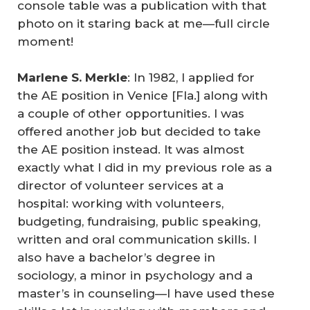
console table was a publication with that
photo on it staring back at me—full circle
moment!
Marlene S. Merkle
: In 1982, I applied for
the AE position in Venice [Fla.] along with
a couple of other opportunities. I was
offered another job but decided to take
the AE position instead. It was almost
exactly what I did in my previous role as a
director of volunteer services at a
hospital: working with volunteers,
budgeting, fundraising, public speaking,
written and oral communication skills. I
also have a bachelor’s degree in
sociology, a minor in psychology and a
master’s in counseling—I have used these