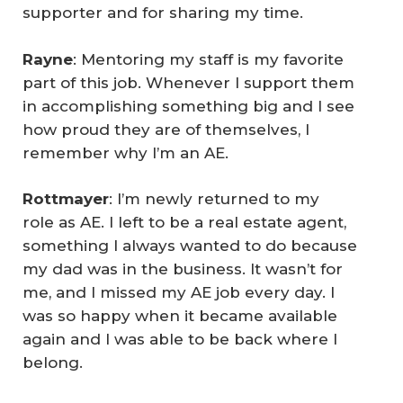
supporter and for sharing my time.
Rayne
: Mentoring my staff is my favorite
part of this job. Whenever I support them
in accomplishing something big and I see
how proud they are of themselves, I
remember why I’m an AE.
Rottmayer
: I’m newly returned to my
role as AE. I left to be a real estate agent,
something I always wanted to do because
my dad was in the business. It wasn’t for
me, and I missed my AE job every day. I
was so happy when it became available
again and I was able to be back where I
belong.