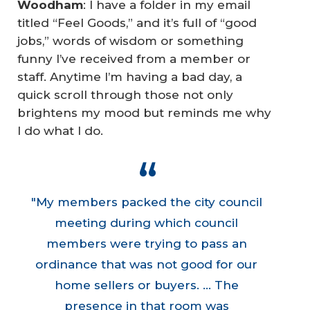
Woodham
: I have a folder in my email
titled “Feel Goods,” and it’s full of “good
jobs,” words of wisdom or something
funny I’ve received from a member or
staff. Anytime I’m having a bad day, a
quick scroll through those not only
brightens my mood but reminds me why
I do what I do.
"My members packed the city council
meeting during which council
members were trying to pass an
ordinance that was not good for our
home sellers or buyers. ... The
presence in that room was