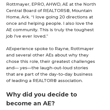
Rottmayer, EPRO, AHWD, AE at the North
Central Board of REALTORS®, Mountain
Home, Ark. “I love going 20 directions at
once and helping people. I also love the
AE community. This is truly the toughest
job I’ve ever loved.”
AExperience spoke to Rayne, Rottmayer
and several other AEs about why they
chose this role, their greatest challenges
and— yes—the laugh-out-loud stories
that are part of the day-to-day business
of leading a REALTOR® association.
Why did you decide to
become an AE?