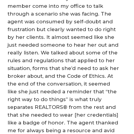
member come into my office to talk
through a scenario she was facing. The
agent was consumed by self-doubt and
frustration but clearly wanted to do right
by her clients. It almost seemed like she
just needed someone to hear her out and
really listen. We talked about some of the
rules and regulations that applied to her
situation, forms that she’d need to ask her
broker about, and the Code of Ethics. At
the end of the conversation, it seemed
like she just needed a reminder that “the
right way to do things” is what truly
separates REALTORS® from the rest and
that she needed to wear [her credentials]
like a badge of honor. The agent thanked
me for always being a resource and avid