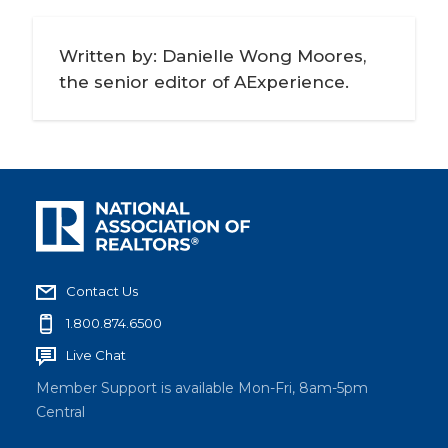
Written by: Danielle Wong Moores,
the senior editor of AExperience.
Contact Us
1.800.874.6500
Live Chat
Member Support is available Mon-Fri, 8am-5pm
Central