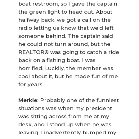
boat restroom, so I gave the captain
the green light to head out. About
halfway back, we got a call on the
radio letting us know that we’d left
someone behind. The captain said
he could not turn around, but the
REALTOR® was going to catch a ride
back on a fishing boat. I was
horrified. Luckily, the member was
cool about it, but he made fun of me
for years.
Merkle
: Probably one of the funniest
situations was when my president
was sitting across from me at my
desk, and I stood up when he was
leaving. I inadvertently bumped my