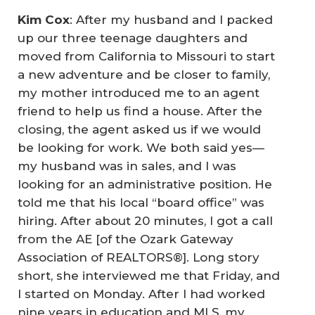
Kim Cox
: After my husband and I packed
up our three teenage daughters and
moved from California to Missouri to start
a new adventure and be closer to family,
my mother introduced me to an agent
friend to help us find a house. After the
closing, the agent asked us if we would
be looking for work. We both said yes—
my husband was in sales, and I was
looking for an administrative position. He
told me that his local “board office” was
hiring. After about 20 minutes, I got a call
from the AE [of the Ozark Gateway
Association of REALTORS®]. Long story
short, she interviewed me that Friday, and
I started on Monday. After I had worked
nine years in education and MLS, my