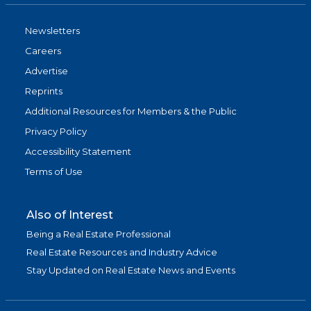
Newsletters
Careers
Advertise
Reprints
Additional Resources for Members & the Public
Privacy Policy
Accessibility Statement
Terms of Use
Also of Interest
Being a Real Estate Professional
Real Estate Resources and Industry Advice
Stay Updated on Real Estate News and Events