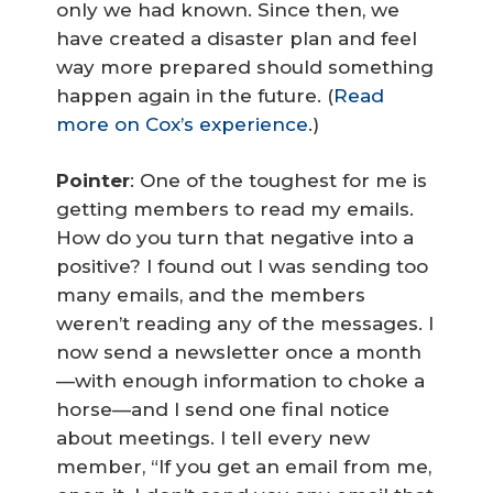
only we had known. Since then, we
have created a disaster plan and feel
way more prepared should something
happen again in the future. (
Read
more on Cox’s experience
.)
Pointer
: One of the toughest for me is
getting members to read my emails.
How do you turn that negative into a
positive? I found out I was sending too
many emails, and the members
weren’t reading any of the messages. I
now send a newsletter once a month
—with enough information to choke a
horse—and I send one final notice
about meetings. I tell every new
member, “If you get an email from me,