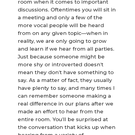
room when it comes to important
discussions. Oftentimes you will sit in
a meeting and only a few of the
more vocal people will be heard
from on any given topic—when in
reality, we are only going to grow
and learn if we hear from all parties.
Just because someone might be
more shy or introverted doesn’t
mean they don’t have something to
say. As a matter of fact, they usually
have plenty to say, and many times I
can remember someone making a
real difference in our plans after we
made an effort to hear from the
entire room. You’ll be surprised at
the conversation that kicks up when