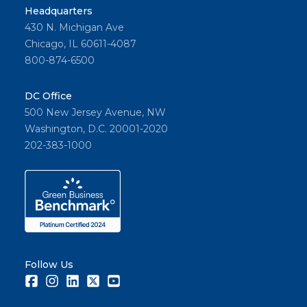
Headquarters
430 N. Michigan Ave
Chicago, IL 60611-4087
800-874-6500
DC Office
500 New Jersey Avenue, NW
Washington, D.C. 20001-2020
202-383-1000
Follow Us
Facebook
Instagram
LinkedIn
Twitter
Youtube