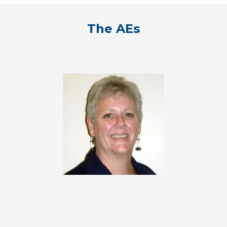
The AEs