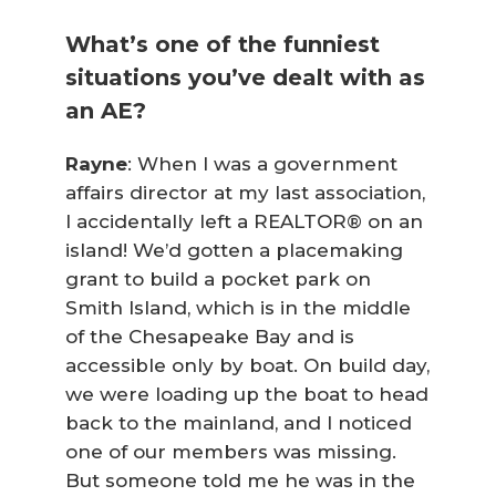
What’s one of the funniest
situations you’ve dealt with as
an AE?
Rayne
: When I was a government
affairs director at my last association,
I accidentally left a REALTOR® on an
island! We’d gotten a placemaking
grant to build a pocket park on
Smith Island, which is in the middle
of the Chesapeake Bay and is
accessible only by boat. On build day,
we were loading up the boat to head
back to the mainland, and I noticed
one of our members was missing.
But someone told me he was in the