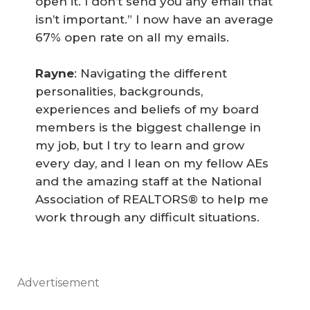
open it. I don’t send you any email that
isn’t important.” I now have an average
67% open rate on all my emails.
Rayne
: Navigating the different
personalities, backgrounds,
experiences and beliefs of my board
members is the biggest challenge in
my job, but I try to learn and grow
every day, and I lean on my fellow AEs
and the amazing staff at the National
Association of REALTORS® to help me
work through any difficult situations.
Advertisement