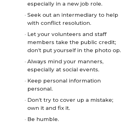
especially in a new job role.
Seek out an intermediary to help
with conflict resolution.
Let your volunteers and staff
members take the public credit;
don’t put yourself in the photo op.
Always mind your manners,
especially at social events.
Keep personal information
personal.
Don’t try to cover up a mistake;
own it and fix it.
Be humble.