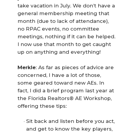
take vacation in July. We don’t have a
general membership meeting that
month (due to lack of attendance),
no RPAC events, no committee
meetings, nothing if it can be helped.
I now use that month to get caught
up on anything and everything!
Merkle
: As far as pieces of advice are
concerned, I have a lot of those,
some geared toward new AEs. In
fact, I did a brief program last year at
the Florida Realtors® AE Workshop,
offering these tips:
Sit back and listen before you act,
and get to know the key players,