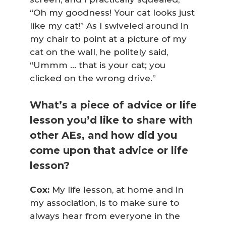
“Oh my goodness! Your cat looks
just
like my cat!” As I swiveled around in
my chair to point at a picture of my
cat on the wall, he politely said,
“Ummm … that
is
your cat; you
clicked on the wrong drive.”
What’s a piece of advice or life
lesson you’d like to share with
other AEs, and how did you
come upon that advice or life
lesson?
Cox:
My life lesson, at home and in
my association, is to make sure to
always hear from everyone in the