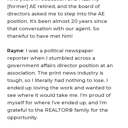
[former] AE retired, and the board of
directors asked me to step into the AE
position. It’s been almost 20 years since
that conversation with our agent. So
thankful to have met him!
Rayne
: I was a political newspaper
reporter when I stumbled across a
government affairs director position at an
association. The print news industry is
tough, so I literally had nothing to lose. I
ended up loving the work and wanted to
see where it would take me. I’m proud of
myself for where I’ve ended up, and I’m
grateful to the REALTOR® family for the
opportunity.