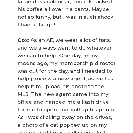
large desk calendar, and it knocked
his coffee all over his pants. Maybe
not so funny, but I was in such shock
I had to laugh!
Cox
: As an AE, we wear a lot of hats,
and we always want to do whatever
we can to help. One day, many
moons ago, my membership director
was out for the day, and I needed to
help process a new agent, as well as
help him upload his photo to the
MLS. The new agent came into my
office and handed me a flash drive
for me to open and pull up his photo.
As I was clicking away on the drives,
a photo of a cat popped up on my
screen, and I practically squealed,