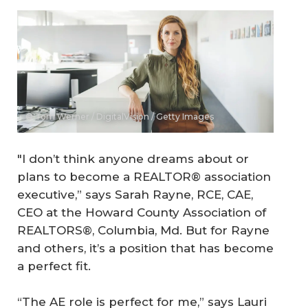
© Tom Werner / DigitalVision / Getty Images
"I don’t think anyone dreams about or
plans to become a REALTOR® association
executive,” says Sarah Rayne, RCE, CAE,
CEO at the Howard County Association of
REALTORS®, Columbia, Md. But for Rayne
and others, it’s a position that has become
a perfect fit.
“The AE role is perfect for me,” says Lauri