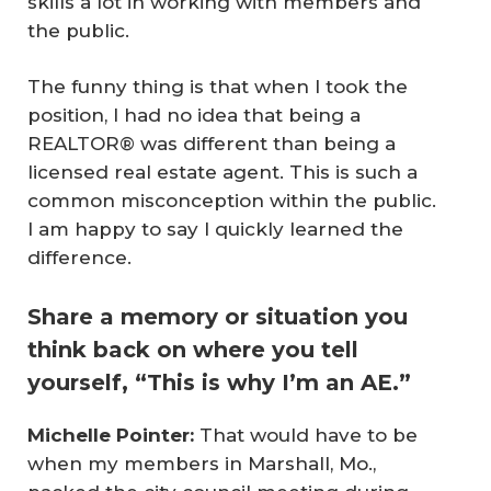
skills a lot in working with members and
the public.
The funny thing is that when I took the
position, I had no idea that being a
REALTOR® was different than being a
licensed real estate agent. This is such a
common misconception within the public.
I am happy to say I quickly learned the
difference.
Share a memory or situation you
think back on where you tell
yourself, “This is why I’m an AE.”
Michelle Pointer:
That would have to be
when my members in Marshall, Mo.,