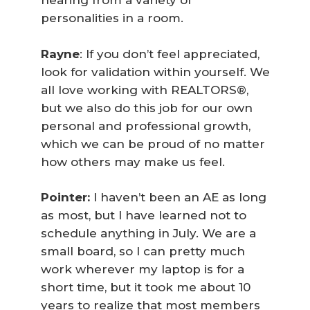
hearing from a variety of
personalities in a room.
Rayne
: If you don’t feel appreciated,
look for validation within yourself. We
all love working with REALTORS®,
but we also do this job for our own
personal and professional growth,
which we can be proud of no matter
how others may make us feel.
Pointer:
I haven’t been an AE as long
as most, but I have learned not to
schedule anything in July. We are a
small board, so I can pretty much
work wherever my laptop is for a
short time, but it took me about 10
years to realize that most members