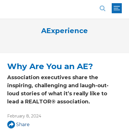
National Association of REALTORS®
AExperience
Why Are You an AE?
Association executives share the
inspiring, challenging and laugh-out-
loud stories of what it’s really like to
lead a REALTOR® association.
February 8, 2024
Share