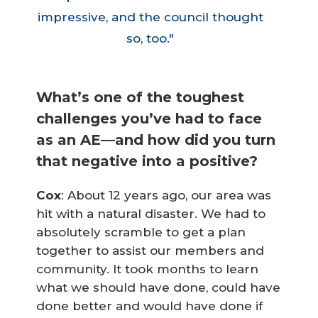
impressive, and the council thought
so, too."
What’s one of the toughest
challenges you’ve had to face
as an AE—and how did you turn
that negative into a positive?
Cox
: About 12 years ago, our area was
hit with a natural disaster. We had to
absolutely scramble to get a plan
together to assist our members and
community. It took months to learn
what we should have done, could have
done better and would have done if