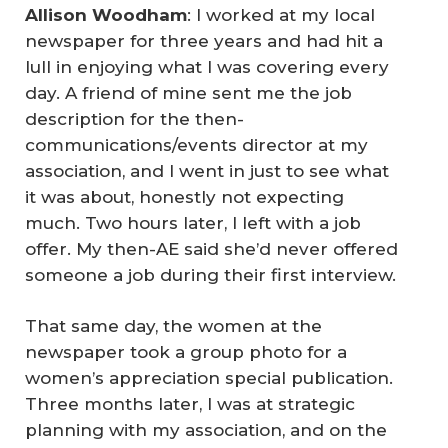
Allison Woodham
: I worked at my local
newspaper for three years and had hit a
lull in enjoying what I was covering every
day. A friend of mine sent me the job
description for the then-
communications/events director at my
association, and I went in just to see what
it was about, honestly not expecting
much. Two hours later, I left with a job
offer. My then-AE said she’d never offered
someone a job during their first interview.
That same day, the women at the
newspaper took a group photo for a
women’s appreciation special publication.
Three months later, I was at strategic
planning with my association, and on the