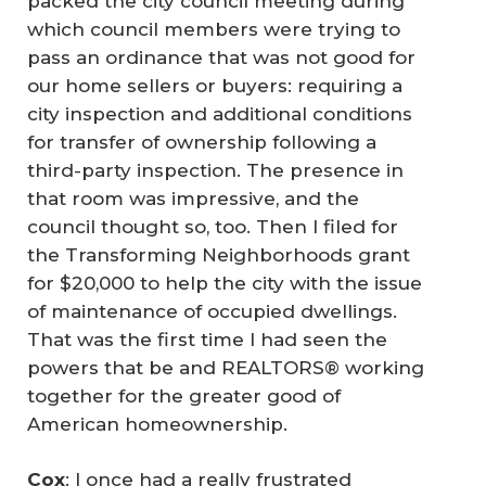
packed the city council meeting during
which council members were trying to
pass an ordinance that was not good for
our home sellers or buyers: requiring a
city inspection and additional conditions
for transfer of ownership following a
third-party inspection. The presence in
that room was impressive, and the
council thought so, too. Then I filed for
the Transforming Neighborhoods grant
for $20,000 to help the city with the issue
of maintenance of occupied dwellings.
That was the first time I had seen the
powers that be and REALTORS® working
together for the greater good of
American homeownership.
Cox
: I once had a really frustrated