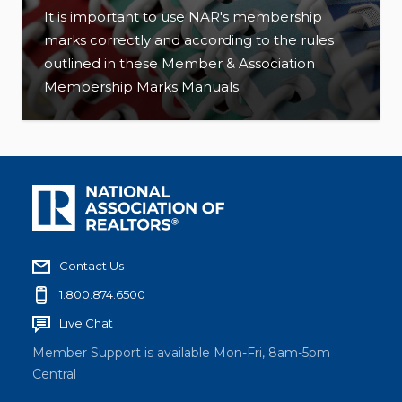
It is important to use NAR's membership
marks correctly and according to the rules
outlined in these Member & Association
Membership Marks Manuals.
Contact Us
1.800.874.6500
Live Chat
Member Support is available Mon-Fri, 8am-5pm
Central