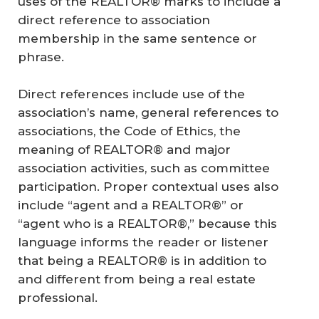
uses of the REALTOR® marks to include a
direct reference to association
membership in the same sentence or
phrase.
Direct references include use of the
association’s name, general references to
associations, the Code of Ethics, the
meaning of REALTOR® and major
association activities, such as committee
participation. Proper contextual uses also
include “agent and a REALTOR®” or
“agent who is a REALTOR®,” because this
language informs the reader or listener
that being a REALTOR® is in addition to
and different from being a real estate
professional.