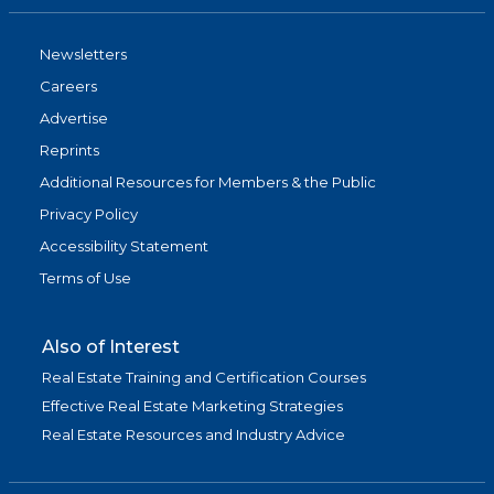
Newsletters
Careers
Advertise
Reprints
Additional Resources for Members & the Public
Privacy Policy
Accessibility Statement
Terms of Use
Also of Interest
Real Estate Training and Certification Courses
Effective Real Estate Marketing Strategies
Real Estate Resources and Industry Advice