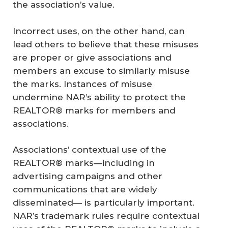
the association’s value.
Incorrect uses, on the other hand, can
lead others to believe that these misuses
are proper or give associations and
members an excuse to similarly misuse
the marks. Instances of misuse
undermine NAR’s ability to protect the
REALTOR® marks for members and
associations.
Associations’ contextual use of the
REALTOR® marks—including in
advertising campaigns and other
communications that are widely
disseminated— is particularly important.
NAR’s trademark rules require contextual