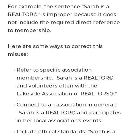
For example, the sentence “Sarah is a
REALTOR®” is improper because it does
not include the required direct reference
to membership.
Here are some ways to correct this
misuse:
Refer to specific association
membership: “Sarah is a REALTOR®
and volunteers often with the
Lakeside Association of REALTORS®.”
Connect to an association in general:
“Sarah is a REALTOR® and participates
in her local association’s events.”
Include ethical standards: “Sarah is a