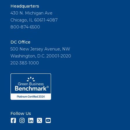
Headquarters
430 N. Michigan Ave
Chicago, IL 60611-4087
800-874-6500
DC Office
500 New Jersey Avenue, NW
Washington, D.C. 20001-2020
202-383-1000
Follow Us
Facebook
Instagram
LinkedIn
Twitter
Youtube