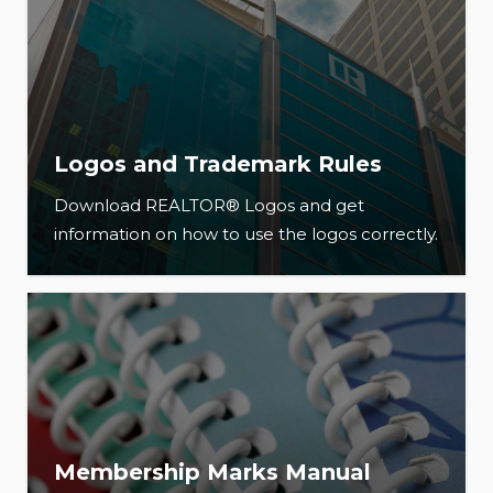
Logos and Trademark Rules
Download REALTOR® Logos and get
information on how to use the logos correctly.
Membership Marks Manual