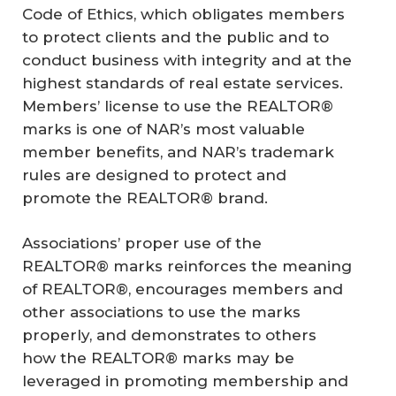
Code of Ethics, which obligates members
to protect clients and the public and to
conduct business with integrity and at the
highest standards of real estate services.
Members’ license to use the REALTOR®
marks is one of NAR’s most valuable
member benefits, and NAR’s trademark
rules are designed to protect and
promote the REALTOR® brand.
Associations’ proper use of the
REALTOR® marks reinforces the meaning
of REALTOR®, encourages members and
other associations to use the marks
properly, and demonstrates to others
how the REALTOR® marks may be
leveraged in promoting membership and