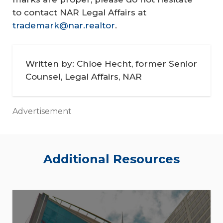
to contact NAR Legal Affairs at
trademark@nar.realtor
.
Written by: Chloe Hecht, former Senior
Counsel, Legal Affairs, NAR
Advertisement
Additional Resources