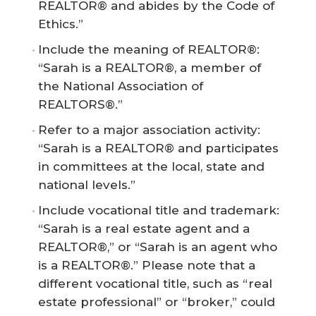
REALTOR® and abides by the Code of
Ethics.”
Include the meaning of REALTOR®:
“Sarah is a REALTOR®, a member of
the National Association of
REALTORS®.”
Refer to a major association activity:
“Sarah is a REALTOR® and participates
in committees at the local, state and
national levels.”
Include vocational title and trademark:
“Sarah is a real estate agent and a
REALTOR®,” or “Sarah is an agent who
is a REALTOR®.” Please note that a
different vocational title, such as “real
estate professional” or “broker,” could