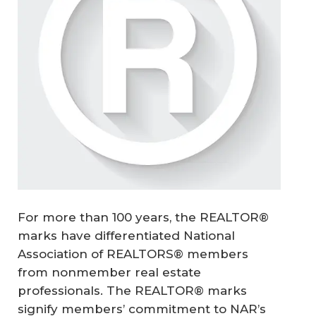
For more than 100 years, the REALTOR®
marks have differentiated National
Association of REALTORS® members
from nonmember real estate
professionals. The REALTOR® marks
signify members’ commitment to NAR’s