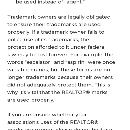
be used instead of “agent.”
Trademark owners are legally obligated
to ensure their trademarks are used
properly. If a trademark owner fails to
police use of its trademarks, the
protection afforded to it under federal
law may be lost forever. For example, the
words “escalator” and “aspirin” were once
valuable brands, but these terms are no
longer trademarks because their owners
did not adequately protect them. This is
why it’s vital that the REALTOR® marks
are used properly.
If you are unsure whether your
association’s uses of the REALTOR®
marks are proper, please do not hesitate