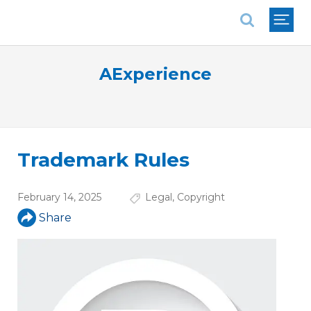
National Association of REALTORS®
AExperience
Trademark Rules
February 14, 2025
Legal
,
Copyright
Share