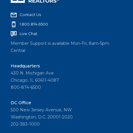
Contact Us
1.800.874.6500
Live Chat
Member Support is available Mon-Fri, 8am-5pm
Central
Headquarters
430 N. Michigan Ave
Chicago, IL 60611-4087
800-874-6500
DC Office
500 New Jersey Avenue, NW
Washington, D.C. 20001-2020
202-383-1000