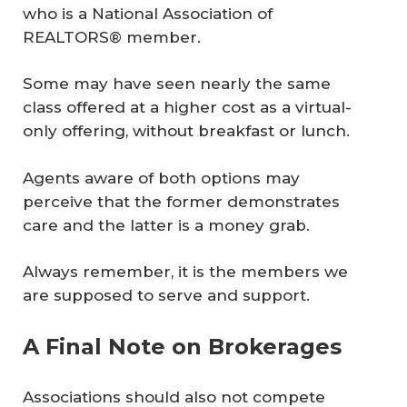
who is a National Association of
REALTORS® member.
Some may have seen nearly the same
class offered at a higher cost as a virtual-
only offering, without breakfast or lunch.
Agents aware of both options may
perceive that the former demonstrates
care and the latter is a money grab.
Always remember, it is the members we
are supposed to serve and support.
A Final Note on Brokerages
Associations should also not compete