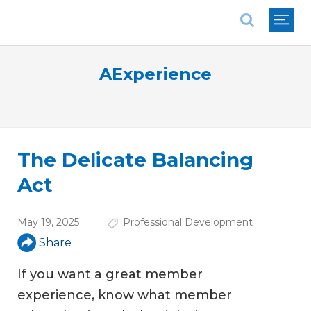
National Association of REALTORS®
AExperience
The Delicate Balancing
Act
May 19, 2025
Professional Development
Share
If you want a great member
experience, know what member