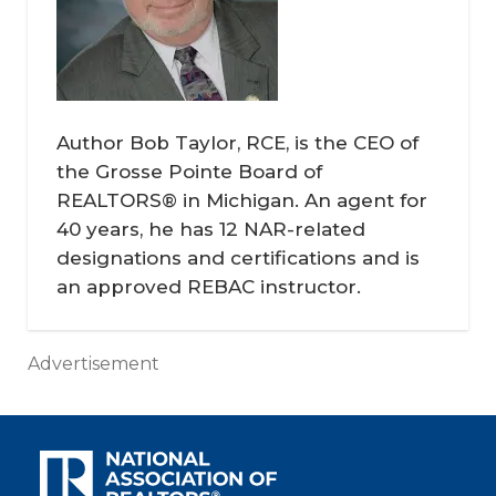
Author Bob Taylor, RCE, is the CEO of
the Grosse Pointe Board of
REALTORS® in Michigan. An agent for
40 years, he has 12 NAR-related
designations and certifications and is
an approved REBAC instructor.
Advertisement