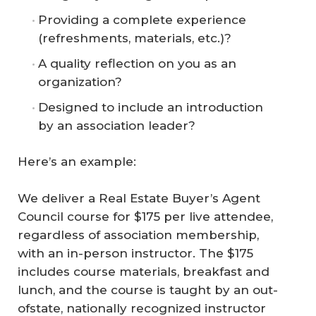
Providing a complete experience
(refreshments, materials, etc.)?
A quality reflection on you as an
organization?
Designed to include an introduction
by an association leader?
Here’s an example:
We deliver a Real Estate Buyer’s Agent
Council course for $175 per live attendee,
regardless of association membership,
with an in-person instructor. The $175
includes course materials, breakfast and
lunch, and the course is taught by an out-
ofstate, nationally recognized instructor