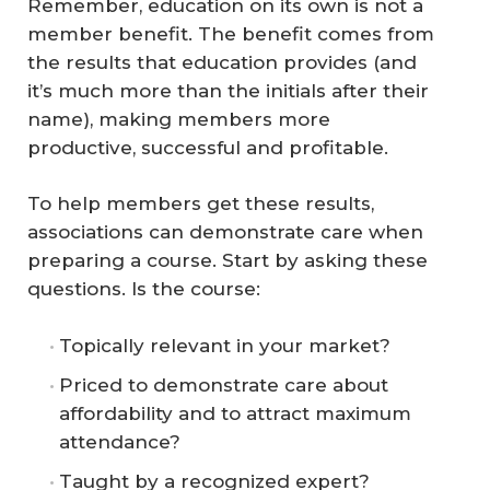
Remember, education on its own is not a
member benefit. The benefit comes from
the results that education provides (and
it’s much more than the initials after their
name), making members more
productive, successful and profitable.
To help members get these results,
associations can demonstrate care when
preparing a course. Start by asking these
questions. Is the course:
Topically relevant in your market?
Priced to demonstrate care about
affordability and to attract maximum
attendance?
Taught by a recognized expert?