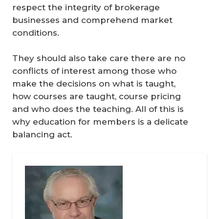
respect the integrity of brokerage
businesses and comprehend market
conditions.
They should also take care there are no
conflicts of interest among those who
make the decisions on what is taught,
how courses are taught, course pricing
and who does the teaching. All of this is
why education for members is a delicate
balancing act.