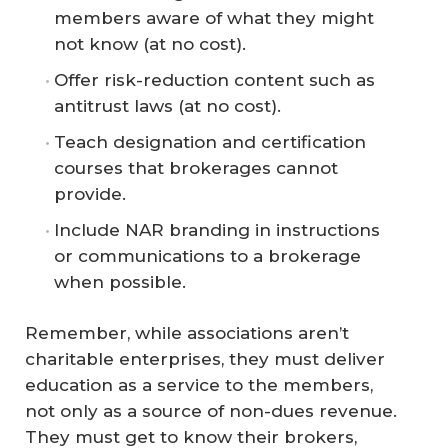
members aware of what they might
not know (at no cost).
Offer risk-reduction content such as
antitrust laws (at no cost).
Teach designation and certification
courses that brokerages cannot
provide.
Include NAR branding in instructions
or communications to a brokerage
when possible.
Remember, while associations aren’t
charitable enterprises, they must deliver
education as a service to the members,
not only as a source of non-dues revenue.
They must get to know their brokers,