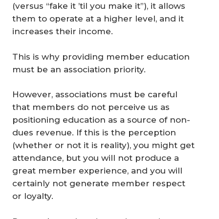
(versus “fake it ’til you make it”), it allows
them to operate at a higher level, and it
increases their income.
This is why providing member education
must be an association priority.
However, associations must be careful
that members do not perceive us as
positioning education as a source of non-
dues revenue. If this is the perception
(whether or not it is reality), you might get
attendance, but you will not produce a
great member experience, and you will
certainly not generate member respect
or loyalty.