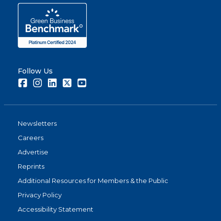
Follow Us
Facebook
Instagram
LinkedIn
Twitter
Youtube
Newsletters
Careers
Advertise
Reprints
Additional Resources for Members & the Public
Privacy Policy
Accessibility Statement