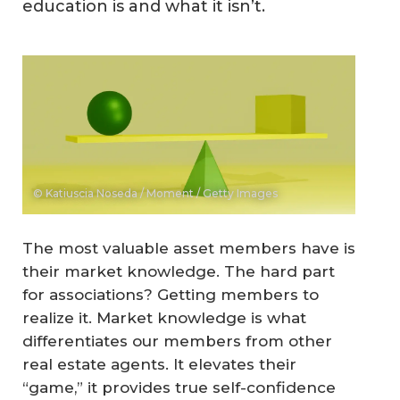
education is and what it isn’t.
© Katiuscia Noseda / Moment / Getty Images
The most valuable asset members have is
their market knowledge. The hard part
for associations? Getting members to
realize it. Market knowledge is what
differentiates our members from other
real estate agents. It elevates their
“game,” it provides true self-confidence