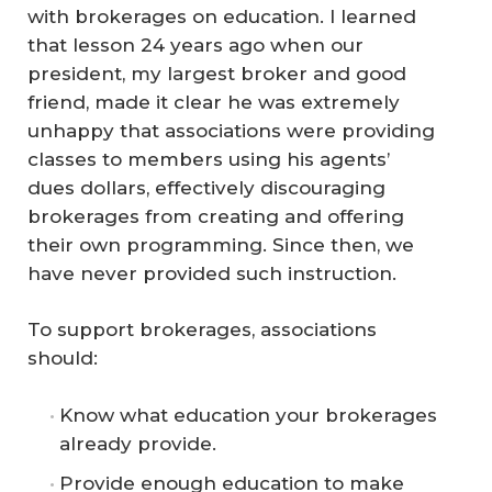
with brokerages on education. I learned
that lesson 24 years ago when our
president, my largest broker and good
friend, made it clear he was extremely
unhappy that associations were providing
classes to members using his agents’
dues dollars, effectively discouraging
brokerages from creating and offering
their own programming. Since then, we
have never provided such instruction.
To support brokerages, associations
should:
Know what education your brokerages
already provide.
Provide enough education to make