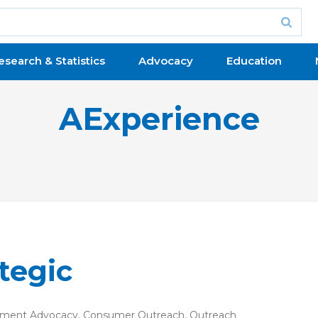
esearch & Statistics
Advocacy
Education
AExperience
tegic
ment Advocacy
,
Consumer Outreach
,
Outreach