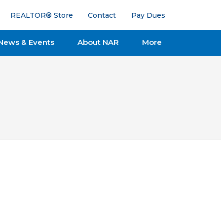
REALTOR® Store
Contact
Pay Dues
News & Events
About NAR
More