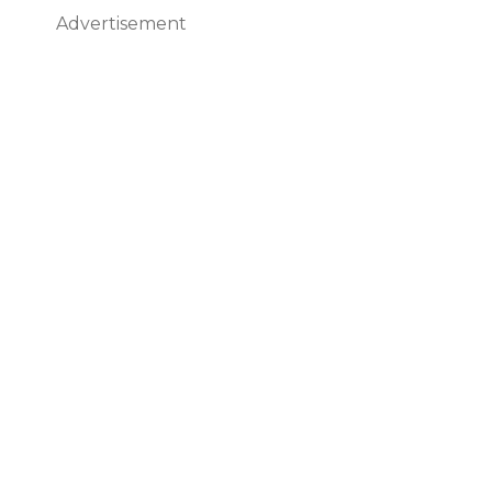
Advertisement