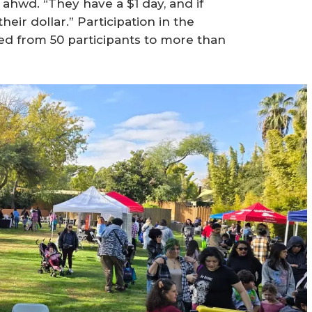
 ahwd. “They have a $1 day, and if
ir dollar.” Participation in the
ted from 50 participants to more than