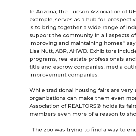
In Arizona, the Tucson Association of R
example, serves as a hub for prospect
is to bring together a wide range of ind
support the community in all aspects of
improving and maintaining homes,” say
Lisa Nutt, ABR, AHWD. Exhibitors inclu
programs, real estate professionals and l
title and escrow companies, media out
improvement companies.
While traditional housing fairs are very
organizations can make them even mor
Association of REALTORS® holds its fair
members even more of a reason to sho
“The zoo was trying to find a way to en