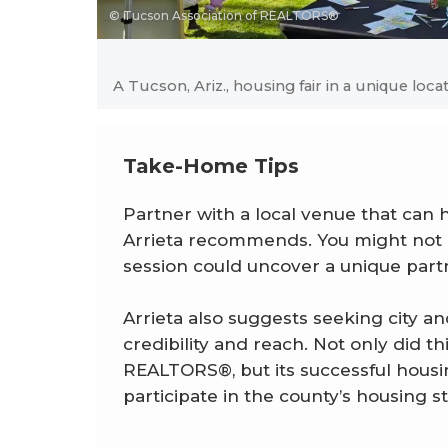
© Tucson Association of REALTORS®
A Tucson, Ariz., housing fair in a unique loca
Take-Home Tips
Partner with a local venue that can 
Arrieta recommends. You might not h
session could uncover a unique part
Arrieta also suggests seeking city a
credibility and reach. Not only did t
REALTORS®, but its successful housing
participate in the county’s housing s