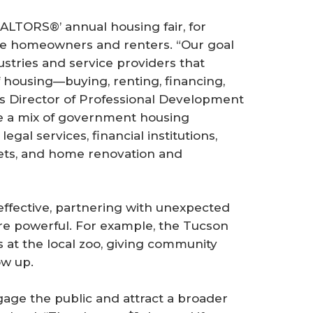
EALTORS®’ annual housing fair, for
ive homeowners and renters. “Our goal
ustries and service providers that
 housing—buying, renting, financing,
s Director of Professional Development
de a mix of government housing
egal services, financial institutions,
lets, and home renovation and
 effective, partnering with unexpected
e powerful. For example, the Tucson
s at the local zoo, giving community
w up.
gage the public and attract a broader