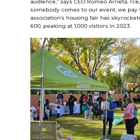
audience,” says CEO Romeo Arrieta, rce,
somebody comes to our event, we pay the
association’s housing fair has skyrocke
600, peaking at 1,000 visitors in 2023.