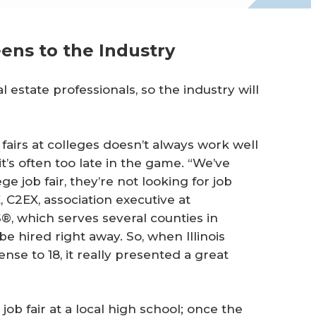
eens to the Industry
l estate professionals, so the industry will
 fairs at colleges doesn’t always work well
’s often too late in the game. “We’ve
e job fair, they’re not looking for job
 C2EX, association executive at
 which serves several counties in
 be hired right away. So, when Illinois
nse to 18, it really presented a great
job fair at a local high school; once the