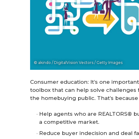
© akindo / DigitalVision Vectors / Getty Images
Consumer education: It’s one important
toolbox that can help solve challenges 
the homebuying public. That’s because e
Help agents who are REALTORS® buil
a competitive market.
Reduce buyer indecision and deal fa