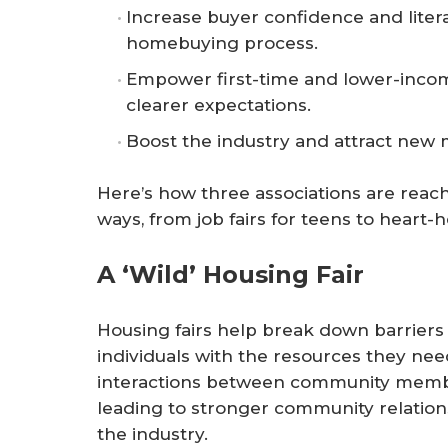
Increase buyer confidence and liter
homebuying process.
Empower first-time and lower-incom
clearer expectations.
Boost the industry and attract new
Here’s how three associations are reac
ways, from job fairs for teens to heart-
A ‘Wild’ Housing Fair
Housing fairs help break down barrier
individuals with the resources they need
interactions between community member
leading to stronger community relation
the industry.