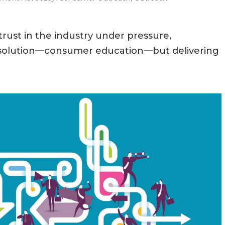
rust in the industry under pressure,
n solution—consumer education—but delivering