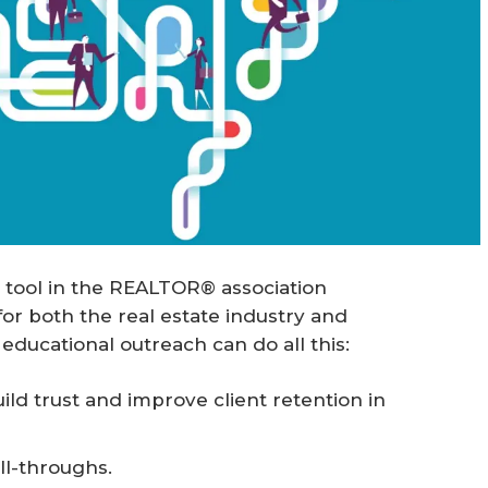
 tool in the REALTOR® association
for both the real estate industry and
ducational outreach can do all this:
d trust and improve client retention in
ll-throughs.