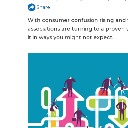
a
Share
r
e
With consumer confusion rising and t
associations are turning to a prove
h
it in ways you might not expect.
e
r
e