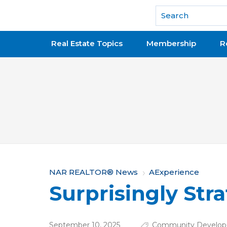
National Association of REALTORS®
Real Estate Topics
Membership
R
Y
NAR REALTOR® News
AExperience
Surprisingly Stra
o
u
September 10, 2025
Community Develop