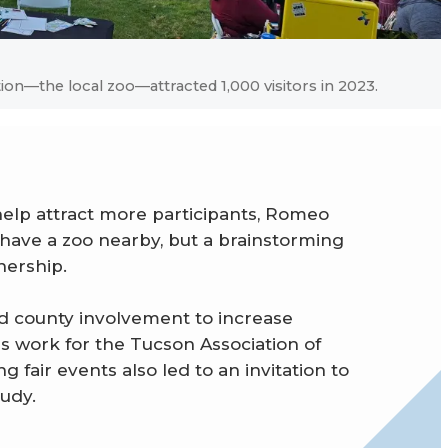
tion—the local zoo—attracted 1,000 visitors in 2023.
help attract more participants, Romeo
ave a zoo nearby, but a brainstorming
nership.
nd county involvement to increase
his work for the Tucson Association of
 fair events also led to an invitation to
tudy.