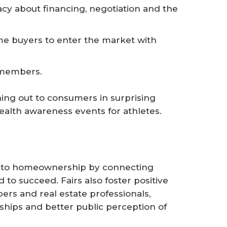
acy about financing, negotiation and the
e buyers to enter the market with
 members.
hing out to consumers in surprising
health awareness events for athletes.
s to homeownership by connecting
 to succeed. Fairs also foster positive
s and real estate professionals,
ships and better public perception of