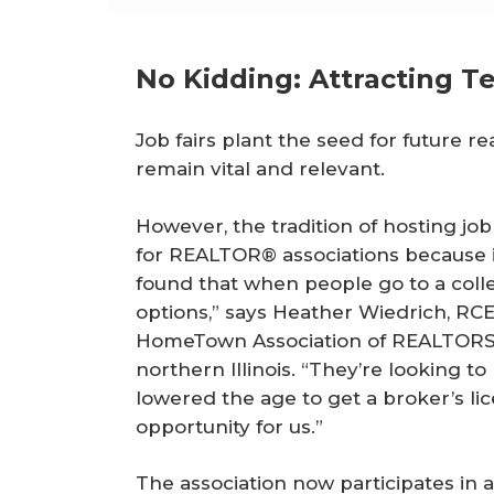
No Kidding: Attracting T
Job fairs plant the seed for future rea
remain vital and relevant.
However, the tradition of hosting job
for REALTOR® associations because it
found that when people go to a colleg
options,” says Heather Wiedrich, RCE,
HomeTown Association of REALTORS®,
northern Illinois. “They’re looking to
lowered the age to get a broker’s lice
opportunity for us.”
The association now participates in a 