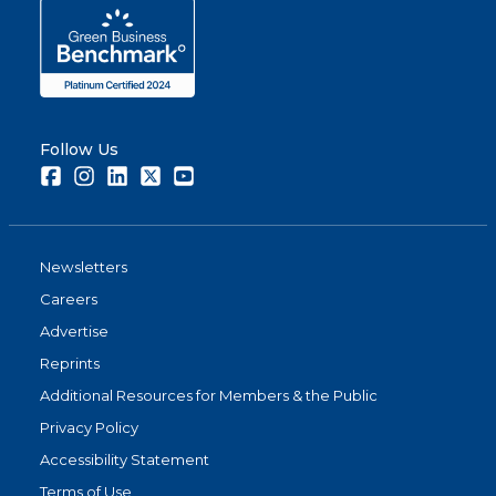
Follow Us
Facebook
Instagram
LinkedIn
Twitter
Youtube
Newsletters
Careers
Advertise
Reprints
Additional Resources for Members & the Public
Privacy Policy
Accessibility Statement
Terms of Use