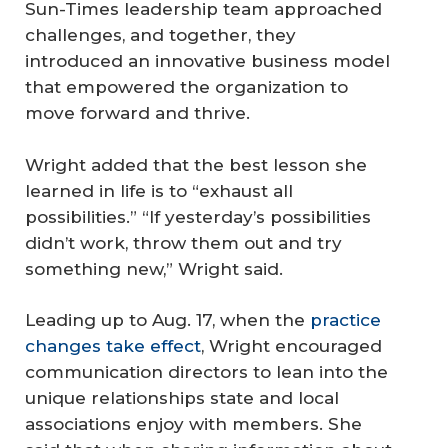
Sun-Times leadership team approached
challenges, and together, they
introduced an innovative business model
that empowered the organization to
move forward and thrive.
Wright added that the best lesson she
learned in life is to “exhaust all
possibilities.” “If yesterday’s possibilities
didn’t work, throw them out and try
something new,” Wright said.
Leading up to Aug. 17, when the
practice
changes take effect
, Wright encouraged
communication directors to lean into the
unique relationships state and local
associations enjoy with members. She