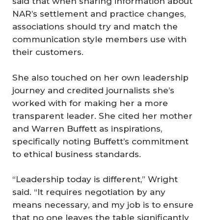
said that when sharing information about
NAR’s settlement and practice changes,
associations should try and match the
communication style members use with
their customers.
She also touched on her own leadership
journey and credited journalists she’s
worked with for making her a more
transparent leader. She cited her mother
and Warren Buffett as inspirations,
specifically noting Buffett’s commitment
to ethical business standards.
“Leadership today is different,” Wright
said. “It requires negotiation by any
means necessary, and my job is to ensure
that no one leaves the table significantly