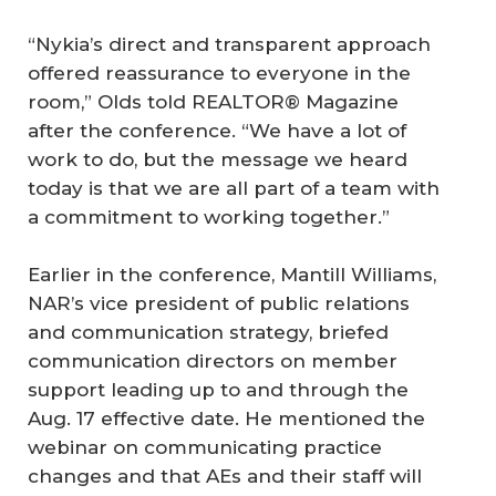
“Nykia’s direct and transparent approach
offered reassurance to everyone in the
room,” Olds told REALTOR® Magazine
after the conference. “We have a lot of
work to do, but the message we heard
today is that we are all part of a team with
a commitment to working together.”
Earlier in the conference, Mantill Williams,
NAR’s vice president of public relations
and communication strategy, briefed
communication directors on member
support leading up to and through the
Aug. 17 effective date. He mentioned the
webinar on communicating practice
changes and that AEs and their staff will