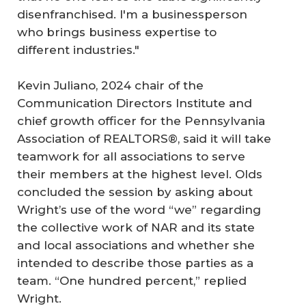
disenfranchised. I'm a businessperson
who brings business expertise to
different industries."
Kevin Juliano, 2024 chair of the
Communication Directors Institute and
chief growth officer for the Pennsylvania
Association of REALTORS®, said it will take
teamwork for all associations to serve
their members at the highest level. Olds
concluded the session by asking about
Wright’s use of the word “we” regarding
the collective work of NAR and its state
and local associations and whether she
intended to describe those parties as a
team. “One hundred percent,” replied
Wright.