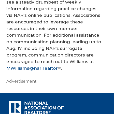
see a steady drumbeat of weekly
information regarding practice changes
via NAR’s online publications. Associations
are encouraged to leverage these
resources in their own member
communication. For additional assistance
on communication planning leading up to
Aug. 17, including NAR’s surrogate
program, communication directors are
encouraged to reach out to Williams at
MWilliams@nar.realtor
.
Advertisement