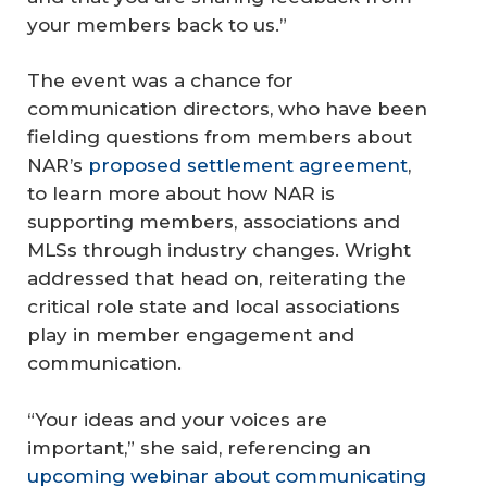
your members back to us.”
The event was a chance for
communication directors, who have been
fielding questions from members about
NAR’s
proposed settlement agreement
,
to learn more about how NAR is
supporting members, associations and
MLSs through industry changes. Wright
addressed that head on, reiterating the
critical role state and local associations
play in member engagement and
communication.
“Your ideas and your voices are
important,” she said, referencing an
upcoming webinar about communicating