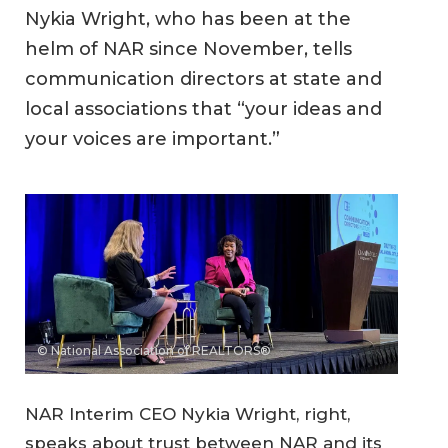
Nykia Wright, who has been at the
helm of NAR since November, tells
communication directors at state and
local associations that “your ideas and
your voices are important.”
© National Association of REALTORS®
NAR Interim CEO Nykia Wright, right,
speaks about trust between NAR and its