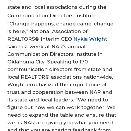
state and local associations during the
Communication Directors Institute.
“Change happens, change came, change
is here,” National Association of
REALTORS® Interim CEO
Nykia Wright
said last week at NAR’s annual
Communication Directors Institute in
Oklahoma City. Speaking to 170
communication directors from state and
local REALTOR® associations nationwide,
Wright emphasized the importance of
trust and cooperation between NAR and
its state and local leaders. “We need to
figure out how we can work together. We
need to expand the table and ensure that
we as NAR are giving you what you need
and that you are sharing feedback from