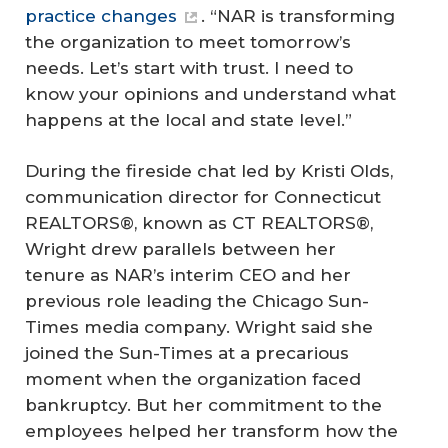
practice changes
. “NAR is transforming
the organization to meet tomorrow’s
needs. Let’s start with trust. I need to
know your opinions and understand what
happens at the local and state level.”
During the fireside chat led by Kristi Olds,
communication director for Connecticut
REALTORS®, known as CT REALTORS®,
Wright drew parallels between her
tenure as NAR’s interim CEO and her
previous role leading the Chicago Sun-
Times media company. Wright said she
joined the Sun-Times at a precarious
moment when the organization faced
bankruptcy. But her commitment to the
employees helped her transform how the