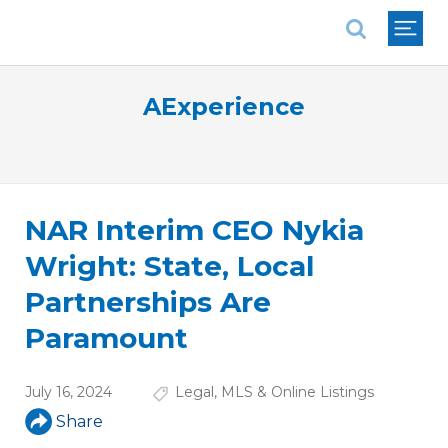
National Association of REALTORS®
AExperience
NAR Interim CEO Nykia
Wright: State, Local
Partnerships Are
Paramount
July 16, 2024
Legal
,
MLS & Online Listings
Share