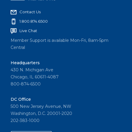
Contact Us
1.800.874.6500
Live Chat
Member Support is available Mon-Fri, 8am-5pm
Central
Headquarters
430 N. Michigan Ave
Chicago, IL 60611-4087
800-874-6500
DC Office
500 New Jersey Avenue, NW
Washington, D.C. 20001-2020
202-383-1000