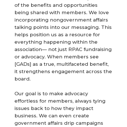
of the benefits and opportunities
being shared with members. We love
incorporating nongovernment affairs
talking points into our messaging. This
helps position us as a resource for
everything happening within the
association— not just RPAC fundraising
or advocacy. When members see
[GADs] as a true, multifaceted benefit,
it strengthens engagement across the
board.
Our goal is to make advocacy
effortless for members, always tying
issues back to how they impact
business. We can even create
government affairs drip campaigns