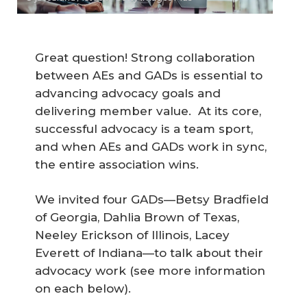
Great question! Strong collaboration
between AEs and GADs is essential to
advancing advocacy goals and
delivering member value. At its core,
successful advocacy is a team sport,
and when AEs and GADs work in sync,
the entire association wins.
We invited four GADs—Betsy Bradfield
of Georgia, Dahlia Brown of Texas,
Neeley Erickson of Illinois, Lacey
Everett of Indiana—to talk about their
advocacy work
(see more information
on each below).