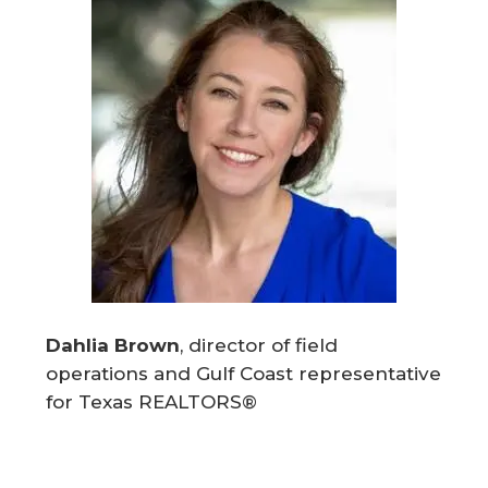
Dahlia Brown
, director of field
operations and Gulf Coast representative
for Texas REALTORS®