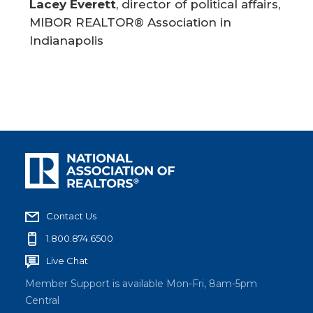
Lacey Everett
, director of political affairs,
MIBOR REALTOR® Association in
Indianapolis
Contact Us
1.800.874.6500
Live Chat
Member Support is available Mon-Fri, 8am-5pm
Central