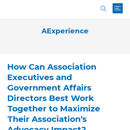
National Association of REALTORS®
AExperience
How Can Association
Executives and
Government Affairs
Directors Best Work
Together to Maximize
Their Association’s
Advocacy Impact?