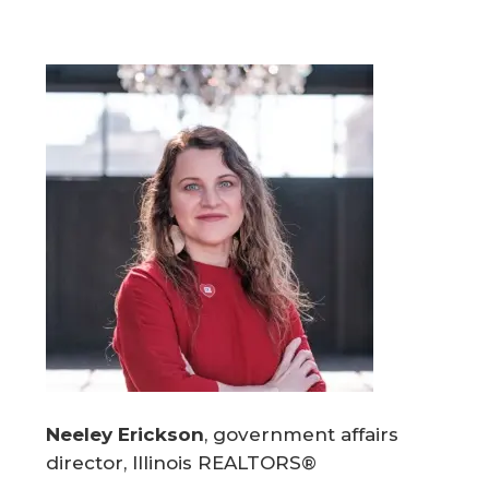
Neeley Erickson
, government affairs
director, Illinois REALTORS®