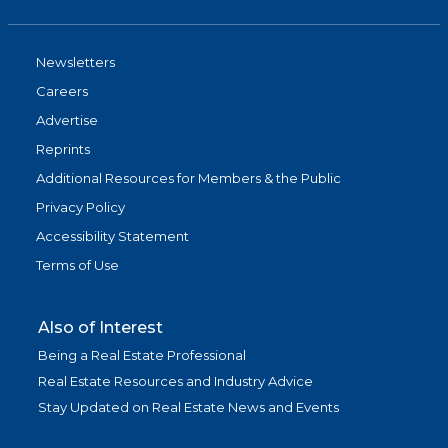
Newsletters
Careers
Advertise
Reprints
Additional Resources for Members & the Public
Privacy Policy
Accessibility Statement
Terms of Use
Also of Interest
Being a Real Estate Professional
Real Estate Resources and Industry Advice
Stay Updated on Real Estate News and Events