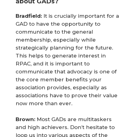
about GADs?
Bradfield:
It is crucially important for a
GAD to have the opportunity to
communicate to the general
membership, especially while
strategically planning for the future.
This helps to generate interest in
RPAC, and it is important to
communicate that advocacy is one of
the core member benefits your
association provides, especially as
associations have to prove their value
now more than ever.
Brown:
Most GADs are multitaskers
and high achievers. Don’t hesitate to
loop us into various aspects of the