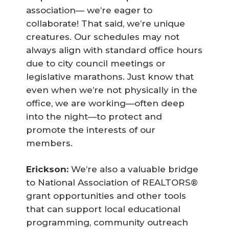
association— we’re eager to
collaborate! That said, we’re unique
creatures. Our schedules may not
always align with standard office hours
due to city council meetings or
legislative marathons. Just know that
even when we’re not physically in the
office, we are working—often deep
into the night—to protect and
promote the interests of our
members.
Erickson:
We’re also a valuable bridge
to National Association of REALTORS®
grant opportunities and other tools
that can support local educational
programming, community outreach