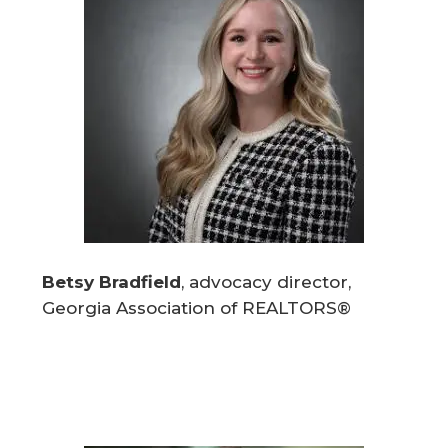
Betsy Bradfield
, advocacy director,
Georgia Association of REALTORS®