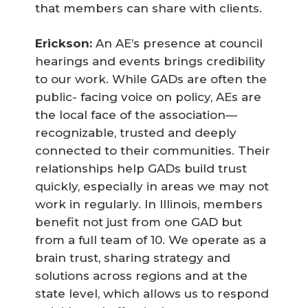
that members can share with clients.
Erickson:
An AE’s presence at council
hearings and events brings credibility
to our work. While GADs are often the
public- facing voice on policy, AEs are
the local face of the association—
recognizable, trusted and deeply
connected to their communities. Their
relationships help GADs build trust
quickly, especially in areas we may not
work in regularly. In Illinois, members
benefit not just from one GAD but
from a full team of 10. We operate as a
brain trust, sharing strategy and
solutions across regions and at the
state level, which allows us to respond