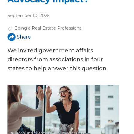
September 10, 2025
Being a Real Estate Professional
Share
We invited government affairs
directors from associations in four
states to help answer this question.
© jacoblund / iStock / Getty Images Plus