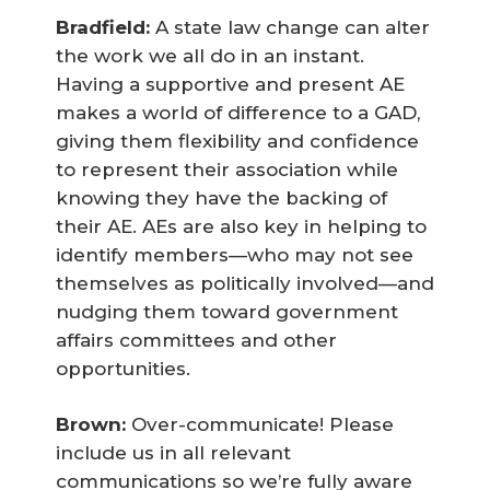
Bradfield:
A state law change can alter
the work we all do in an instant.
Having a supportive and present AE
makes a world of difference to a GAD,
giving them flexibility and confidence
to represent their association while
knowing they have the backing of
their AE. AEs are also key in helping to
identify members—who may not see
themselves as politically involved—and
nudging them toward government
affairs committees and other
opportunities.
Brown:
Over-communicate! Please
include us in all relevant
communications so we’re fully aware