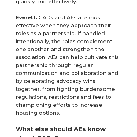
quickly and effectively.
Everett:
GADs and AEs are most
effective when they approach their
roles as a partnership. If handled
intentionally, the roles complement
one another and strengthen the
association. AEs can help cultivate this
partnership through regular
communication and collaboration and
by celebrating advocacy wins
together, from fighting burdensome
regulations, restrictions and fees to
championing efforts to increase
housing options.
What else should AEs know