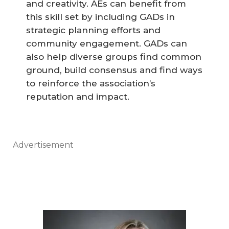
and creativity. AEs can benefit from
this skill set by including GADs in
strategic planning efforts and
community engagement. GADs can
also help diverse groups find common
ground, build consensus and find ways
to reinforce the association’s
reputation and impact.
Advertisement