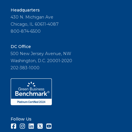
Headquarters
430 N. Michigan Ave
Chicago, IL 60611-4087
800-874-6500
DC Office
500 New Jersey Avenue, NW
Washington, D.C. 20001-2020
202-383-1000
Follow Us
Facebook
Instagram
LinkedIn
Twitter
Youtube