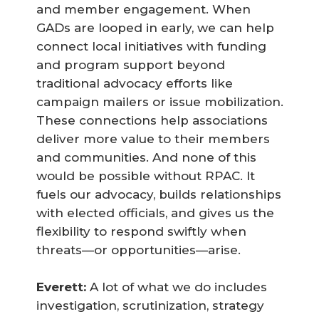
and member engagement. When
GADs are looped in early, we can help
connect local initiatives with funding
and program support beyond
traditional advocacy efforts like
campaign mailers or issue mobilization.
These connections help associations
deliver more value to their members
and communities. And none of this
would be possible without RPAC. It
fuels our advocacy, builds relationships
with elected officials, and gives us the
flexibility to respond swiftly when
threats—or opportunities—arise.
Everett:
A lot of what we do includes
investigation, scrutinization, strategy