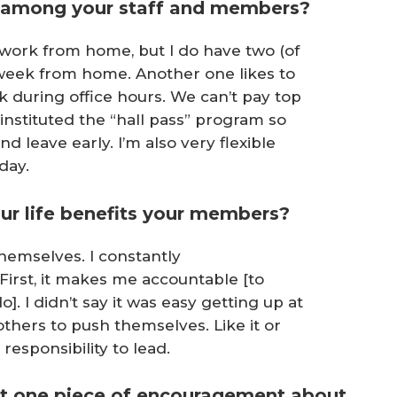
 among your staff and members?
f work from home, but I do have two (of
 week from home. Another one likes to
k during office hours. We can’t pay top
I instituted the “hall pass” program so
leave early. I’m also very flexible
day.
ur life benefits your members?
themselves. I constantly
irst, it makes me accountable [to
]. I didn’t say it was easy getting up at
 others to push themselves. Like it or
responsibility to lead.
ust one piece of encouragement about