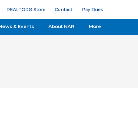
REALTOR® Store
Contact
Pay Dues
News & Events
About NAR
More