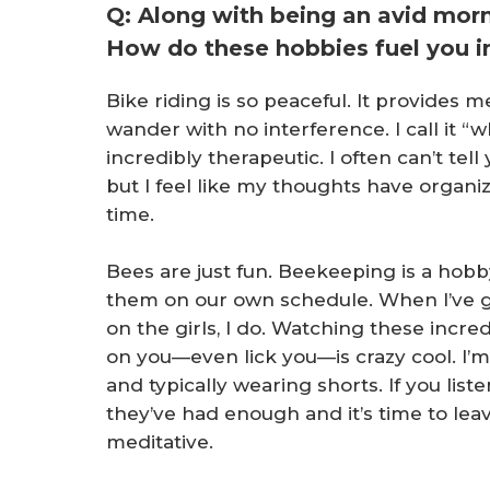
Q: Along with being an avid morn
How do these hobbies fuel you in
Bike riding is so peaceful. It provides
wander with no interference. I call it “wh
incredibly therapeutic. I often can’t tel
but I feel like my thoughts have organi
time.
Bees are just fun. Beekeeping is a hobby
them on our own schedule. When I’ve g
on the girls, I do. Watching these incre
on you—even lick you—is crazy cool. I’m 
and typically wearing shorts. If you liste
they’ve had enough and it’s time to leav
meditative.