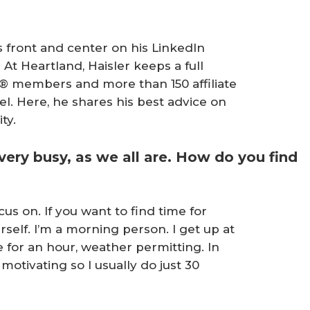
’s front and center on his LinkedIn
!” At Heartland, Haisler keeps a full
® members and more than 150 affiliate
el. Here, he shares his best advice on
ty.
e very busy, as we all are. How do you find
us on. If you want to find time for
self. I’m a morning person. I get up at
e for an hour, weather permitting. In
s motivating so I usually do just 30