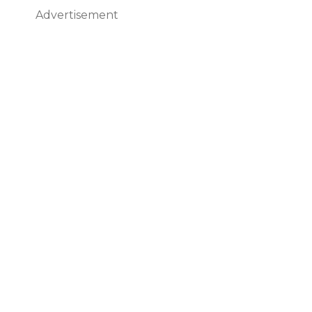
Advertisement