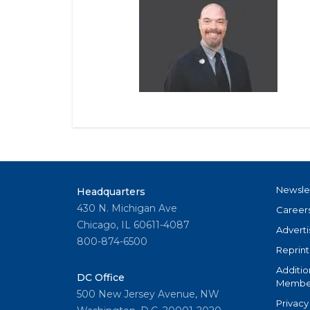
Newsle
Headquarters
430 N. Michigan Ave
Career
Chicago, IL 60611-4087
Adverti
800-874-6500
Reprint
Additio
DC Office
Member
500 New Jersey Avenue, NW
Privacy