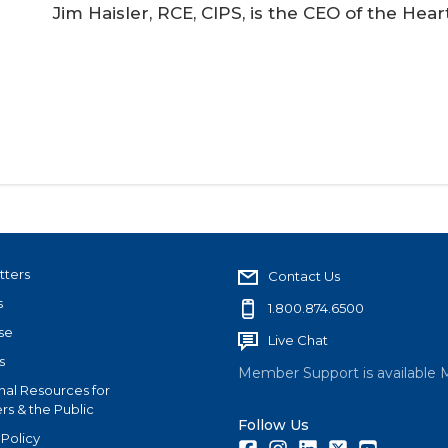
Jim Haisler, RCE, CIPS, is the CEO of the He
tters
Contact Us
s
1.800.874.6500
se
Live Chat
s
Member Support is available 
nal Resources for
s & the Public
Follow Us
 Policy
Facebook
Instagram
LinkedIn
Twitter
Youtube