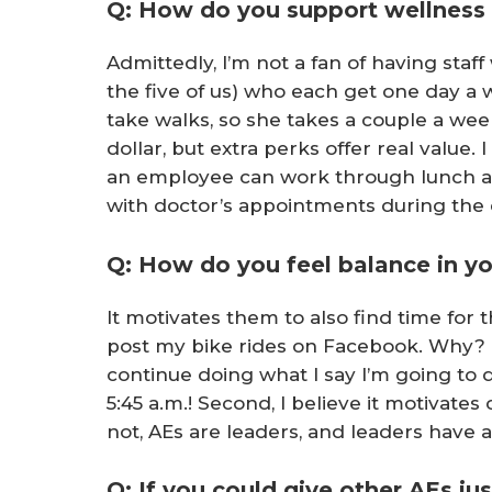
Q: How do you support wellness
Admittedly, I’m not a fan of having staf
the five of us) who each get one day a
take walks, so she takes a couple a wee
dollar, but extra perks offer real value. 
an employee can work through lunch and 
with doctor’s appointments during the 
Q: How do you feel balance in yo
It motivates them to also find time for 
post my bike rides on Facebook. Why? F
continue doing what I say I’m going to do
5:45 a.m.! Second, I believe it motivates
not, AEs are leaders, and leaders have a 
Q: If you could give other AEs j