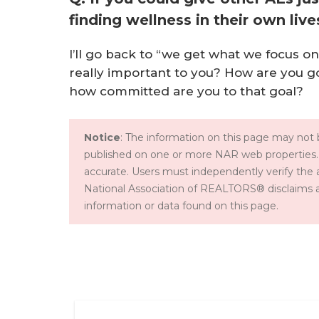
finding wellness in their own li
I’ll go back to “we get what we focus o
really important to you? How are you go
how committed are you to that goal?
Notice
: The information on this page may not b
published on one or more NAR web properties.
accurate. Users must independently verify the 
National Association of REALTORS® disclaims all l
information or data found on this page.