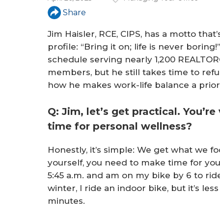
a
Share
r
Jim Haisler, RCE, CIPS, has a motto that
e
profile: “Bring it on; life is never boring
h
schedule serving nearly 1,200 REALTOR
e
members, but he still takes time to refu
how he makes work-life balance a priori
r
e
Q: Jim, let’s get practical. You’r
time for personal wellness?
Honestly, it’s simple: We get what we foc
yourself, you need to make time for your
5:45 a.m. and am on my bike by 6 to rid
winter, I ride an indoor bike, but it’s les
minutes.