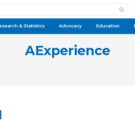
esearch & Statistics
Advocacy
Education
AExperience
l