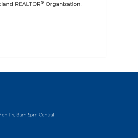
®
artland REALTOR
Organization.
Mon-Fri, 8am-5pm Central