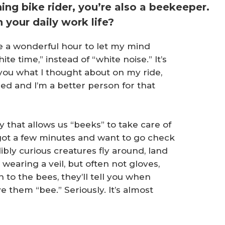
ing bike rider, you’re also a beekeeper.
 your daily work life?
 me a wonderful hour to let my mind
ite time,” instead of “white noise.” It’s
l you what I thought about on my ride,
zed and I’m a better person for that
 that allows us “beeks” to take care of
ot a few minutes and want to go check
dibly curious creatures fly around, land
wearing a veil, but often not gloves,
n to the bees, they’ll tell you when
e them “bee.” Seriously. It’s almost