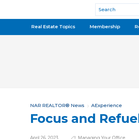
National Association of REALTORS®
Real Estate Topics
Membership
R
Y
NAR REALTOR® News
AExperience
Focus and Refue
o
u
April 26, 2023
Managing Your Office