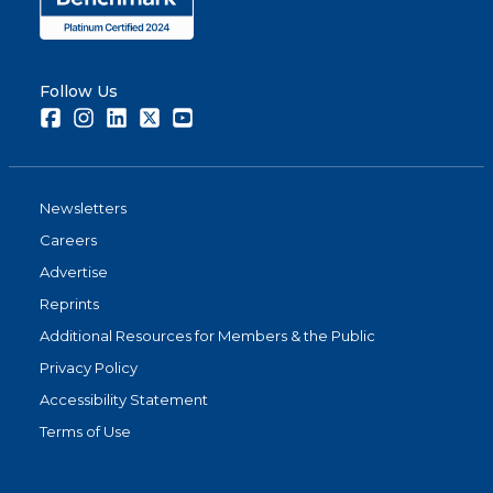
Follow Us
Facebook
Instagram
LinkedIn
Twitter
Youtube
Newsletters
Careers
Advertise
Reprints
Additional Resources for Members & the Public
Privacy Policy
Accessibility Statement
Terms of Use