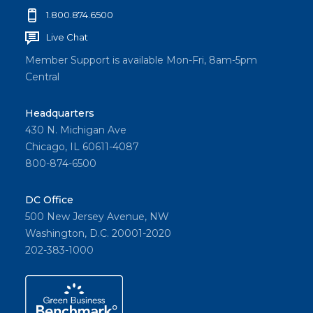
1.800.874.6500
Live Chat
Member Support is available Mon-Fri, 8am-5pm
Central
Headquarters
430 N. Michigan Ave
Chicago, IL 60611-4087
800-874-6500
DC Office
500 New Jersey Avenue, NW
Washington, D.C. 20001-2020
202-383-1000