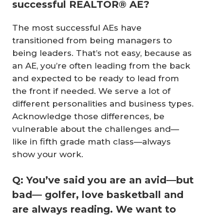
successful REALTOR® AE?
The most successful AEs have
transitioned from being managers to
being leaders. That’s not easy, because as
an AE, you’re often leading from the back
and expected to be ready to lead from
the front if needed. We serve a lot of
different personalities and business types.
Acknowledge those differences, be
vulnerable about the challenges and—
like in fifth grade math class—always
show your work.
Q: You’ve said you are an avid—but
bad— golfer, love basketball and
are always reading. We want to