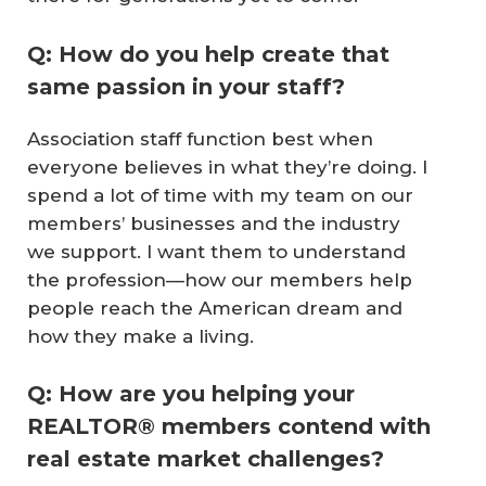
Q: How do you help create that
same passion in your staff?
Association staff function best when
everyone believes in what they’re doing. I
spend a lot of time with my team on our
members’ businesses and the industry
we support. I want them to understand
the profession—how our members help
people reach the American dream and
how they make a living.
Q: How are you helping your
REALTOR® members contend with
real estate market challenges?