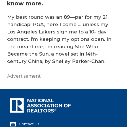
know more.
My best round was an 89—par for my 21
handicap! PGA, here I come … unless my
Los Angeles Lakers sign me to a 10- day
contract. I’m keeping my options open. In
the meantime, I’m reading
She Who
Became the Sun
, a novel set in 14th-
century China, by Shelley Parker-Chan.
Advertisement
Contact Us