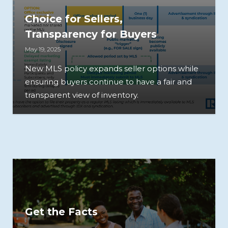
Choice for Sellers,
Transparency for Buyers
May 19, 2025
New MLS policy expands seller options while
ensuring buyers continue to have a fair and
transparent view of inventory.
Get the Facts