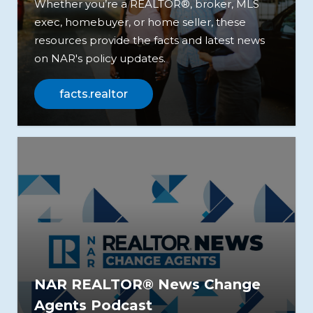
Whether you’re a REALTOR®, broker, MLS
exec, homebuyer, or home seller, these
resources provide the facts and latest news
on NAR's policy updates.
facts.realtor
NAR REALTOR® News Change
Agents Podcast