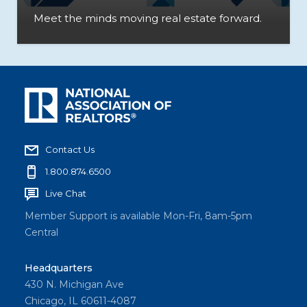
Meet the minds moving real estate forward.
Contact Us
1.800.874.6500
Live Chat
Member Support is available Mon-Fri, 8am-5pm
Central
Headquarters
430 N. Michigan Ave
Chicago, IL 60611-4087