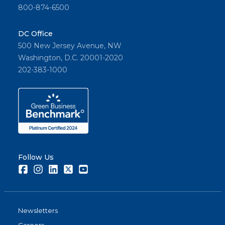
800-874-6500
DC Office
500 New Jersey Avenue, NW
Washington, D.C. 20001-2020
202-383-1000
Follow Us
Facebook
Instagram
LinkedIn
Twitter
Youtube
Newsletters