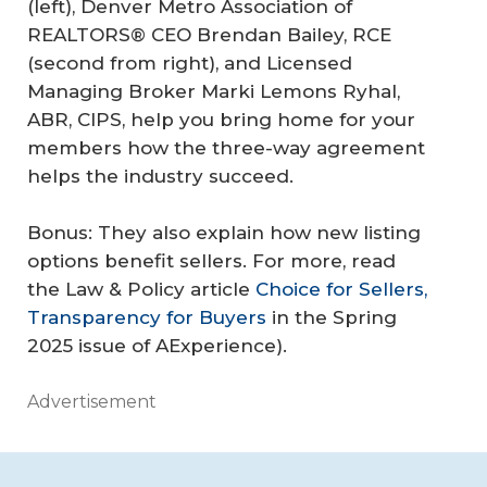
(left), Denver Metro Association of
REALTORS® CEO Brendan Bailey, RCE
(second from right), and Licensed
Managing Broker Marki Lemons Ryhal,
ABR, CIPS, help you bring home for your
members how the three-way agreement
helps the industry succeed.
Bonus: They also explain how new listing
options benefit sellers. For more, read
the Law & Policy article
Choice for Sellers,
Transparency for Buyers
in the Spring
2025 issue of AExperience).
Advertisement