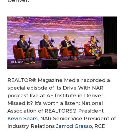
Denver.
© NAR
REALTOR® Magazine Media recorded a
special episode of its Drive With NAR
podcast live at AE Institute in Denver.
Missed it? It’s worth a listen: National
Association of REALTORS® President
Kevin Sears
, NAR Senior Vice President of
Industry Relations
Jarrod Grasso
, RCE