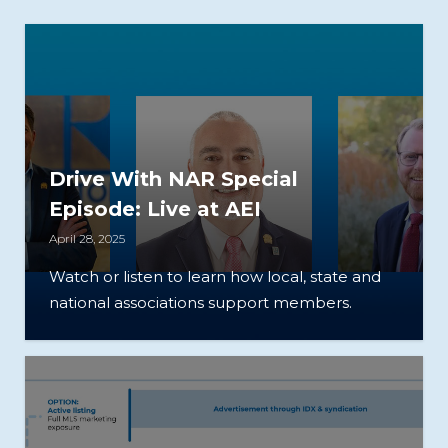
Drive With NAR Special
Episode: Live at AEI
April 28, 2025
Watch or listen to learn how local, state and
national associations support members.