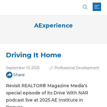
National Association of REALTORS®
AExperience
Driving It Home
September 10, 2025
Professional Development
Share
Revisit REALTOR® Magazine Media's
special episode of its Drive With NAR
podcast live at 2025 AE Institute in