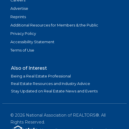
Careers
Advertise
Reprints
Additional Resources for Members & the Public
Privacy Policy
Accessibility Statement
Terms of Use
Also of Interest
Being a Real Estate Professional
Real Estate Resources and Industry Advice
Stay Updated on Real Estate News and Events
©
2026
National Association of REALTORS®. All
Rights Reserved.
(link is exter