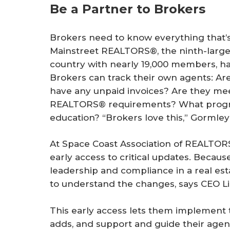
Be a Partner to Brokers
Brokers need to know everything that’s 
Mainstreet REALTORS®, the ninth-large
country with nearly 19,000 members, h
Brokers can track their own agents: Ar
have any unpaid invoices? Are they mee
REALTORS® requirements? What progre
education? “Brokers love this,” Gormley
At Space Coast Association of REALTORS
early access to critical updates. Becau
leadership and compliance in a real esta
to understand the changes, says CEO L
This early access lets them implement th
adds, and support and guide their agent