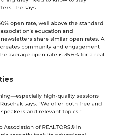
ters,” he says.
 60% open rate, well above the standard
 association’s education and
ewsletters share similar open rates. A
h creates community and engagement
he average open rate is 35.6% for a real
ties
ining—especially high-quality sessions
, Ruschak says. “We offer both free and
 speakers and relevant topics.”
o Association of REALTORS® in
rnia recently took its educational