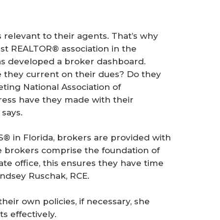
relevant to their agents. That’s why
st REALTOR® association in the
as developed a broker dashboard.
e they current on their dues? Do they
ting National Association of
ss have they made with their
 says.
® in Florida, brokers are provided with
se brokers comprise the foundation of
te office, this ensures they have time
indsey Ruschak, RCE.
eir own policies, if necessary, she
s effectively.