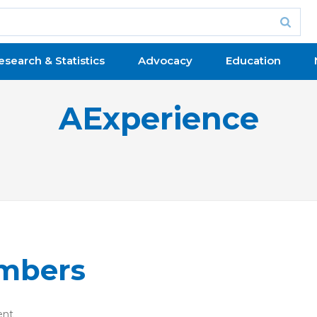
esearch & Statistics
Advocacy
Education
AExperience
embers
ent