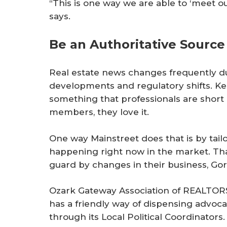
“This is one way we are able to ‘meet 
says.
Be an Authoritative Source
Real estate news changes frequently du
developments and regulatory shifts. Ke
something that professionals are short
members, they love it.
One way Mainstreet does that is by tailo
happening right now in the market. Th
guard by changes in their business, Go
Ozark Gateway Association of REALTORS
has a friendly way of dispensing advoc
through its Local Political Coordinators