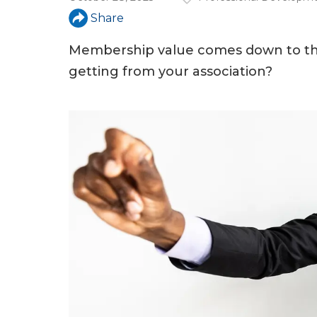
a
Share
r
e
Membership value comes down to thi
getting from your association?
h
e
r
e