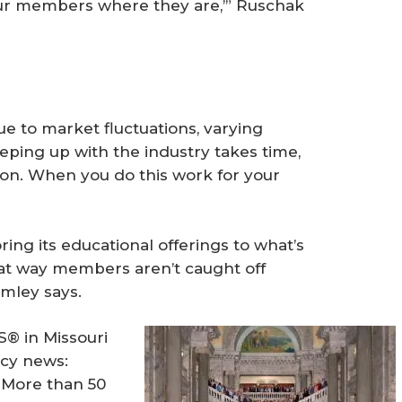
our members where they are,’” Ruschak
e to market fluctuations, varying
eping up with the industry takes time,
 on. When you do this work for your
ring its educational offerings to what’s
at way members aren’t caught off
rmley says.
® in Missouri
acy news:
. More than 50