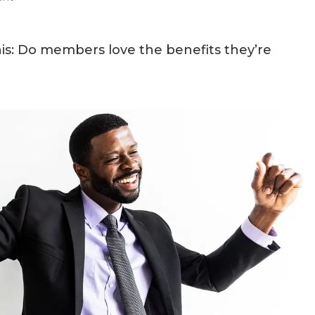
s: Do members love the benefits they’re