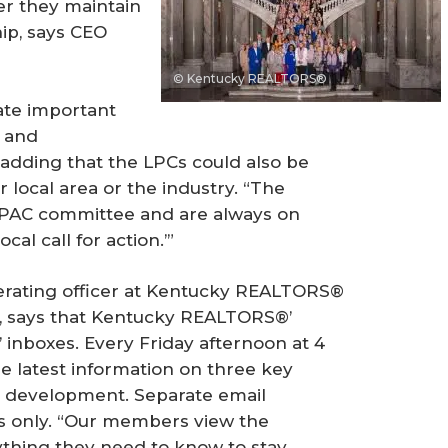
er they maintain
ip, says CEO
© Kentucky REALTORS®
nate important
s and
adding that the LPCs could also be
 local area or the industry. “The
RPAC committee and are always on
al call for action.’”
perating officer at Kentucky REALTORS®
 says that Kentucky REALTORS®’
 inboxes. Every Friday afternoon at 4
e latest information on three key
l development. Separate email
ms only. “Our members view the
ything they need to know to stay