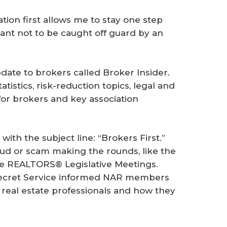
tion first allows me to stay one step
tant not to be caught off guard by an
date to brokers called
Broker Insider
.
istics, risk-reduction topics, legal and
for brokers and key association
with the subject line: “Brokers First.”
aud or scam making the rounds, like the
he REALTORS® Legislative Meetings.
 Secret Service informed NAR members
real estate professionals and how they