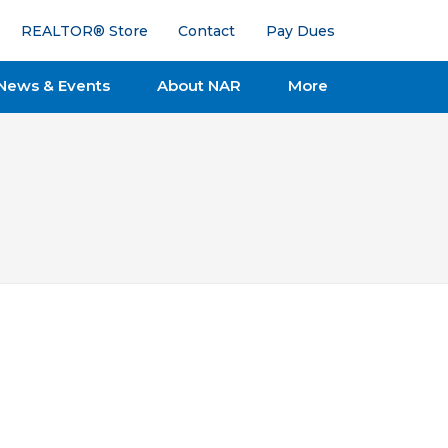
REALTOR® Store
Contact
Pay Dues
News & Events
About NAR
More