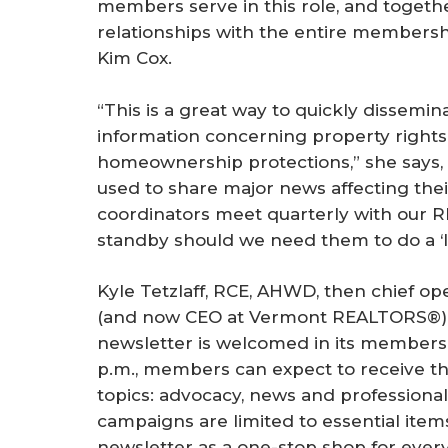
members serve in this role, and togeth
relationships with the entire membersh
Kim Cox.
“This is a great way to quickly dissemi
information concerning property right
homeownership protections,” she says, 
used to share major news affecting their
coordinators meet quarterly with our 
standby should we need them to do a ‘loc
Kyle Tetzlaff, RCE, AHWD, then chief o
(and now CEO at Vermont REALTORS®),
newsletter is welcomed in its members’
p.m., members can expect to receive th
topics: advocacy, news and professiona
campaigns are limited to essential ite
newsletter as a one-stop shop for ever