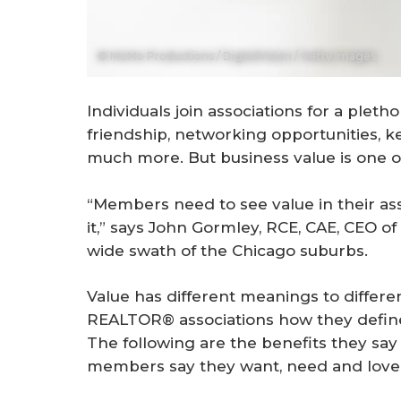
© MoMo Productions / DigitalVision / Getty Images
Individuals join associations for a plet
friendship, networking opportunities, 
much more. But business value is one of 
“Members need to see value in their as
it,” says John Gormley, RCE, CAE, CEO 
wide swath of the Chicago suburbs.
Value has different meanings to differe
REALTOR® associations how they define
The following are the benefits they say
members say they want, need and love