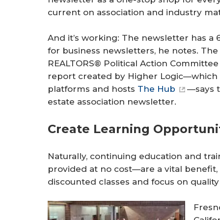
current on association and industry mat
And it’s working: The newsletter has a
for business newsletters, he notes. The
REALTORS® Political Action Committee n
report created by Higher Logic—whic
platforms and hosts
The Hub
—says t
estate association newsletter.
Create Learning Opportuni
Naturally, continuing education and tra
provided at no cost—are a vital benefit
discounted classes and focus on quality
Fresn
Califo