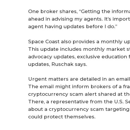
One broker shares, “Getting the informa
ahead in advising my agents. It’s impor
agent having updates before I do.”
Space Coast also provides a monthly up
This update includes monthly market stat
advocacy updates, exclusive education 
updates, Ruschak says.
Urgent matters are detailed in an email 
The email might inform brokers of a fr
cryptocurrency scam alert shared at t
There, a representative from the U.S.
about a cryptocurrency scam targeting 
could protect themselves.