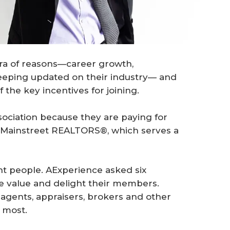
hora of reasons—career growth,
keeping updated on their industry— and
the key incentives for joining.
sociation because they are paying for
of Mainstreet REALTORS®, which serves a
nt people. AExperience asked six
 value and delight their members.
 agents, appraisers, brokers and other
 most.