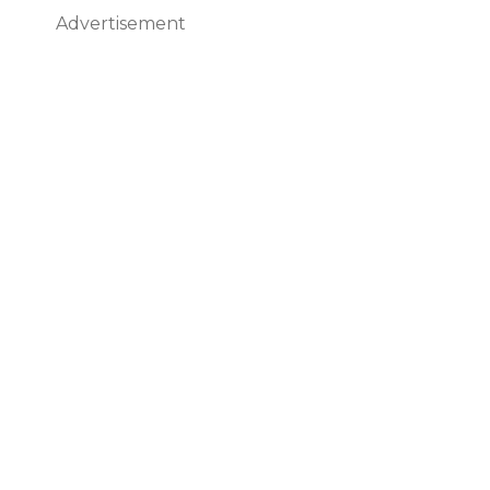
Advertisement