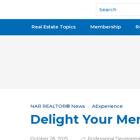
National Association of REALTORS®
Real Estate Topics
Membership
R
Y
NAR REALTOR® News
AExperience
Delight Your M
o
u
October 28, 2025
Professional Developm