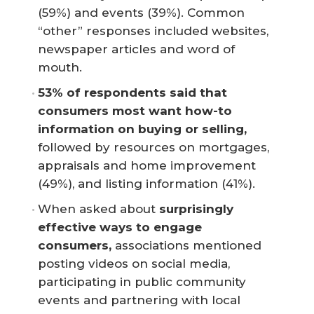
(59%) and events (39%). Common
“other” responses included websites,
newspaper articles and word of
mouth.
53% of respondents said that 
consumers most want how-to 
information on buying or selling,
followed by resources on mortgages,
appraisals and home improvement
(49%), and listing information (41%).
When asked about
surprisingly 
effective ways to engage 
consumers,
associations mentioned
posting videos on social media,
participating in public community
events and partnering with local