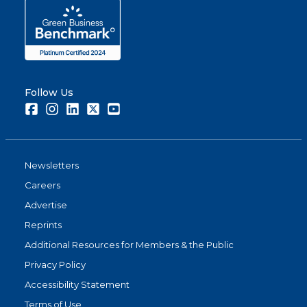
Follow Us
Facebook
Instagram
LinkedIn
Twitter
Youtube
Newsletters
Careers
Advertise
Reprints
Additional Resources for Members & the Public
Privacy Policy
Accessibility Statement
Terms of Use