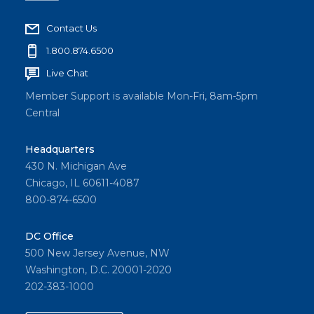
Contact Us
1.800.874.6500
Live Chat
Member Support is available Mon-Fri, 8am-5pm
Central
Headquarters
430 N. Michigan Ave
Chicago, IL 60611-4087
800-874-6500
DC Office
500 New Jersey Avenue, NW
Washington, D.C. 20001-2020
202-383-1000