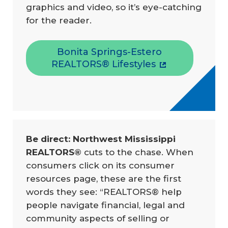
graphics and video, so it’s eye-catching
for the reader.
Bonita Springs-Estero
REALTORS® Lifestyles
Be direct: Northwest Mississippi 
REALTORS® 
cuts to the chase. When
consumers click on its consumer
resources page, these are the first
words they see: “REALTORS® help
people navigate financial, legal and
community aspects of selling or