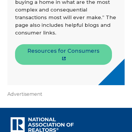
buying a home in what are the most
complex and consequential
transactions most will ever make.” The
page also includes helpful blogs and
consumer links.
Resources for Consumers
Advertisement