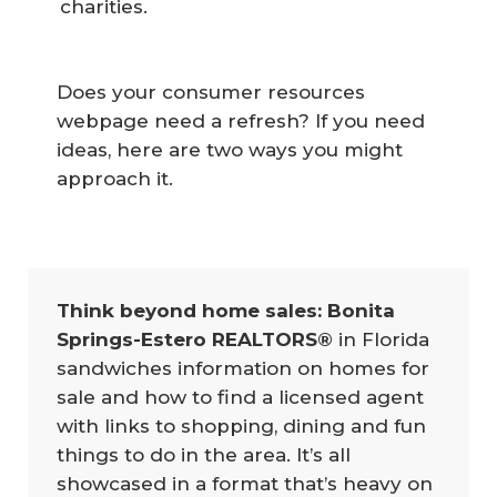
charities.
Does your consumer resources
webpage need a refresh? If you need
ideas, here are two ways you might
approach it.
Think beyond home sales: Bonita 
Springs-Estero REALTORS®
in Florida
sandwiches information on homes for
sale and how to find a licensed agent
with links to shopping, dining and fun
things to do in the area. It’s all
showcased in a format that’s heavy on