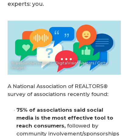
experts: you.
© aleksandarvelasevic / DigitalVision Vectors / Getty
Images
A National Association of REALTORS®
survey of associations recently found:
75% of associations said social 
media is the most effective tool to 
reach consumers,
followed by
community involvement/sponsorships