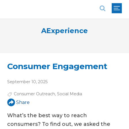
National Association of REALTORS®
AExperience
Consumer Engagement
September 10, 2025
Consumer Outreach
,
Social Media
Share
What’s the best way to reach
consumers? To find out, we asked the