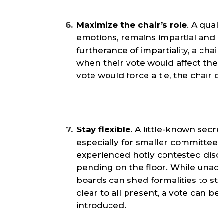
Maximize the chair’s role
. A qua
emotions, remains impartial and
furtherance of impartiality, a chai
when their vote would affect the r
vote would force a tie, the chair 
Stay flexible
. A little-known secre
especially for smaller committee
experienced hotly contested di
pending on the floor. While unac
boards can shed formalities to st
clear to all present, a vote can
introduced.