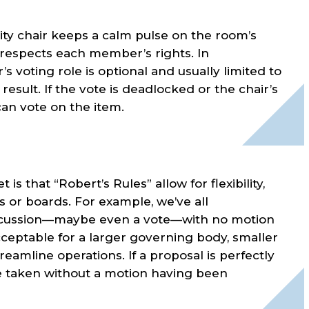
lity chair keeps a calm pulse on the room’s
 respects each member’s rights. In
r’s voting role is optional and usually limited to
esult. If the vote is deadlocked or the chair’s
can vote on the item.
t is that “Robert’s Rules” allow for flexibility,
s or boards. For example, we’ve all
scussion—maybe even a vote—with no motion
ceptable for a larger governing body, smaller
reamline operations. If a proposal is perfectly
 be taken without a motion having been