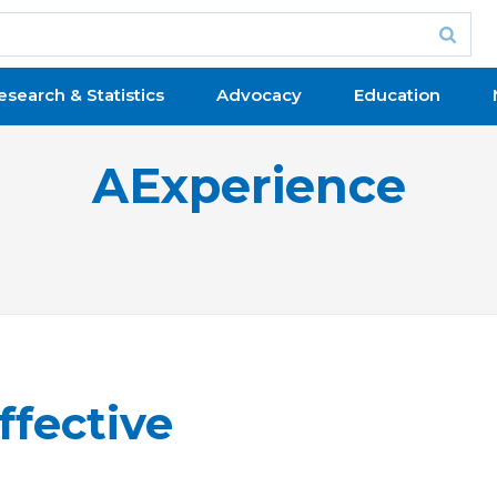
esearch & Statistics
Advocacy
Education
AExperience
ffective