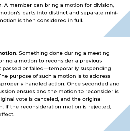
. A member can bring a motion for division,
motion’s parts into distinct and separate mini-
otion is then considered in full.
motion
. Something done during a meeting
ing a motion to reconsider a previous
t passed or failed—temporarily suspending
. The purpose of such a motion is to address
improperly handled action. Once seconded and
ussion ensues and the motion to reconsider is
riginal vote is canceled, and the original
. If the reconsideration motion is rejected,
ffect.