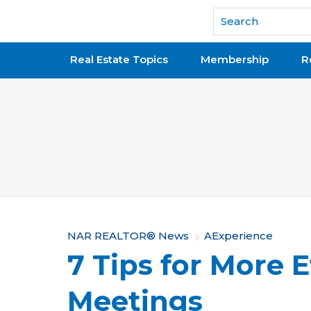
National Association of REALTORS®
Real Estate Topics
Membership
R
Y
NAR REALTOR® News
AExperience
7 Tips for More E
o
u
Meetings