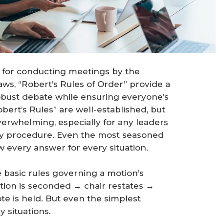
 for conducting meetings by the
ws, “Robert’s Rules of Order” provide a
obust debate while ensuring everyone’s
obert’s Rules” are well-established, but
erwhelming, especially for any leaders
ary procedure. Even the most seasoned
w every answer for every situation.
 basic rules governing a motion’s
tion is seconded → chair restates →
e is held. But even the simplest
 situations.