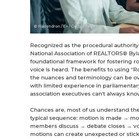
© filadendron / E+ / Getty Images
Recognized as the procedural authority
National Association of REALTORS® Byla
foundational framework for fostering r
voice is heard. The benefits to using “R
the nuances and terminology can be ov
with limited experience in parliament
association executives can’t always kno
Chances are, most of us understand the
typical sequence: motion is made → mo
members discuss → debate closes → vot
motions can create unexpected or sticky