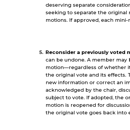
deserving separate consideration
seeking to separate the original 
motions. If approved, each mini-m
Reconsider a previously voted 
can be undone. A member may br
motion—regardless of whether i
the original vote and its effects
new information or correct an 
acknowledged by the chair, disc
subject to vote. If adopted, the o
motion is reopened for discussion
the original vote goes back into e