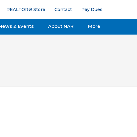
REALTOR® Store
Contact
Pay Dues
News & Events
About NAR
More