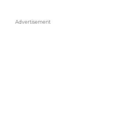
Advertisement