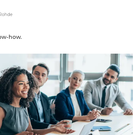
Rohde
now-how.