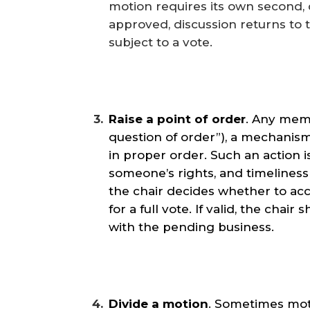
motion requires its own second,
approved, discussion returns to 
subject to a vote.
Raise a point of order
. Any memb
question of order”), a mechanism
in proper order. Such an action i
someone’s rights, and timeliness 
the chair decides whether to acc
for a full vote. If valid, the cha
with the pending business.
Divide a motion
. Sometimes moti