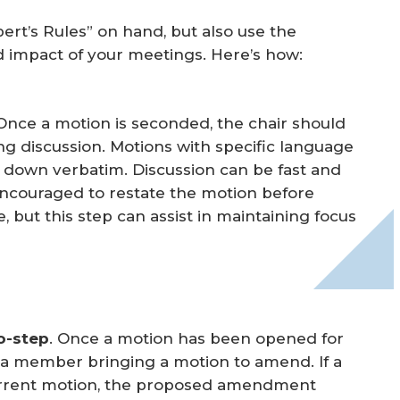
bert’s Rules” on hand, but also use the
d impact of your meetings. Here’s how:
 Once a motion is seconded, the chair should
g discussion. Motions with specific language
 down verbatim. Discussion can be fast and
ncouraged to restate the motion before
, but this step can assist in maintaining focus
o-step
. Once a motion has been opened for
y a member bringing a motion to amend. If a
rrent motion, the proposed amendment