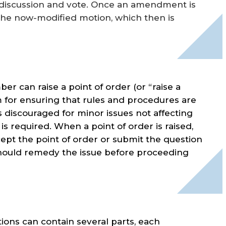
 discussion and vote. Once an amendment is
the now-modified motion, which then is
er can raise a point of order (or “raise a
 for ensuring that rules and procedures are
s discouraged for minor issues not affecting
is required. When a point of order is raised,
ept the point of order or submit the question
ir should remedy the issue before proceeding
ons can contain several parts, each