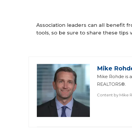
Association leaders can all benefit f
tools, so be sure to share these tip
Mike Rohd
Mike Rohde is a 
REALTORS®.
Content by
Mike 