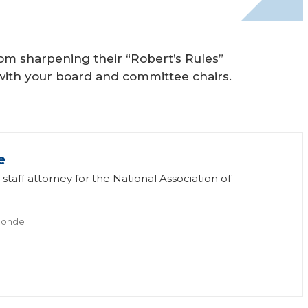
rom sharpening their “Robert’s Rules”
s with your board and committee chairs.
e
staff attorney for the National Association of
Rohde