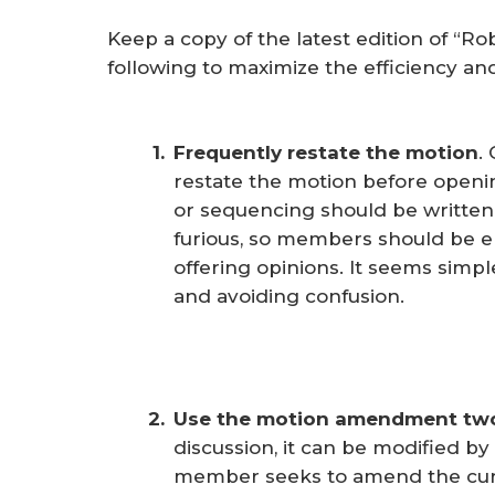
Keep a copy of the latest edition of “Ro
following to maximize the efficiency an
Frequently restate the motion
.
restate the motion before openin
or sequencing should be written
furious, so members should be e
offering opinions. It seems simple
and avoiding confusion.
Use the motion amendment tw
discussion, it can be modified b
member seeks to amend the cu