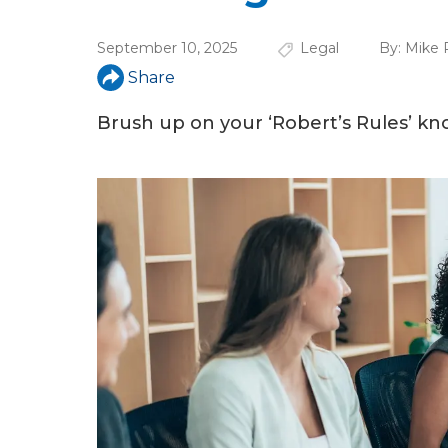
a
r
September 10, 2025
Legal
By:
Mike 
e
Share
h
Brush up on your ‘Robert’s Rules’ k
e
r
e