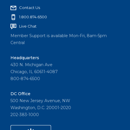
Contact Us
1.800.874.6500
Live Chat
Member Support is available Mon-Fri, 8am-5pm
Central
Headquarters
430 N. Michigan Ave
Chicago, IL 60611-4087
800-874-6500
DC Office
500 New Jersey Avenue, NW
Washington, D.C. 20001-2020
202-383-1000