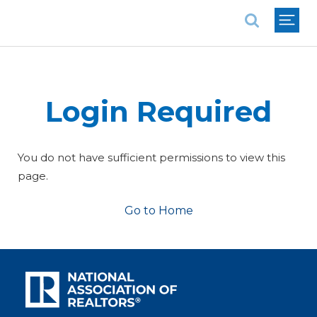
National Association of REALTORS®
Login Required
You do not have sufficient permissions to view this
page.
Go to Home