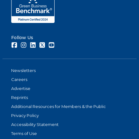
Follow Us
Facebook
Instagram
LinkedIn
Twitter
Youtube
Newsletters
Careers
Advertise
Reprints
Additional Resources for Members & the Public
Privacy Policy
Accessibility Statement
Terms of Use