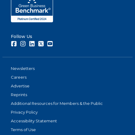
Follow Us
Facebook
Instagram
LinkedIn
Twitter
Youtube
Newsletters
Careers
Advertise
Reprints
Additional Resources for Members & the Public
Privacy Policy
Accessibility Statement
Terms of Use