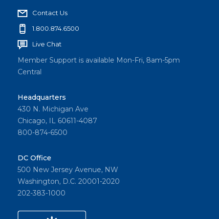
Contact Us
1.800.874.6500
Live Chat
Member Support is available Mon-Fri, 8am-5pm
Central
Headquarters
430 N. Michigan Ave
Chicago, IL 60611-4087
800-874-6500
DC Office
500 New Jersey Avenue, NW
Washington, D.C. 20001-2020
202-383-1000