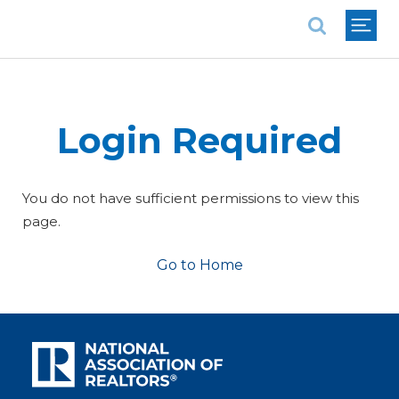
National Association of REALTORS®
Login Required
You do not have sufficient permissions to view this
page.
Go to Home