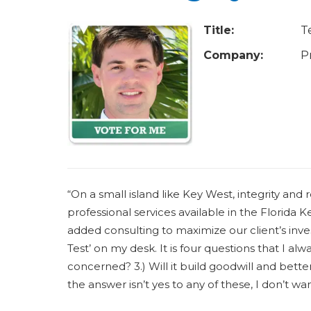
u
a
Title:
T
r
Company:
P
e
h
e
r
e
“On a small island like Key West, integrity and re
professional services available in the Florida K
added consulting to maximize our client’s inv
Test’ on my desk. It is four questions that I always 
concerned? 3.) Will it build goodwill and better 
the answer isn’t yes to any of these, I don’t wan