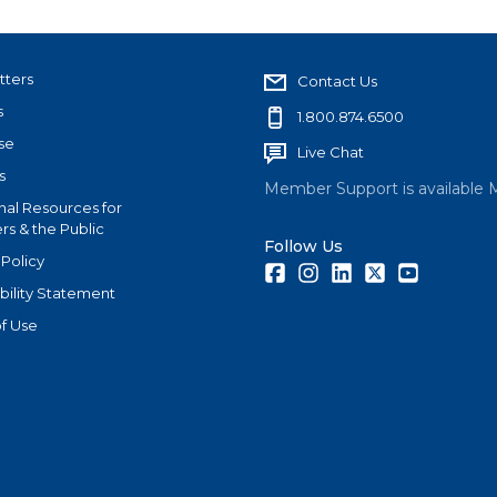
tters
Contact Us
s
1.800.874.6500
se
Live Chat
s
Member Support is available 
nal Resources for
s & the Public
Follow Us
 Policy
Facebook
Instagram
LinkedIn
Twitter
Youtube
bility Statement
f Use