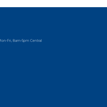
Mon-Fri, 8am-5pm Central