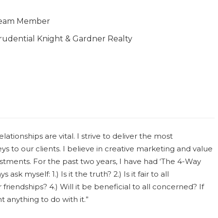
eam Member
rudential Knight & Gardner Realty
lationships are vital. I strive to deliver the most
eys to our clients. I believe in creative marketing and value
estments. For the past two years, I have had ‘The 4-Way
ask myself: 1.) Is it the truth? 2.) Is it fair to all
friendships? 4.) Will it be beneficial to all concerned? If
t anything to do with it.”