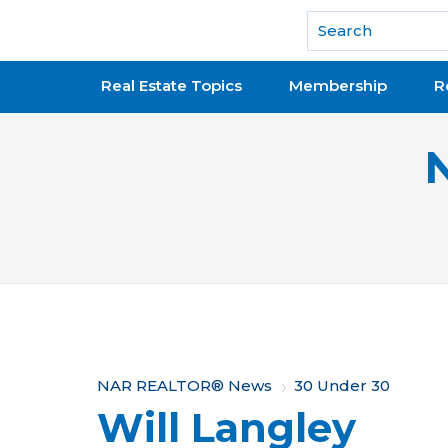
National Association of REALTORS®
Real Estate Topics
Membership
R
Y
NAR REALTOR® News
30 Under 30
Will Langley
o