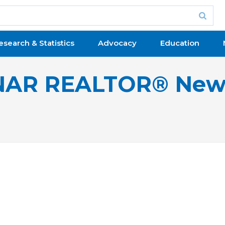
esearch & Statistics
Advocacy
Education
NAR REALTOR® New