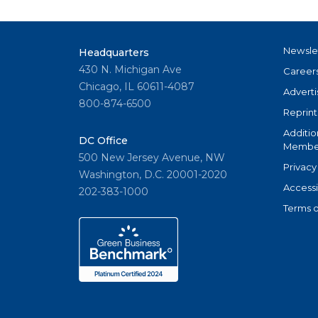
Newsle
Headquarters
430 N. Michigan Ave
Career
Chicago, IL 60611-4087
Adverti
800-874-6500
Reprint
Additio
DC Office
Member
500 New Jersey Avenue, NW
Privacy
Washington, D.C. 20001-2020
Accessi
202-383-1000
Terms o