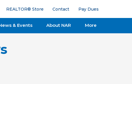
REALTOR® Store
Contact
Pay Dues
News & Events
About NAR
More
s