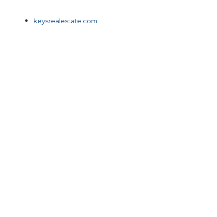
keysrealestate.com