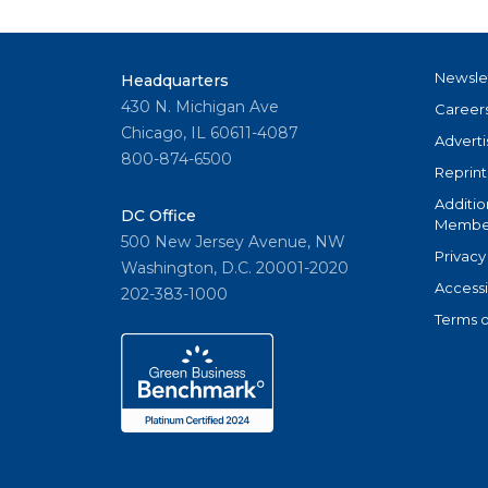
Newsle
Headquarters
430 N. Michigan Ave
Career
Chicago, IL 60611-4087
Adverti
800-874-6500
Reprint
Additio
DC Office
Member
500 New Jersey Avenue, NW
Privacy
Washington, D.C. 20001-2020
Accessi
202-383-1000
Terms o