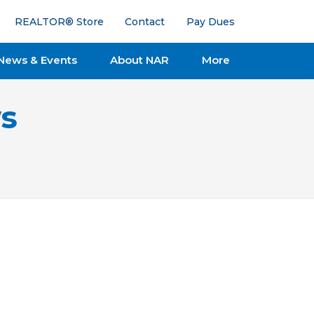
REALTOR® Store
Contact
Pay Dues
News & Events
About NAR
More
s