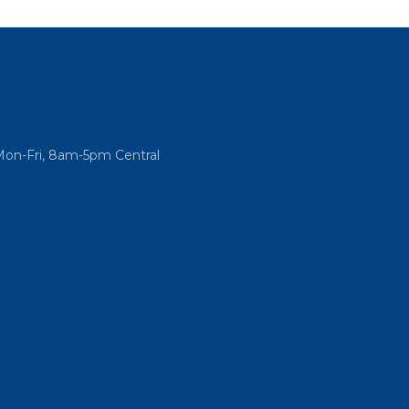
Mon-Fri, 8am-5pm Central