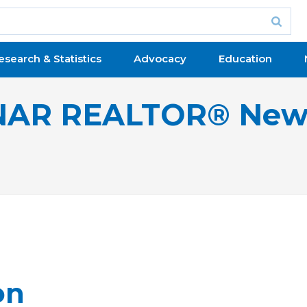
esearch & Statistics
Advocacy
Education
NAR REALTOR® New
on