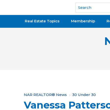
National Association of REALTORS®
Real Estate Topics
Membership
R
Y
NAR REALTOR® News
30 Under 30
Vanessa Patters
o