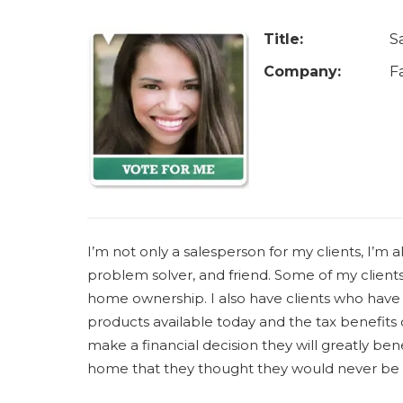
u
a
Title:
S
r
Company:
F
e
h
e
r
e
I’m not only a salesperson for my clients, I’m als
problem solver, and friend. Some of my clients 
home ownership. I also have clients who have
products available today and the tax benefit
make a financial decision they will greatly benef
home that they thought they would never be 