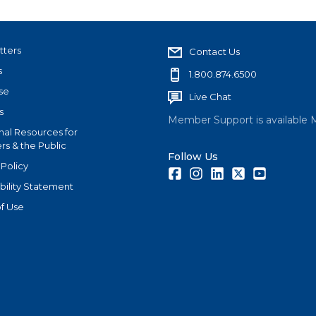
tters
Contact Us
s
1.800.874.6500
se
Live Chat
s
Member Support is available 
nal Resources for
s & the Public
Follow Us
 Policy
Facebook
Instagram
LinkedIn
Twitter
Youtube
bility Statement
f Use