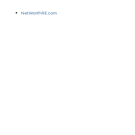
NetWorthRE.com