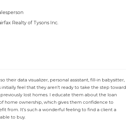
alesperson
airfax Realty of Tysons Inc.
o their data visualizer, personal assistant, fill-in babysitter,
initially feel that they aren’t ready to take the step toward
 previously lost homes. I educate them about the loan
s of home ownership, which gives them confidence to
it from. It’s such a wonderful feeling to find a client a
able to buy.